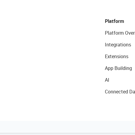
Platform
Platform Over
Integrations
Extensions
App Building
AI
Connected Da