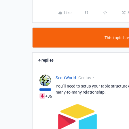
Like
This topic has
4 replies
ScottWorld
Genius
You’ll need to setup your table structure 
many-to-many relationship:
+35