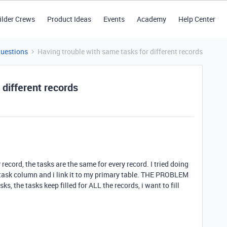
ilder Crews
Product Ideas
Events
Academy
Help Center
Questions
Having trouble with same tasks for different records
 different records
 record, the tasks are the same for every record. I tried doing
task column and i link it to my primary table. THE PROBLEM
sks, the tasks keep filled for ALL the records, i want to fill