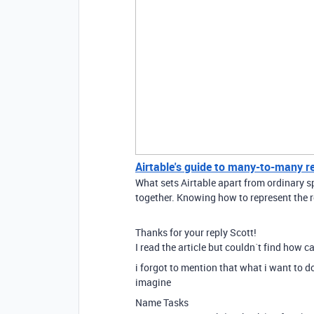
Airtable's guide to many-to-many r
What sets Airtable apart from ordinary sp
together. Knowing how to represent the r
Thanks for your reply Scott!
I read the article but couldn´t find how c
i forgot to mention that what i want to d
imagine
Name Tasks