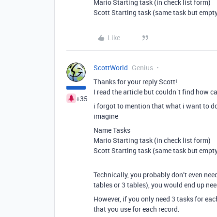
Mario Starting task (in check list form)
Scott Starting task (same task but empty
Like
ScottWorld
Genius
Thanks for your reply Scott!
I read the article but couldn´t find how c
+35
i forgot to mention that what i want to d
imagine
Name Tasks
Mario Starting task (in check list form)
Scott Starting task (same task but empty
Technically, you probably don’t even need
tables or 3 tables), you would end up nee
However, if you only need 3 tasks for eac
that you use for each record.