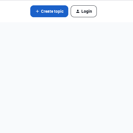
Create topic
Login