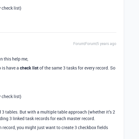
 check list)
Forum|Forum|5 years ago
an this help me,
o is have a
check list
of the same 3 tasks for every record. So
 check list)
 3 tables. But with a multiple table approach (whether it’s 2
ding 3 linked task records for each master record.
h record, you might just want to create 3 checkbox fields