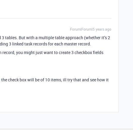
Forum|Forum|5 years ago
 3 tables. But with a multiple table approach (whether it’s 2
ding 3 linked task records for each master record.
h record, you might just want to create 3 checkbox fields
the check box will be of 10 items, ill try that and see how it