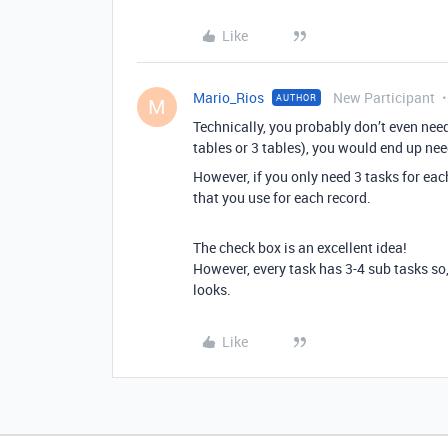
Like
Mario_Rios
New Participant
AUTHOR
M
Technically, you probably don’t even need
tables or 3 tables), you would end up nee
However, if you only need 3 tasks for eac
that you use for each record.
The check box is an excellent idea!
However, every task has 3-4 sub tasks so, 
looks.
Like