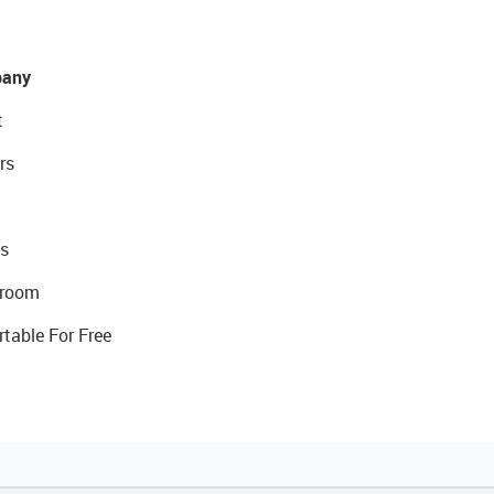
any
t
rs
s
room
rtable For Free