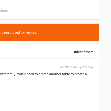
Share
 been closed for replies.
Oldest first
Forum|Forum|5 years ago
differently. You’ll need to create another table to create a