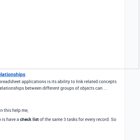
elationships
readsheet applications is its ability to link related concepts
elationships between different groups of objects can ...
an this help me,
o is have a
check list
of the same 3 tasks for every record. So