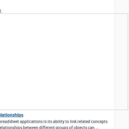
t
elationships
readsheet applications is its ability to link related concepts
elationships between different groups of objects can ...