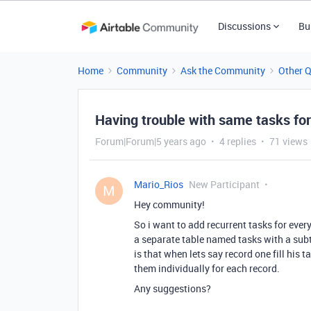
Discussions
Bu
Home
Community
Ask the Community
Other 
Having trouble with same tasks for
Forum|Forum|5 years ago
4 replies
71 views
Mario_Rios
New Participant
M
Hey community!
So i want to add recurrent tasks for every
a separate table named tasks with a sub
is that when lets say record one fill his ta
them individually for each record.
Any suggestions?