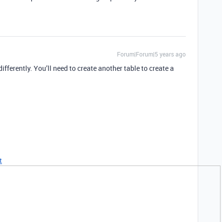
Forum|Forum|5 years ago
differently. You’ll need to create another table to create a
t