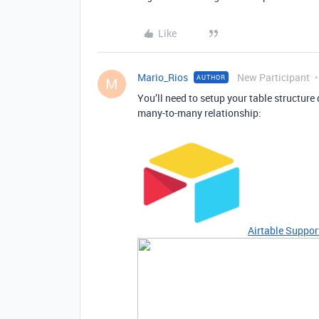
Like
Mario_Rios
New Participant
AUTHOR
M
You’ll need to setup your table structure 
many-to-many relationship:
Airtable Suppor