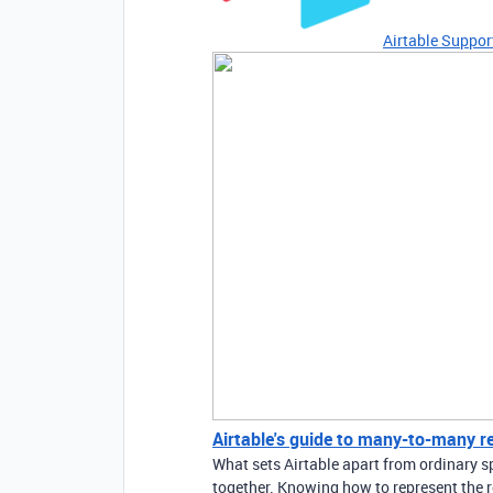
Airtable Suppor
Airtable's guide to many-to-many r
What sets Airtable apart from ordinary sp
together. Knowing how to represent the r