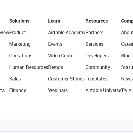
Solutions
Learn
Resources
Comp
view
Product
Airtable Academy
Partners
Abou
Marketing
Events
Services
Caree
Operations
Video Center
Developers
Blog
Human Resources
Demos
Community
Statu
Sales
Customer Stories
Templates
News
ta
Finance
Webinars
Airtable Universe
Try Ai