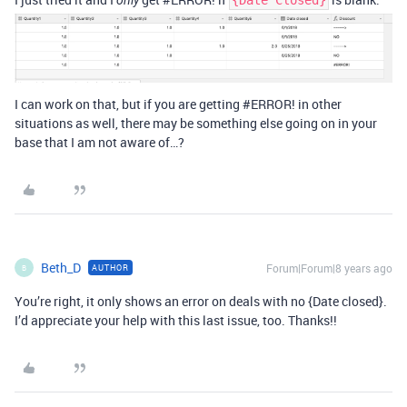
only
{Date Closed}
I can work on that, but if you are getting
#ERROR
! in other
situations as well, there may be something else going on in your
base that I am not aware of…?
Beth_D
Forum|Forum|8 years ago
AUTHOR
B
You’re right, it only shows an error on deals with no {Date closed}.
I’d appreciate your help with this last issue, too. Thanks!!