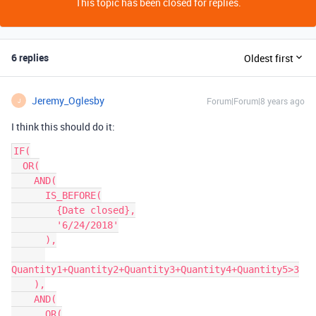
This topic has been closed for replies.
6 replies
Oldest first
Jeremy_Oglesby
Forum|Forum|8 years ago
J
I think this should do it:
IF(

  OR(

    AND(

      IS_BEFORE(

        {Date closed},

        '6/24/2018'

      ),

Quantity1+Quantity2+Quantity3+Quantity4+Quantity5>3

    ),

    AND(

      OR(
