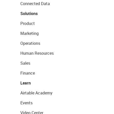
Connected Data
Solutions
Product
Marketing
Operations
Human Resources
Sales
Finance
Learn
Airtable Academy
Events
Video Center