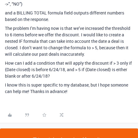
->”, “NO”)
and a BILLING TOTAL formula field outputs different numbers
based on the response.
The problem I’m having now is that we’ve increased the threshold
to 6 items before we offer the discount. I would like to create a
nested IF formula that can take into account the date a deal is
closed. I don’t want to change the formula to > 5, because then it
will calculate our past deals inaccurately.
How can I add a condition that will apply the discount if > 3 only if
{Date closed} is before 6/24/18, and > 5 if {Date closed} is either
blank or after 6/24/18?
I know this is super specific to my database, but I hope someone
can help me! Thanks in advance!