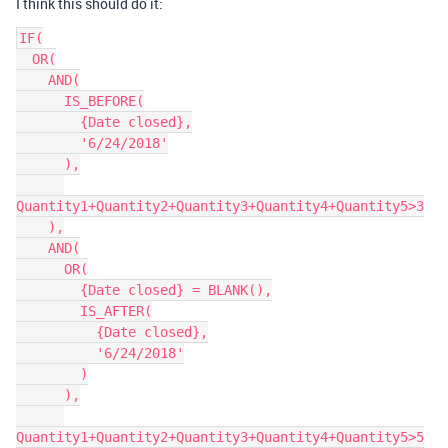
I think this should do it:
IF(

  OR(

    AND(

      IS_BEFORE(

        {Date closed},

        '6/24/2018'

      ),

Quantity1+Quantity2+Quantity3+Quantity4+Quantity5>3

    ),

    AND(

      OR(

        {Date closed} = BLANK(),

        IS_AFTER(

          {Date closed},

          '6/24/2018'

        )

      ),

Quantity1+Quantity2+Quantity3+Quantity4+Quantity5>5
