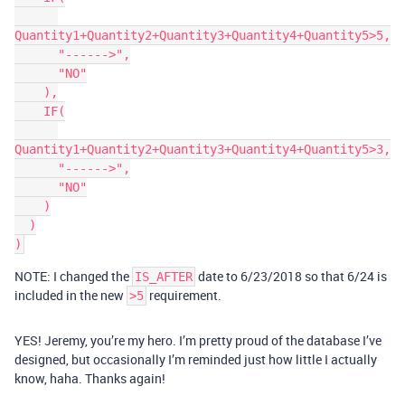
Quantity1+Quantity2+Quantity3+Quantity4+Quantity5>5,

      "------>",

      "NO"

    ),

    IF(

Quantity1+Quantity2+Quantity3+Quantity4+Quantity5>3,

      "------>",

      "NO"

    )

  )

NOTE: I changed the
date to 6/23/2018 so that 6/24 is
IS_AFTER
included in the new
requirement.
>5
YES! Jeremy, you’re my hero. I’m pretty proud of the database I’ve
designed, but occasionally I’m reminded just how little I actually
know, haha. Thanks again!