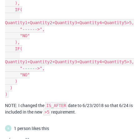
    ),

    IF(

Quantity1+Quantity2+Quantity3+Quantity4+Quantity5>5,

      "------>",

      "NO"

    ),

    IF(

Quantity1+Quantity2+Quantity3+Quantity4+Quantity5>3,

      "------>",

      "NO"

    )

  )

NOTE: I changed the
date to 6/23/2018 so that 6/24 is
IS_AFTER
included in the new
requirement.
>5
1 person likes this
B