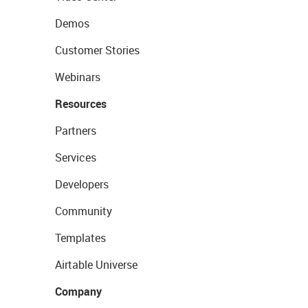
Demos
Customer Stories
Webinars
Resources
Partners
Services
Developers
Community
Templates
Airtable Universe
Company