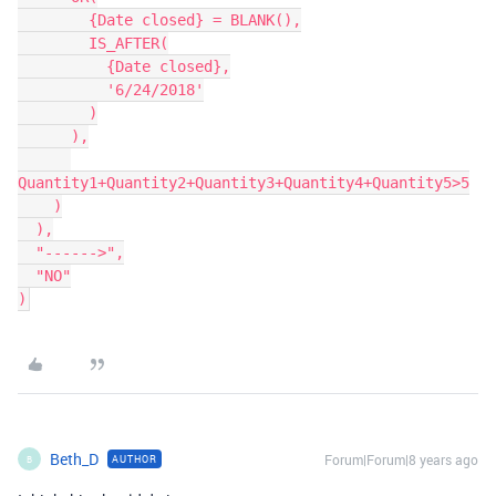
        {Date closed} = BLANK(),

        IS_AFTER(

          {Date closed},

          '6/24/2018'

        )

      ),

Quantity1+Quantity2+Quantity3+Quantity4+Quantity5>5

    )

  ),

  "------>",

  "NO"

Beth_D
Forum|Forum|8 years ago
AUTHOR
B