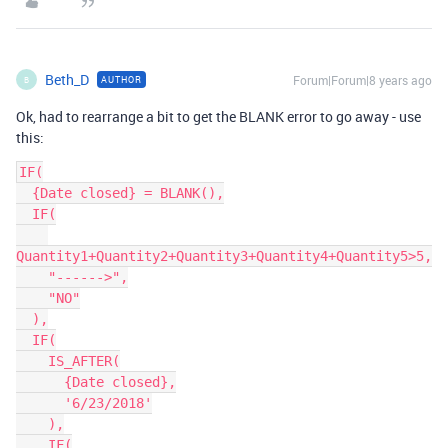
Beth_D
Forum|Forum|8 years ago
AUTHOR
B
Ok, had to rearrange a bit to get the BLANK error to go away - use
this:
IF(

  {Date closed} = BLANK(),

  IF(

Quantity1+Quantity2+Quantity3+Quantity4+Quantity5>5,

    "------>",

    "NO"

  ),

  IF(

    IS_AFTER(

      {Date closed},

      '6/23/2018'

    ),

    IF(
