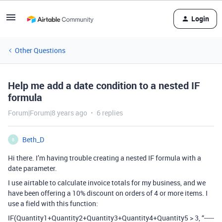
Login
Other Questions
Help me add a date condition to a nested IF
formula
Forum|Forum|8 years ago
6 replies
Beth_D
B
Hi there. I’m having trouble creating a nested IF formula with a
date parameter.
I use airtable to calculate invoice totals for my business, and we
have been offering a 10% discount on orders of 4 or more items. I
use a field with this function:
IF(Quantity1+Quantity2+Quantity3+Quantity4+Quantity5 > 3, “-----