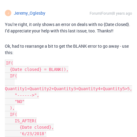
Jeremy_Oglesby
Forum|Forum|8 years ago
J
You’re right, it only shows an error on deals with no {Date closed}.
I’d appreciate your help with this last issue, too. Thanks!!
Ok, had to rearrange a bit to get the BLANK error to go away - use
this:
IF(

  {Date closed} = BLANK(),

  IF(

Quantity1+Quantity2+Quantity3+Quantity4+Quantity5>5,

    "------>",

    "NO"

  ),

  IF(

    IS_AFTER(

      {Date closed},

      '6/23/2018'
