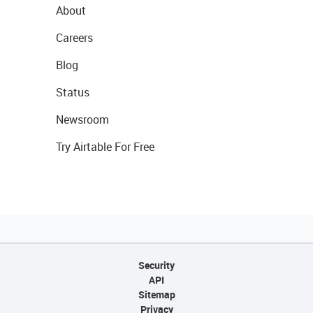
About
Careers
Blog
Status
Newsroom
Try Airtable For Free
Security
API
Sitemap
Privacy