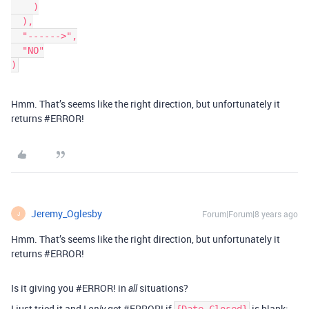
    )

  ),

  "------>",

  "NO"

Hmm. That’s seems like the right direction, but unfortunately it
returns
#ERROR
!
Jeremy_Oglesby
Forum|Forum|8 years ago
J
Hmm. That’s seems like the right direction, but unfortunately it
returns
#ERROR
!
Is it giving you
#ERROR
! in
situations?
all
I just tried it and I
get
#ERROR
! if
is blank: