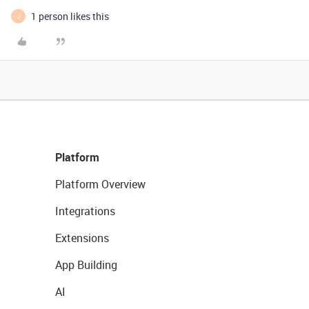
1 person likes this
J
Platform
Platform Overview
Integrations
Extensions
App Building
AI