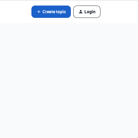
Create topic
Login