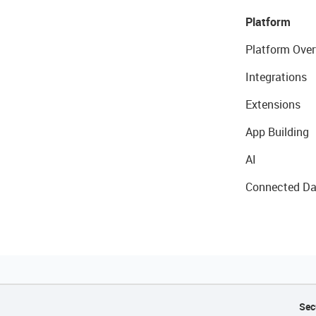
Platform
Platform Over
Integrations
Extensions
App Building
AI
Connected Da
Sec