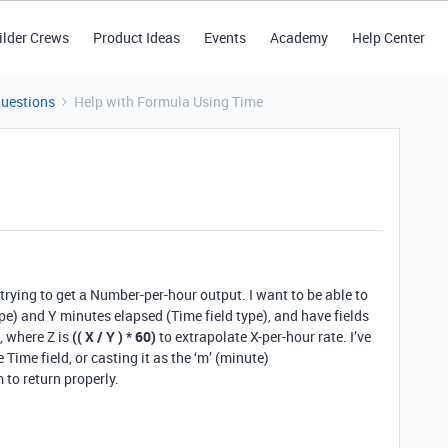
ilder Crews
Product Ideas
Events
Academy
Help Center
Questions
Help with Formula Using Time
 trying to get a Number-per-hour output. I want to be able to
ype) and Y minutes elapsed (Time field type), and have fields
, where Z is
(( X / Y ) * 60)
to extrapolate X-per-hour rate. I’ve
 Time field, or casting it as the ‘m’ (minute)
to return properly.