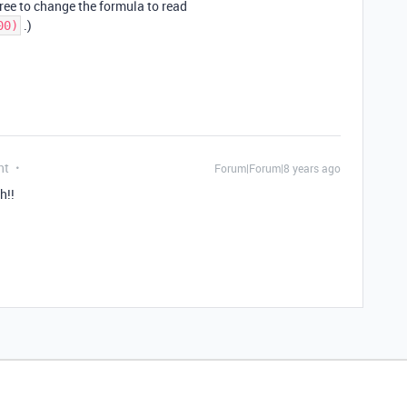
ree to change the formula to read
.)
00)
nt
Forum|Forum|8 years ago
h!!