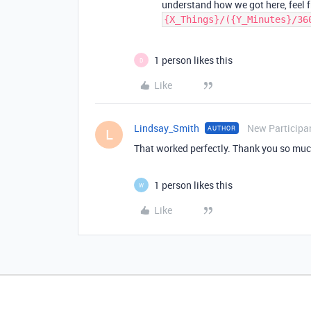
understand how we got here, feel f
{X_Things}/({Y_Minutes}/36
1 person likes this
D
Like
Lindsay_Smith
New Participa
AUTHOR
L
That worked perfectly. Thank you so muc
1 person likes this
W
Like