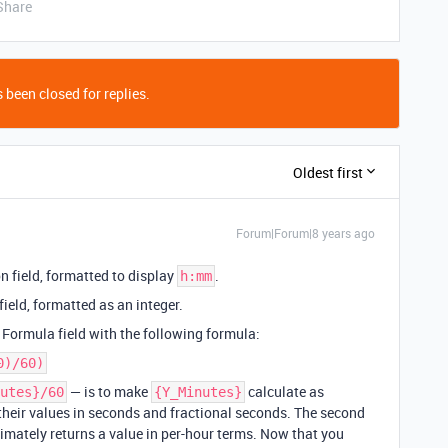
Share
 been closed for replies.
Oldest first
Forum|Forum|8 years ago
n field, formatted to display
.
h:mm
ield, formatted as an integer.
 Formula field with the following formula:
0)/60)
— is to make
calculate as
utes}/60
{Y_Minutes}
 their values in seconds and fractional seconds. The second
timately returns a value in per-hour terms. Now that you