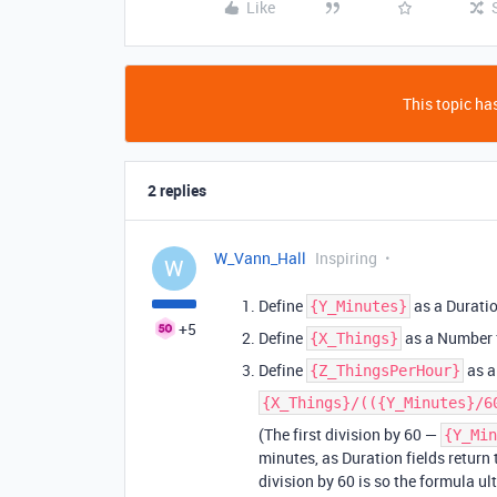
Like
This topic has
2 replies
W_Vann_Hall
Inspiring
W
Define
as a Duratio
{Y_Minutes}
+5
Define
as a Number f
{X_Things}
Define
as a
{Z_ThingsPerHour}
{X_Things}/(({Y_Minutes}/6
(The first division by 60 —
{Y_Min
minutes, as Duration fields return
division by 60 is so the formula ul