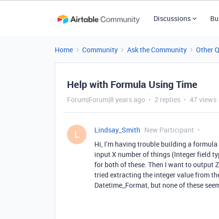
Discussions
Bu
Home
Community
Ask the Community
Other 
Help with Formula Using Time
Forum|Forum|8 years ago
2 replies
47 views
Lindsay_Smith
New Participant
L
Hi, I’m having trouble building a formula
input X number of things (Integer field t
for both of these. Then I want to output Z
tried extracting the integer value from the
Datetime_Format, but none of these seem 