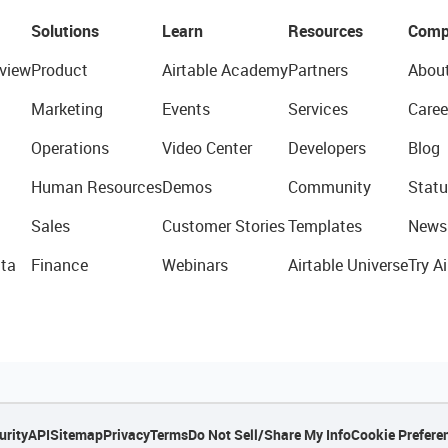
Solutions
Learn
Resources
Comp
view
Product
Airtable Academy
Partners
Abou
Marketing
Events
Services
Caree
Operations
Video Center
Developers
Blog
Human Resources
Demos
Community
Statu
Sales
Customer Stories
Templates
News
ta
Finance
Webinars
Airtable Universe
Try Ai
urity
API
Sitemap
Privacy
Terms
Do Not Sell/Share My Info
Cookie Prefere