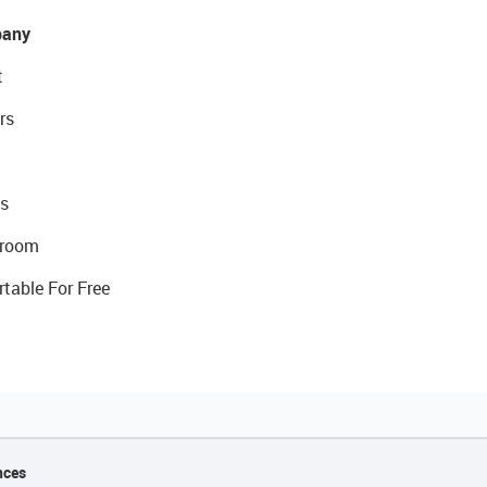
any
t
rs
s
room
rtable For Free
nces