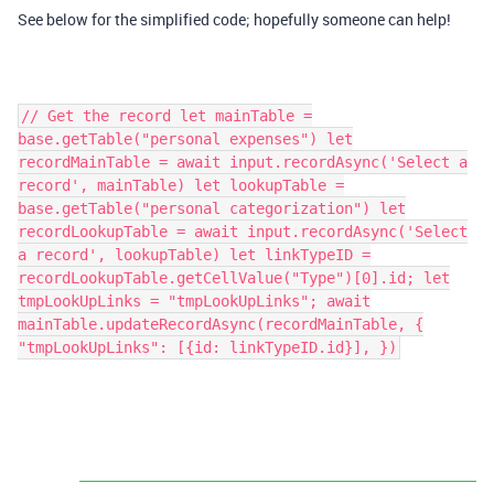
See below for the simplified code; hopefully someone can help!
// Get the record let mainTable =
base.getTable("personal expenses") let
recordMainTable = await input.recordAsync('Select a
record', mainTable) let lookupTable =
base.getTable("personal categorization") let
recordLookupTable = await input.recordAsync('Select
a record', lookupTable) let linkTypeID =
recordLookupTable.getCellValue("Type")[0].id; let
tmpLookUpLinks = "tmpLookUpLinks"; await
mainTable.updateRecordAsync(recordMainTable, {
"tmpLookUpLinks": [{id: linkTypeID.id}], })