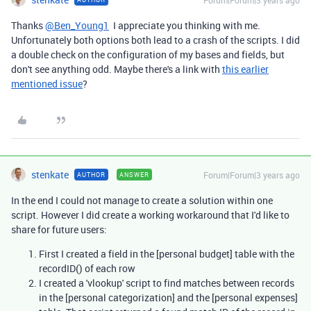
Forum|Forum|3 years ago
Thanks
@Ben_Young1
I appreciate you thinking with me.
Unfortunately both options both lead to a crash of the scripts. I did
a double check on the configuration of my bases and fields, but
don't see anything odd. Maybe there's a link with
this earlier
mentioned issue
?
stenkate
Forum|Forum|3 years ago
AUTHOR
ANSWER
In the end I could not manage to create a solution within one
script. However I did create a working workaround that I'd like to
share for future users:
First I created a field in the [personal budget] table with the
recordID() of each row
I created a 'vlookup' script to find matches between records
in the [personal categorization] and the [personal expenses]