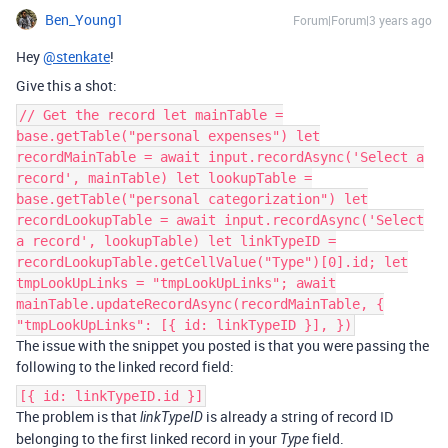
Ben_Young1
Forum|Forum|3 years ago
Hey
@stenkate
!
Give this a shot:
// Get the record let mainTable =
base.getTable("personal expenses") let
recordMainTable = await input.recordAsync('Select a
record', mainTable) let lookupTable =
base.getTable("personal categorization") let
recordLookupTable = await input.recordAsync('Select
a record', lookupTable) let linkTypeID =
recordLookupTable.getCellValue("Type")[0].id; let
tmpLookUpLinks = "tmpLookUpLinks"; await
mainTable.updateRecordAsync(recordMainTable, {
"tmpLookUpLinks": [{ id: linkTypeID }], })
The issue with the snippet you posted is that you were passing the
following to the linked record field:
[{ id: linkTypeID.id }]
The problem is that
is already a string of record ID
linkTypeID
belonging to the first linked record in your
field.
Type