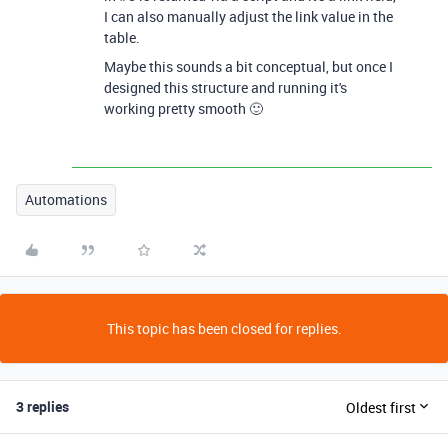
I can also manually adjust the link value in the
table.
Maybe this sounds a bit conceptual, but once I
designed this structure and running it's
working pretty smooth 🙂
Automations
This topic has been closed for replies.
3 replies
Oldest first