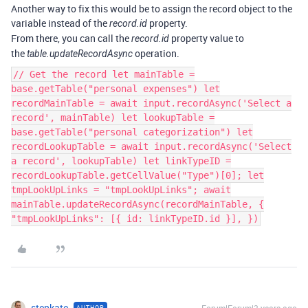
Another way to fix this would be to assign the record object to the
variable instead of the
property.
record.id
From there, you can call the
property value to
record.id
the
operation.
table.updateRecordAsync
// Get the record let mainTable =
base.getTable("personal expenses") let
recordMainTable = await input.recordAsync('Select a
record', mainTable) let lookupTable =
base.getTable("personal categorization") let
recordLookupTable = await input.recordAsync('Select
a record', lookupTable) let linkTypeID =
recordLookupTable.getCellValue("Type")[0]; let
tmpLookUpLinks = "tmpLookUpLinks"; await
mainTable.updateRecordAsync(recordMainTable, {
"tmpLookUpLinks": [{ id: linkTypeID.id }], })
stenkate
AUTHOR