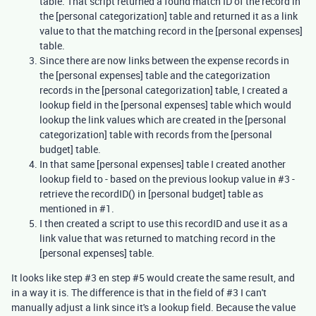
table. That script returned a found match ID of the record in
the [personal categorization] table and returned it as a link
value to that the matching record in the [personal expenses]
table.
Since there are now links between the expense records in
the [personal expenses] table and the categorization
records in the [personal categorization] table, I created a
lookup field in the [personal expenses] table which would
lookup the link values which are created in the [personal
categorization] table with records from the [personal
budget] table.
In that same [personal expenses] table I created another
lookup field to - based on the previous lookup value in #3 -
retrieve the recordID() in [personal budget] table as
mentioned in #1.
I then created a script to use this recordID and use it as a
link value that was returned to matching record in the
[personal expenses] table.
It looks like step #3 en step #5 would create the same result, and
in a way it is. The difference is that in the field of #3 I can't
manually adjust a link since it's a lookup field. Because the value