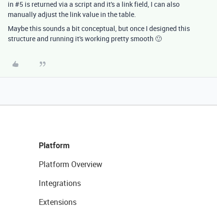
in #5 is returned via a script and it's a link field, I can also
manually adjust the link value in the table.
Maybe this sounds a bit conceptual, but once I designed this
structure and running it's working pretty smooth 🙂
Platform
Platform Overview
Integrations
Extensions