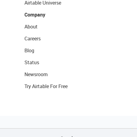
Airtable Universe
Company
About
Careers
Blog
Status
Newsroom
Try Airtable For Free