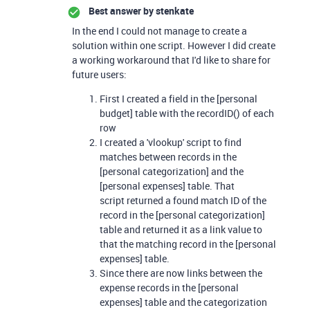
Best answer by
stenkate
In the end I could not manage to create a
solution within one script. However I did create
a working workaround that I'd like to share for
future users:
First I created a field in the [personal
budget] table with the recordID() of each
row
I created a 'vlookup' script to find
matches between records in the
[personal categorization] and the
[personal expenses] table. That
script returned a found match ID of the
record in the [personal categorization]
table and returned it as a link value to
that the matching record in the [personal
expenses] table.
Since there are now links between the
expense records in the [personal
expenses] table and the categorization