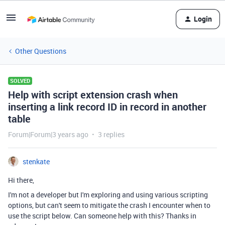
Login
Other Questions
SOLVED
Help with script extension crash when
inserting a link record ID in record in another
table
Forum|Forum|3 years ago
3 replies
stenkate
Hi there,
I'm not a developer but I'm exploring and using various scripting
options, but can't seem to mitigate the crash I encounter when to
use the script below. Can someone help with this? Thanks in