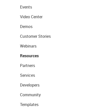
Events
Video Center
Demos
Customer Stories
Webinars
Resources
Partners
Services
Developers
Community
Templates