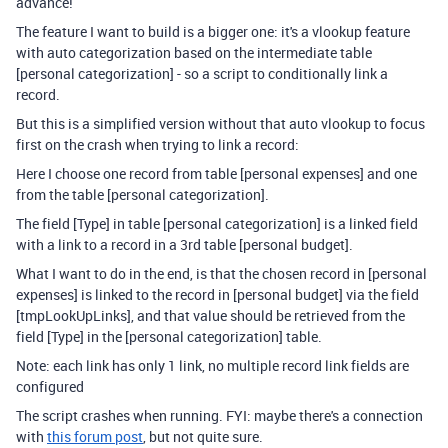
advance!
The feature I want to build is a bigger one: it's a vlookup feature
with auto categorization based on the intermediate table
[personal categorization] - so a script to conditionally link a
record.
But this is a simplified version without that auto vlookup to focus
first on the crash when trying to link a record:
Here I choose one record from table [personal expenses] and one
from the table [personal categorization].
The field [Type] in table [personal categorization] is a linked field
with a link to a record in a 3rd table [personal budget].
What I want to do in the end, is that the chosen record in [personal
expenses] is linked to the record in [personal budget] via the field
[
tmpLookUpLinks]
, and that value should be retrieved from the
field [Type] in the [personal categorization] table.
Note: each link has only 1 link, no multiple record link fields are
configured
The script crashes when running. FYI: maybe there's a connection
with
this forum post
, but not quite sure.