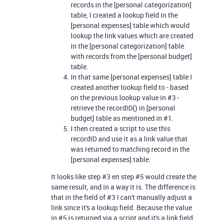
records in the [personal categorization]
table, I created a lookup field in the
[personal expenses] table which would
lookup the link values which are created
in the [personal categorization] table
with records from the [personal budget]
table.
In that same [personal expenses] table I
created another lookup field to - based
on the previous lookup value in #3 -
retrieve the recordID() in [personal
budget] table as mentioned in #1.
I then created a script to use this
recordID and use it as a link value that
was returned to matching record in the
[personal expenses] table.
It looks like step #3 en step #5 would create the
same result, and in a way it is. The difference is
that in the field of #3 I can't manually adjust a
link since it's a lookup field. Because the value
in #5 is returned via a script and it's a link field,