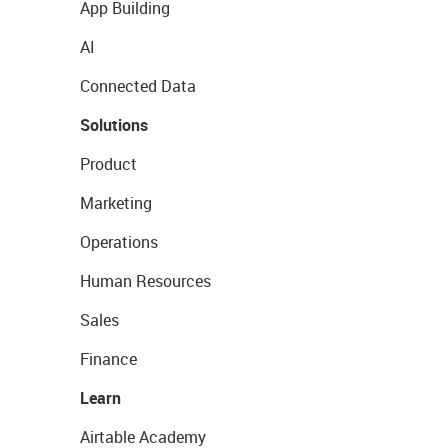
App Building
AI
Connected Data
Solutions
Product
Marketing
Operations
Human Resources
Sales
Finance
Learn
Airtable Academy