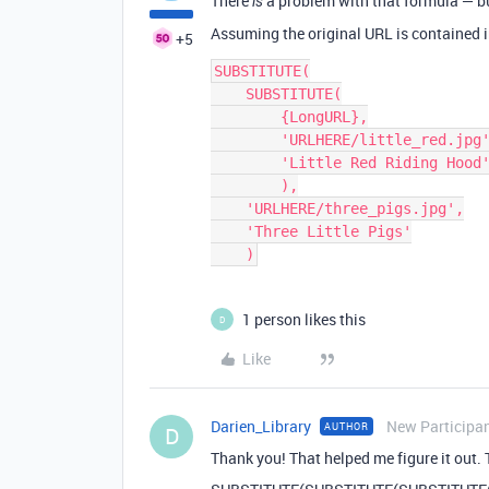
There
a problem with that formula — but
is
Assuming the original URL is contained i
+5
SUBSTITUTE(

    SUBSTITUTE(

        {LongURL},

        'URLHERE/little_red.jpg',

        'Little Red Riding Hood'

        ),

    'URLHERE/three_pigs.jpg',

    'Three Little Pigs'

1 person likes this
D
Like
Darien_Library
New Participa
AUTHOR
D
Thank you! That helped me figure it out. 