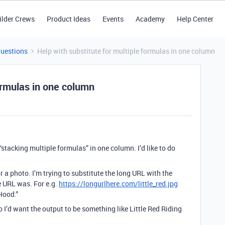
ilder Crews
Product Ideas
Events
Academy
Help Center
Questions
Help with substitute for multiple formulas in one column
formulas in one column
tacking multiple formulas” in one column. I’d like to do
r a photo. I’m trying to substitute the long URL with the
 URL was. For e.g.
https://longurlhere.com/little_red.jpg
Hood.”
o I’d want the output to be something like Little Red Riding