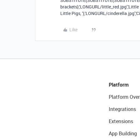
SUBSTITUTE(SUBSTITUTE(SUBSTITUTE({
brackets},‘LONGURL/little_red.jpg’,'Little
Little Pigs, '),‘LONGURL/cinderella.jpg’,'Ci
Like
Platform
Platform Over
Integrations
Extensions
App Building