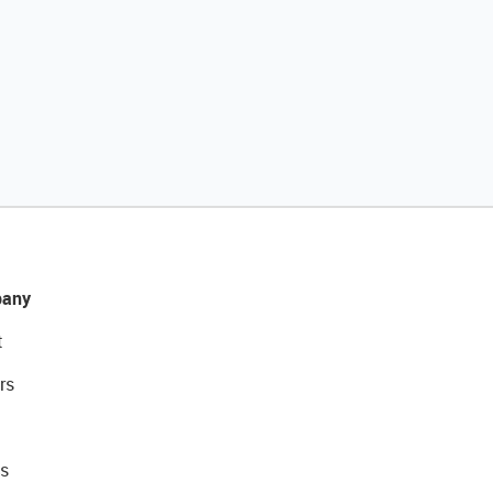
any
t
rs
s