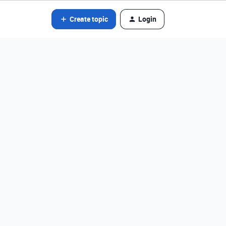
Create topic
Login