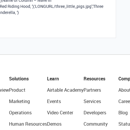
Name of Column – leave in
 Red Riding Hood, '),‘LONGURL/three_little_pigs.jpg’,'Three
nderella, ')
Solutions
Learn
Resources
Comp
view
Product
Airtable Academy
Partners
Abou
Marketing
Events
Services
Caree
Operations
Video Center
Developers
Blog
Human Resources
Demos
Community
Statu