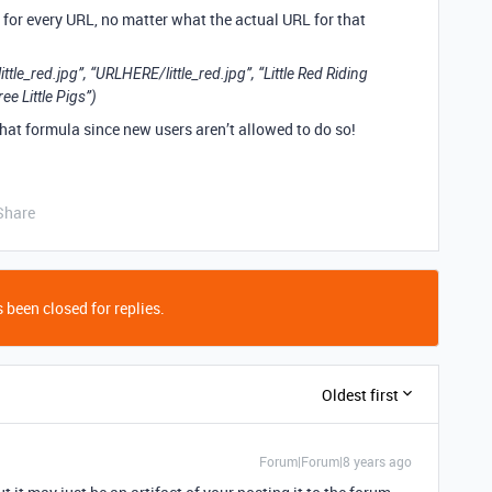
d” for every URL, no matter what the actual URL for that
red.jpg”, “URLHERE/little_red.jpg”, “Little Red Riding
e Little Pigs”)
 that formula since new users aren’t allowed to do so!
Share
 been closed for replies.
Oldest first
Forum|Forum|8 years ago