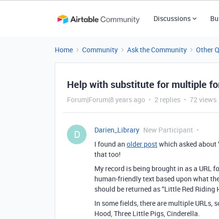
Discussions
Bu
Home
Community
Ask the Community
Other 
Help with substitute for multiple 
Forum|Forum|8 years ago
2 replies
72 views
Darien_Library
New Participant
D
I found an
older post
which asked about “s
that too!
My record is being brought in as a URL fo
human-friendly text based upon what the
should be returned as “Little Red Riding 
In some fields, there are multiple URLs, s
Hood, Three Little Pigs, Cinderella.