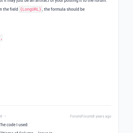
 it may just be an artifact of your posting it to the forum.
n the field
, the formula should be
{LongURL}
nt
Forum|Forum|8 years ago
The code I used: