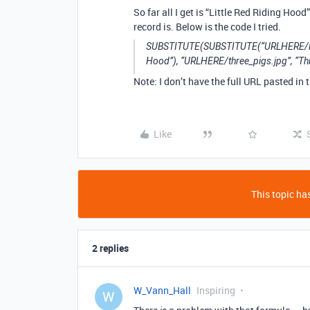
So far all I get is “Little Red Riding Hoo
record is. Below is the code I tried.
SUBSTITUTE(SUBSTITUTE(“URLHERE/little_
Hood”), “URLHERE/three_pigs.jpg”, “Thre
Note: I don’t have the full URL pasted in
Like
This topic has
2 replies
W_Vann_Hall
Inspiring
W