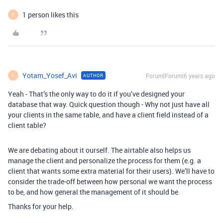
1 person likes this
Y
Yotam_Yosef_Avi
Forum|Forum|6 years ago
AUTHOR
Y
Yeah - That’s the only way to do it if you’ve designed your
database that way. Quick question though - Why not just have all
your clients in the same table, and have a client field instead of a
client table?
We are debating about it ourself. The airtable also helps us
manage the client and personalize the process for them (e.g. a
client that wants some extra material for their users). We’ll have to
consider the trade-off between how personal we want the process
to be, and how general the management of it should be.
Thanks for your help.