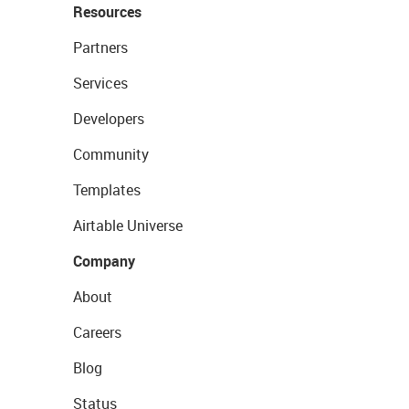
Resources
Partners
Services
Developers
Community
Templates
Airtable Universe
Company
About
Careers
Blog
Status