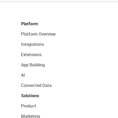
Platform
Platform Overview
Integrations
Extensions
App Building
AI
Connected Data
Solutions
Product
Marketing