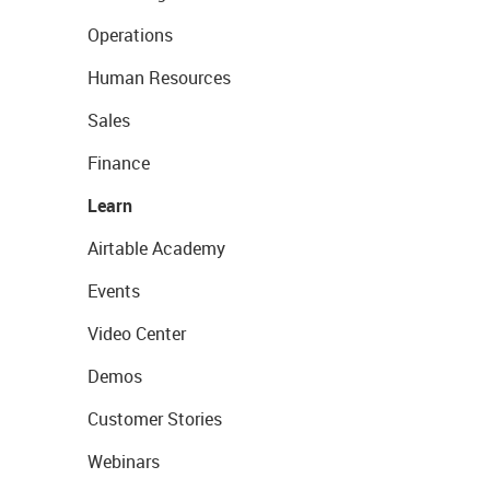
Operations
Human Resources
Sales
Finance
Learn
Airtable Academy
Events
Video Center
Demos
Customer Stories
Webinars