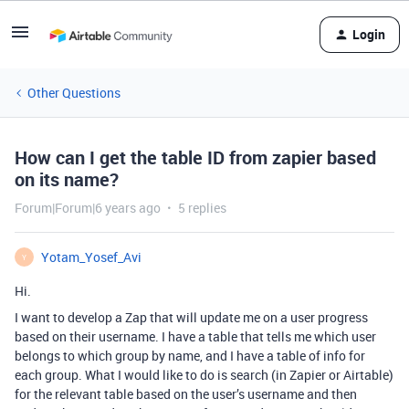
Login
Other Questions
How can I get the table ID from zapier based
on its name?
Forum|Forum|6 years ago
5 replies
Yotam_Yosef_Avi
Y
Hi.
I want to develop a Zap that will update me on a user progress
based on their username. I have a table that tells me which user
belongs to which group by name, and I have a table of info for
each group. What I would like to do is search (in Zapier or Airtable)
for the relevant table based on the user’s username and then