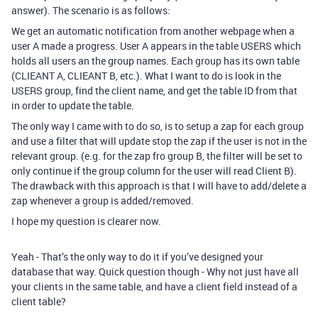
answer). The scenario is as follows:
We get an automatic notification from another webpage when a
user A made a progress. User A appears in the table USERS which
holds all users an the group names. Each group has its own table
(CLIEANT A, CLIEANT B, etc.). What I want to do is look in the
USERS group, find the client name, and get the table ID from that
in order to update the table.
The only way I came with to do so, is to setup a zap for each group
and use a filter that will update stop the zap if the user is not in the
relevant group. (e.g. for the zap fro group B, the filter will be set to
only continue if the group column for the user will read Client B).
The drawback with this approach is that I will have to add/delete a
zap whenever a group is added/removed.
I hope my question is clearer now.
Yeah - That’s the only way to do it if you’ve designed your
database that way. Quick question though - Why not just have all
your clients in the same table, and have a client field instead of a
client table?