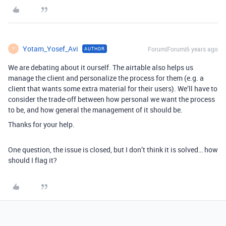
Yotam_Yosef_Avi
Forum|Forum|6 years ago
AUTHOR
Y
We are debating about it ourself. The airtable also helps us
manage the client and personalize the process for them (e.g. a
client that wants some extra material for their users). We’ll have to
consider the trade-off between how personal we want the process
to be, and how general the management of it should be.
Thanks for your help.
One question, the issue is closed, but I don’t think it is solved… how
should I flag it?