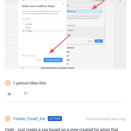
1 person likes this
Y
Yotam_Yosef_Avi
Forum|Forum|6 years ago
AUTHOR
Y
Yeah - Just create a zap based on a view created for when that