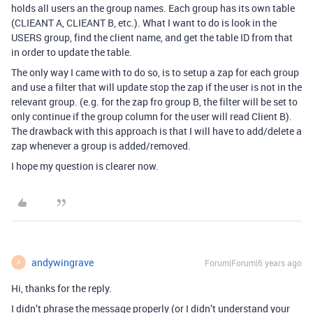
holds all users an the group names. Each group has its own table
(CLIEANT A, CLIEANT B, etc.). What I want to do is look in the
USERS group, find the client name, and get the table ID from that
in order to update the table.
The only way I came with to do so, is to setup a zap for each group
and use a filter that will update stop the zap if the user is not in the
relevant group. (e.g. for the zap fro group B, the filter will be set to
only continue if the group column for the user will read Client B).
The drawback with this approach is that I will have to add/delete a
zap whenever a group is added/removed.
I hope my question is clearer now.
andywingrave
Forum|Forum|6 years ago
A
Hi, thanks for the reply.
I didn’t phrase the message properly (or I didn’t understand your