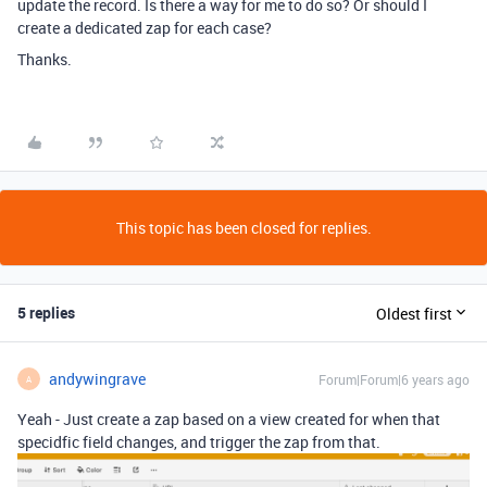
update the record. Is there a way for me to do so? Or should I
create a dedicated zap for each case?
Thanks.
This topic has been closed for replies.
5 replies
Oldest first
andywingrave
Forum|Forum|6 years ago
A
Yeah - Just create a zap based on a view created for when that
specidfic field changes, and trigger the zap from that.