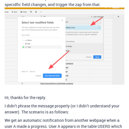
specidfic field changes, and trigger the zap from that.
Hi, thanks for the reply.
I didn’t phrase the message properly (or I didn’t understand your
answer). The scenario is as follows:
We get an automatic notification from another webpage when a
user A made a progress. User A appears in the table USERS which