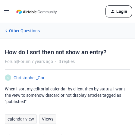
Login
Other Questions
How do I sort then not show an entry?
Forum|Forum|7 years ago
3 replies
Christopher_Gar
C
When I sort my editorial calendar by client then by status, I want
the view to somehow discard or not display articles tagged as
“published”.
calendar-view
Views