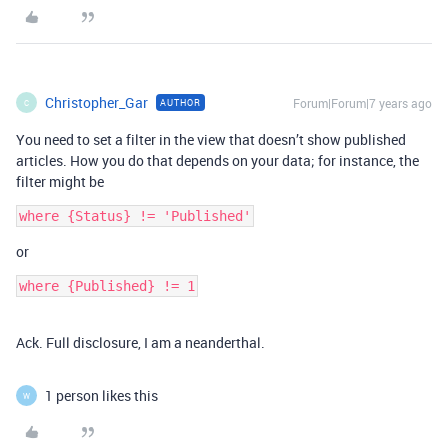
Christopher_Gar
Forum|Forum|7 years ago
AUTHOR
C
You need to set a filter in the view that doesn’t show published
articles. How you do that depends on your data; for instance, the
filter might be
or
where {Published} != 1
Ack. Full disclosure, I am a neanderthal.
1 person likes this
W