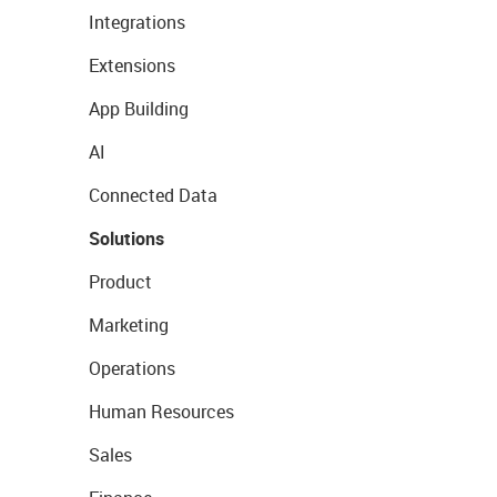
Integrations
Extensions
App Building
AI
Connected Data
Solutions
Product
Marketing
Operations
Human Resources
Sales