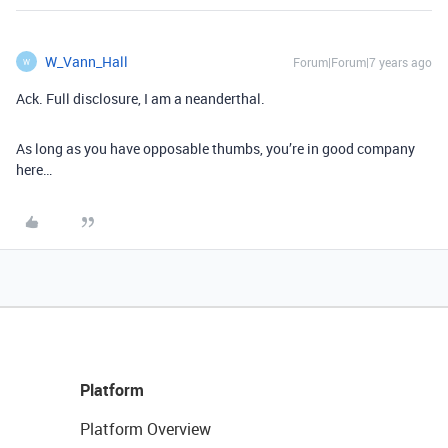
W_Vann_Hall
Forum|Forum|7 years ago
W
Ack. Full disclosure, I am a neanderthal.
As long as you have opposable thumbs, you’re in good company
here…
Platform
Platform Overview