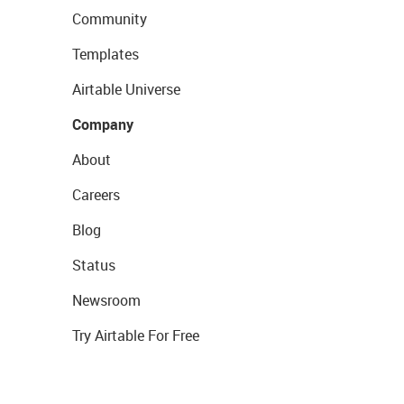
Community
Templates
Airtable Universe
Company
About
Careers
Blog
Status
Newsroom
Try Airtable For Free