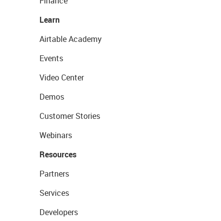
Finance
Learn
Airtable Academy
Events
Video Center
Demos
Customer Stories
Webinars
Resources
Partners
Services
Developers