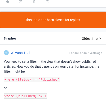
This topic has been closed for replies.
3 replies
Oldest first
W_Vann_Hall
Forum|Forum|7 years ago
W
You need to set a filter in the view that doesn’t show published
articles. How you do that depends on your data; for instance, the
filter might be
or
where {Published} != 1