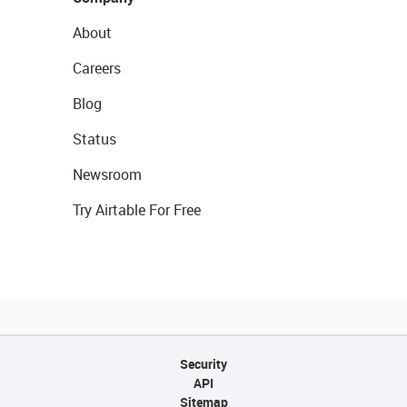
About
Careers
Blog
Status
Newsroom
Try Airtable For Free
Security
API
Sitemap