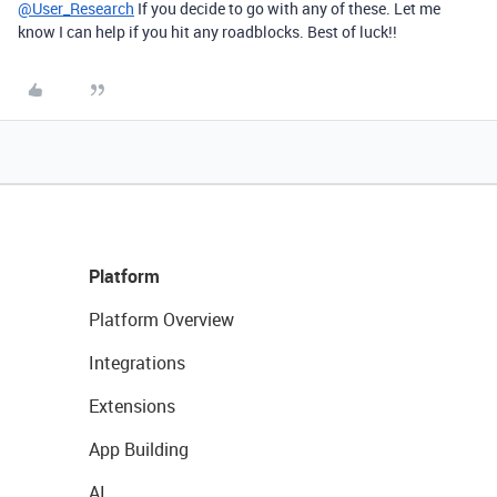
@User_Research
If you decide to go with any of these. Let me
know I can help if you hit any roadblocks. Best of luck!!
Platform
Platform Overview
Integrations
Extensions
App Building
AI