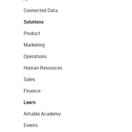
Connected Data
Solutions
Product
Marketing
Operations
Human Resources
Sales
Finance
Learn
Airtable Academy
Events