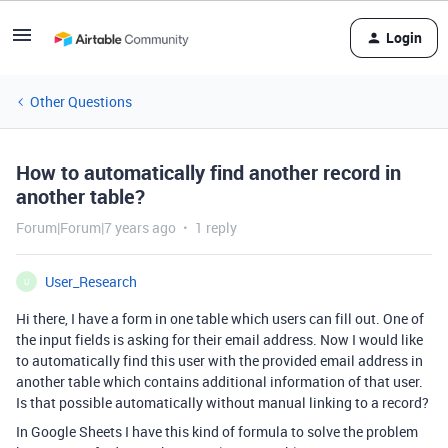
Login
Other Questions
How to automatically find another record in
another table?
Forum|Forum|7 years ago
1 reply
User_Research
U
Hi there, I have a form in one table which users can fill out. One of
the input fields is asking for their email address. Now I would like
to automatically find this user with the provided email address in
another table which contains additional information of that user.
Is that possible automatically without manual linking to a record?
In Google Sheets I have this kind of formula to solve the problem