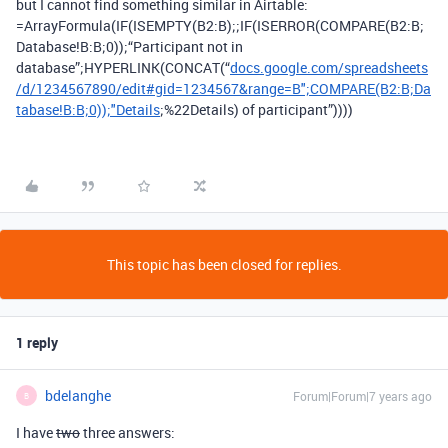
but I cannot find something similar in Airtable:
=ArrayFormula(IF(ISEMPTY(B2:B);;IF(ISERROR(COMPARE(B2:B;
Database!B:B;0));“Participant not in
database”;HYPERLINK(CONCAT(“
docs.google.com/spreadsheets
/d/1234567890/edit#gid=1234567&range=B";COMPARE(B2:B;Da
tabase!B:B;0));"Details
;%22Details) of participant”))))
This topic has been closed for replies.
1 reply
bdelanghe
Forum|Forum|7 years ago
B
I have
two
three answers: