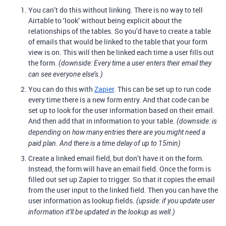
You can’t do this without linking. There is no way to tell
Airtable to ‘look’ without being explicit about the
relationships of the tables. So you’d have to create a table
of emails that would be linked to the table that your form
view is on. This will then be linked each time a user fills out
the form.
(downside: Every time a user enters their email they
can see everyone else’s.)
You can do this with
Zapier
. This can be set up to run code
every time there is a new form entry. And that code can be
set up to look for the user information based on their email.
And then add that in information to your table.
(downside: is
depending on how many entries there are you might need a
paid plan. And there is a time delay of up to 15min)
Create a linked email field, but don’t have it on the form.
Instead, the form will have an email field. Once the form is
filled out set up Zapier to trigger. So that it copies the email
from the user input to the linked field. Then you can have the
user information as lookup fields.
(upside: if you update user
information it’ll be updated in the lookup as well.)