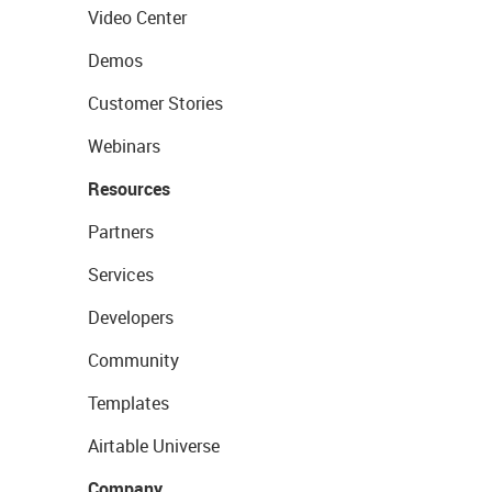
Video Center
Demos
Customer Stories
Webinars
Resources
Partners
Services
Developers
Community
Templates
Airtable Universe
Company