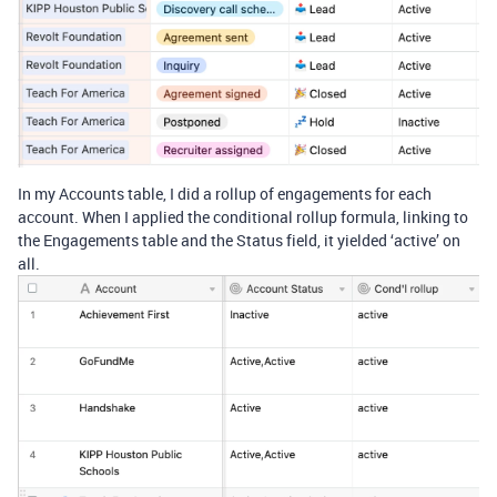
In my Accounts table, I did a rollup of engagements for each
account. When I applied the conditional rollup formula, linking to
the Engagements table and the Status field, it yielded ‘active’ on
all.