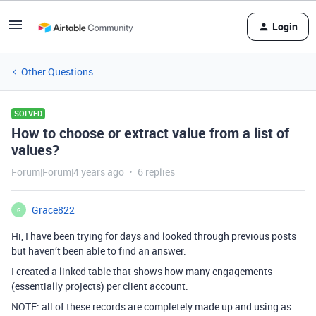
Login
Other Questions
SOLVED
How to choose or extract value from a list of
values?
Forum|Forum|4 years ago
6 replies
Grace822
G
Hi, I have been trying for days and looked through previous posts
but haven’t been able to find an answer.
I created a linked table that shows how many engagements
(essentially projects) per client account.
NOTE: all of these records are completely made up and using as