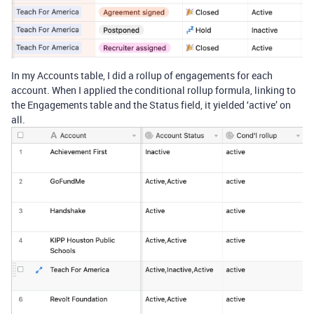
In my Accounts table, I did a rollup of engagements for each
account. When I applied the conditional rollup formula, linking to
the Engagements table and the Status field, it yielded ‘active’ on
all.