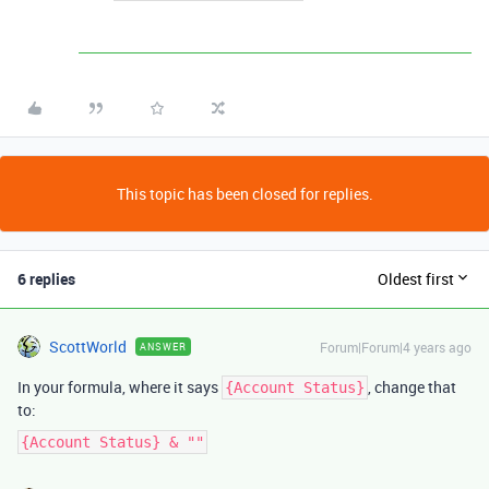
This topic has been closed for replies.
6 replies
Oldest first
ScottWorld
Forum|Forum|4 years ago
ANSWER
In your formula, where it says
, change that
{Account Status}
to:
{Account Status} & ""