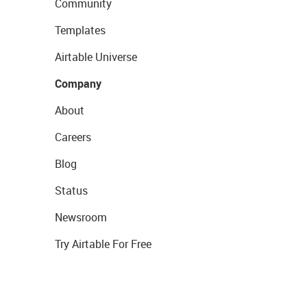
Community
Templates
Airtable Universe
Company
About
Careers
Blog
Status
Newsroom
Try Airtable For Free