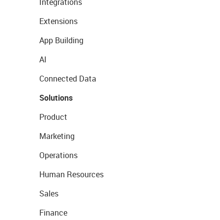
Integrations
Extensions
App Building
AI
Connected Data
Solutions
Product
Marketing
Operations
Human Resources
Sales
Finance