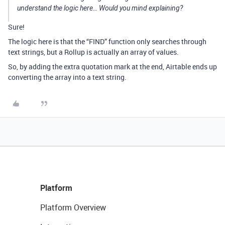
understand the logic here… Would you mind explaining?
Sure!
The logic here is that the “FIND” function only searches through
text strings, but a Rollup is actually an array of values.
So, by adding the extra quotation mark at the end, Airtable ends up
converting the array into a text string.
Platform
Platform Overview