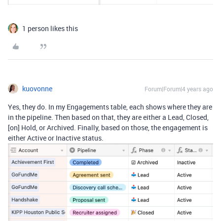
1 person likes this
kuovonne
Forum|Forum|4 years ago
Yes, they do. In my Engagements table, each shows where they are
in the pipeline. Then based on that, they are either a Lead, Closed,
[on] Hold, or Archived. Finally, based on those, the engagement is
either Active or Inactive status.