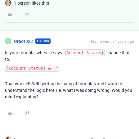
1 person likes this
Grace822
Forum|Forum|4 years ago
AUTHOR
G
In your formula, where it says
, change that
{Account Status}
to:
{Account Status} & ""
That worked! Still getting the hang of formulas and I want to
understand the logic here, i.e. what I was doing wrong. Would you
mind explaining?