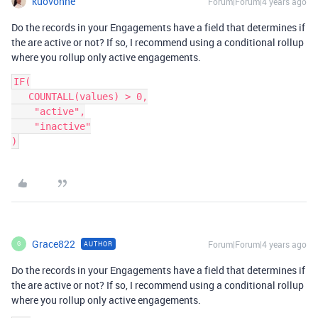
kuovonne
Forum|Forum|4 years ago
Do the records in your Engagements have a field that determines if
the are active or not? If so, I recommend using a conditional rollup
where you rollup only active engagements.
IF(

   COUNTALL(values) > 0,

    "active",

    "inactive"

Grace822
Forum|Forum|4 years ago
AUTHOR
G
Do the records in your Engagements have a field that determines if
the are active or not? If so, I recommend using a conditional rollup
where you rollup only active engagements.