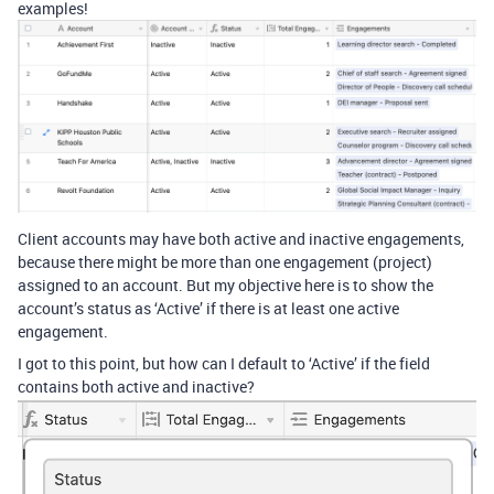
examples!
Client accounts may have both active and inactive engagements,
because there might be more than one engagement (project)
assigned to an account. But my objective here is to show the
account’s status as ‘Active’ if there is at least one active
engagement.
I got to this point, but how can I default to ‘Active’ if the field
contains both active and inactive?