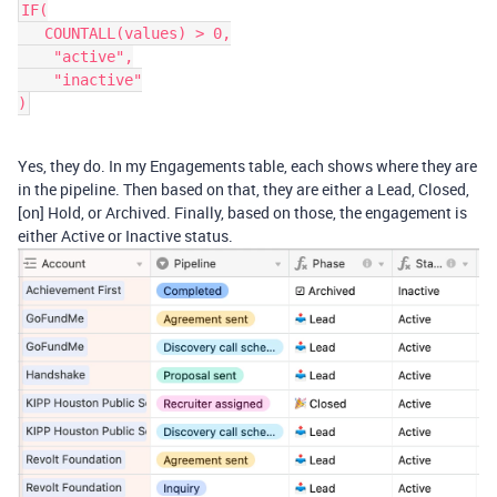
IF(

   COUNTALL(values) > 0,

    "active",

    "inactive"

Yes, they do. In my Engagements table, each shows where they are
in the pipeline. Then based on that, they are either a Lead, Closed,
[on] Hold, or Archived. Finally, based on those, the engagement is
either Active or Inactive status.