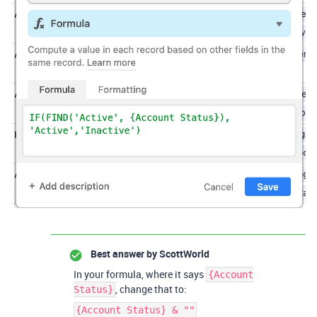
Best answer by
ScottWorld
In your formula, where it says
{Account
, change that to:
Status}
{Account Status} & ""