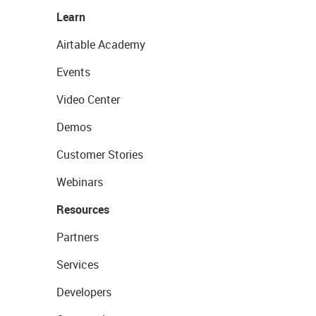
Learn
Airtable Academy
Events
Video Center
Demos
Customer Stories
Webinars
Resources
Partners
Services
Developers