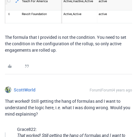
The formula that I provided is not the condition. You need to set
the condition in the configuration of the rollup, so only active
engagements are rolled up.
ScottWorld
Forum|Forum|4 years ago
That worked! Still getting the hang of formulas and I want to
understand the logic here, i.e. what I was doing wrong. Would you
mind explaining?
Grace822:
That worked! Still getting the hang of formulas and I want to