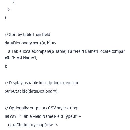
});
}
}
// Sort by table then field
dataDictionary.sort((a, b) =>
a.Table.localeCompare(b.Table) || a["Field Name"].localeCompar
e(b["Field Name"])
);
// Display as table in scripting extension
output.table(dataDictionary);
// Optionally: output as CSV-style string
let csv = "Table,Field Name,Field Type\n" +
dataDictionary.map(row =>