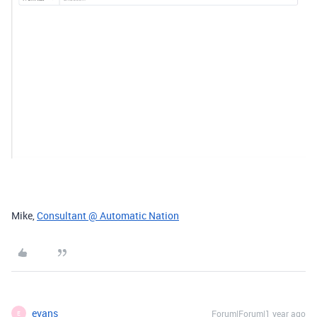
Mike,
Consultant @ Automatic Nation
evans
Forum|Forum|1 year ago
E