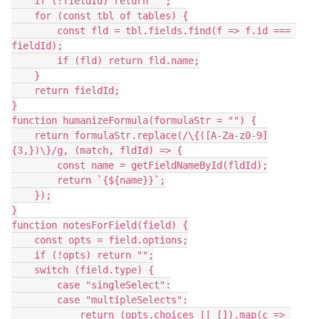
    if (!fieldId) return "";
    for (const tbl of tables) {
        const fld = tbl.fields.find(f => f.id === 
fieldId);
        if (fld) return fld.name;
    }
    return fieldId;
}
function humanizeFormula(formulaStr = "") {
    return formulaStr.replace(/\{([A-Za-z0-9]
{3,})\}/g, (match, fldId) => {
        const name = getFieldNameById(fldId);
        return `{${name}}`;
    });
}
function notesForField(field) {
    const opts = field.options;
    if (!opts) return "";
    switch (field.type) {
        case "singleSelect":
        case "multipleSelects":
            return (opts.choices || []).map(c => 