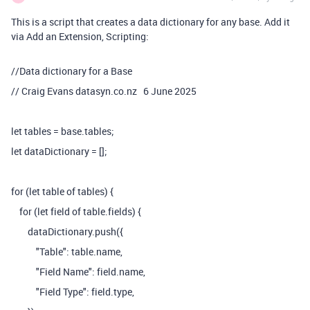
This is a script that creates a data dictionary for any base. Add it
via Add an Extension, Scripting:
//Data dictionary for a Base
// Craig Evans datasyn.co.nz 6 June 2025
let tables = base.tables;
let dataDictionary = [];
for (let table of tables) {
for (let field of table.fields) {
dataDictionary.push({
"Table": table.name,
"Field Name": field.name,
"Field Type": field.type,