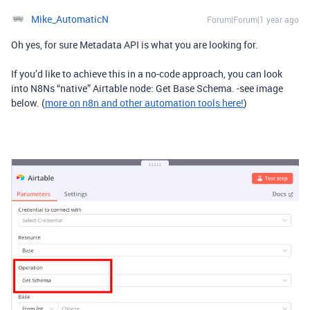
Mike_AutomaticN
Forum|Forum|1 year ago
Oh yes, for sure Metadata API is what you are looking for.
If you’d like to achieve this in a no-code approach, you can look
into N8Ns “native” Airtable node: Get Base Schema. -see image
below. (
more on n8n and other automation tools here!
)