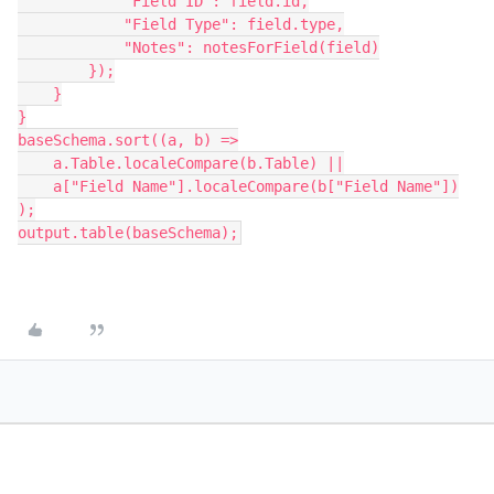
            "Field ID": field.id,
            "Field Type": field.type,
            "Notes": notesForField(field)
        });
    }
}
baseSchema.sort((a, b) =>
    a.Table.localeCompare(b.Table) ||
    a["Field Name"].localeCompare(b["Field Name"])
);
output.table(baseSchema);