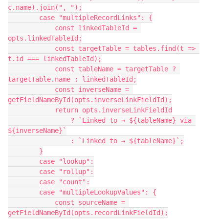
c.name).join(", ");
        case "multipleRecordLinks": {
            const linkedTableId = 
opts.linkedTableId;
            const targetTable = tables.find(t => 
t.id === linkedTableId);
            const tableName = targetTable ? 
targetTable.name : linkedTableId;
            const inverseName = 
getFieldNameById(opts.inverseLinkFieldId);
            return opts.inverseLinkFieldId
                ? `Linked to → ${tableName} via 
${inverseName}`
                : `Linked to → ${tableName}`;
        }
        case "lookup":
        case "rollup":
        case "count":
        case "multipleLookupValues": {
            const sourceName = 
getFieldNameById(opts.recordLinkFieldId);