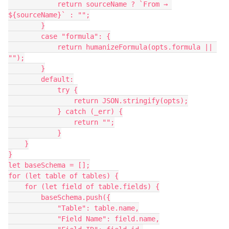
            return sourceName ? `From → 
${sourceName}` : "";
        }
        case "formula": {
            return humanizeFormula(opts.formula || 
"");
        }
        default:
            try {
                return JSON.stringify(opts);
            } catch (_err) {
                return "";
            }
    }
}
let baseSchema = [];
for (let table of tables) {
    for (let field of table.fields) {
        baseSchema.push({
            "Table": table.name,
            "Field Name": field.name,