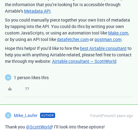
the information that you’re looking for is accessible through
Airtable’s
Metadata API
.
So you could manually piece together your own lists of metadata
by tapping into the API. You could do this by writing your own
custom JavaScripts, or using an automation tool like
Make.com
,
or by using an API tool like
datafetcher.com
or
postman.com
.
Hope this helps! If you’d like to hire the
best Airtable consultant
to
help you with anything Airtable-related, please feel free to contact
me through my website:
Airtable consultant — ScottWorld
1 person likes this
M
Mike_Laufer
Forum|Forum|3 years ago
AUTHOR
M
Thank you
@ScottWorld
! I’ll look into these options!