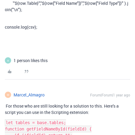
`"${row.Table}","${row["Field Name"]}","${row["Field Type"]}"`).j
oin("\n");
console.log(csv);
1 person likes this
A
Marcel_Almagro
Forum|Forum|1 year ago
M
For those who are still looking for a solution to this. Here’s a
script you can use in the Scripting extension:
let tables = base.tables;
function getFieldNameById(fieldId) {