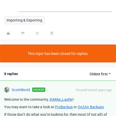
Importing & Exporting
This topic has been closed for replies.
8 replies
Oldest first
ScottWorld
Forum|Forum|3 years ago
ANSWER
Welcome to the community,
@Mike_Laufer
!
You may want to take a look at
ProBackup
or
On2Air Backups
.
If those don’t do what you’re looking for, then most (if not all) of