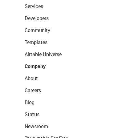
Services
Developers
Community
Templates
Airtable Universe
Company
About
Careers
Blog
Status
Newsroom