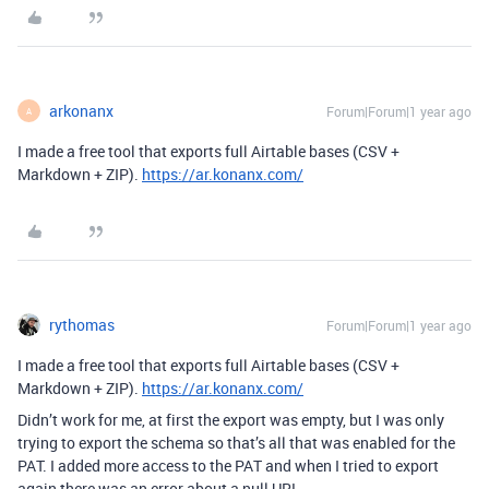
arkonanx
Forum|Forum|1 year ago
A
I made a free tool that exports full Airtable bases (CSV +
Markdown + ZIP).
https://ar.konanx.com/
rythomas
Forum|Forum|1 year ago
I made a free tool that exports full Airtable bases (CSV +
Markdown + ZIP).
https://ar.konanx.com/
Didn’t work for me, at first the export was empty, but I was only
trying to export the schema so that’s all that was enabled for the
PAT. I added more access to the PAT and when I tried to export
again there was an error about a null URL.