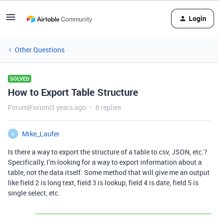
Login
Other Questions
SOLVED
How to Export Table Structure
Forum|Forum|3 years ago
8 replies
Mike_Laufer
M
Is there a way to export the structure of a table to csv, JSON, etc.?
Specifically, I’m looking for a way to export information about a
table, not the data itself. Some method that will give me an output
like field 2 is long text, field 3 is lookup, field 4 is date, field 5 is
single select, etc.