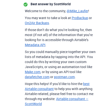
Best answer by
ScottWorld
Welcome to the community,
@Mike_Laufer
!
You may want to take a look at
ProBackup
or
On2Air Backups
.
If those don’t do what you’re looking for, then
most (if not all) of the information that you’re
looking for is accessible through Airtable’s
Metadata API
.
So you could manually piece together your own
lists of metadata by tapping into the API. You
could do this by writing your own custom
JavaScripts, or using an automation tool like
Make.com
, or by using an API tool like
datafetcher.com
or
postman.com
.
Hope this helps! If you’d like to hire the
best
Airtable consultant
to help you with anything
Airtable-related, please feel free to contact me
through my website:
Airtable consultant —
ScottWorld