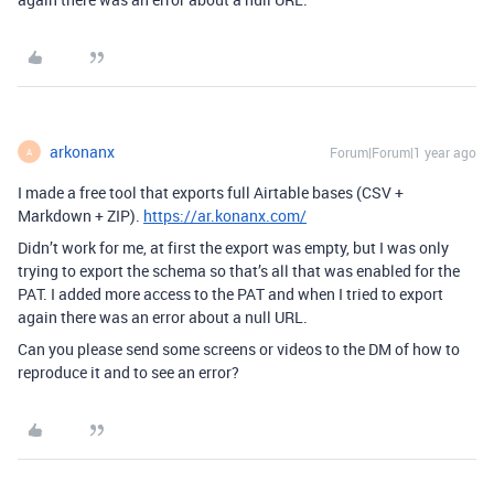
arkonanx
Forum|Forum|1 year ago
A
I made a free tool that exports full Airtable bases (CSV +
Markdown + ZIP).
https://ar.konanx.com/
Didn’t work for me, at first the export was empty, but I was only
trying to export the schema so that’s all that was enabled for the
PAT. I added more access to the PAT and when I tried to export
again there was an error about a null URL.
Can you please send some screens or videos to the DM of how to
reproduce it and to see an error?