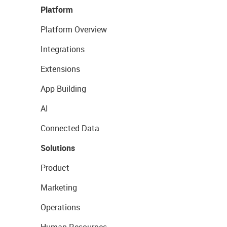
Platform
Platform Overview
Integrations
Extensions
App Building
AI
Connected Data
Solutions
Product
Marketing
Operations