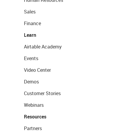
Human Resources
Sales
Finance
Learn
Airtable Academy
Events
Video Center
Demos
Customer Stories
Webinars
Resources
Partners