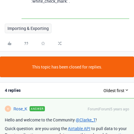
:white_check_mark: .
Importing & Exporting
This topic has been closed for replies.
4 replies
Oldest first
Rose_K
Forum|Forum|5 years ago
ANSWER
R
Hello and welcome to the Community
@Clarke_T
!
Quick question: are you using the
Airtable API
to pull data to your