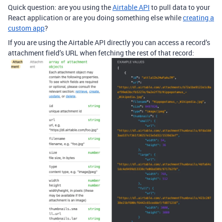
Quick question: are you using the
Airtable API
to pull data to your
React application or are you doing something else while
creating a
custom app
?
If you are using the Airtable API directly you can access a record’s
attachment field’s URL when fetching the rest of that record: