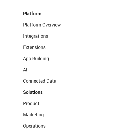
Platform
Platform Overview
Integrations
Extensions
App Building
AI
Connected Data
Solutions
Product
Marketing
Operations