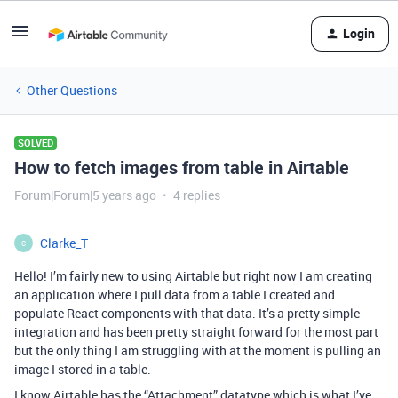
Login
Other Questions
SOLVED
How to fetch images from table in Airtable
Forum|Forum|5 years ago
4 replies
Clarke_T
C
Hello! I’m fairly new to using Airtable but right now I am creating
an application where I pull data from a table I created and
populate React components with that data. It’s a pretty simple
integration and has been pretty straight forward for the most part
but the only thing I am struggling with at the moment is pulling an
image I stored in a table.
I know Airtable has the “Attachment” datatype which is what I’ve