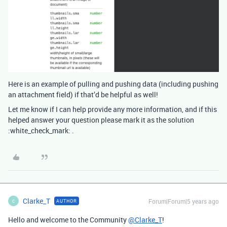
Here is an example of pulling and pushing data (including pushing
an attachment field) if that’d be helpful as well!
Let me know if I can help provide any more information, and if this
helped answer your question please mark it as the solution
:white_check_mark: .
Clarke_T
Forum|Forum|5 years ago
AUTHOR
C
Hello and welcome to the Community
@Clarke_T
!