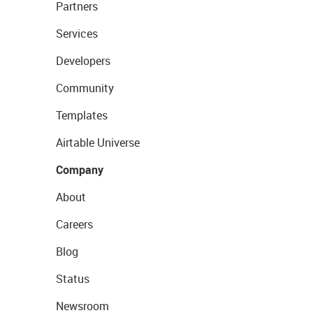
Partners
Services
Developers
Community
Templates
Airtable Universe
Company
About
Careers
Blog
Status
Newsroom