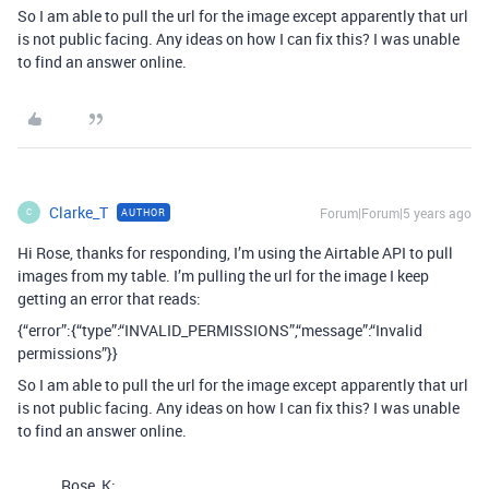
So I am able to pull the url for the image except apparently that url
is not public facing. Any ideas on how I can fix this? I was unable
to find an answer online.
Clarke_T
Forum|Forum|5 years ago
AUTHOR
C
Hi Rose, thanks for responding, I’m using the Airtable API to pull
images from my table. I’m pulling the url for the image I keep
getting an error that reads:
{“error”:{“type”:“INVALID_PERMISSIONS”,“message”:“Invalid
permissions”}}
So I am able to pull the url for the image except apparently that url
is not public facing. Any ideas on how I can fix this? I was unable
to find an answer online.
Rose_K: