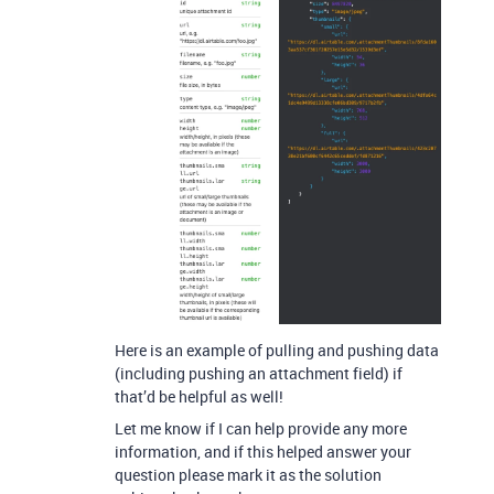
Here is an example of pulling and pushing data
(including pushing an attachment field) if
that’d be helpful as well!
Let me know if I can help provide any more
information, and if this helped answer your
question please mark it as the solution