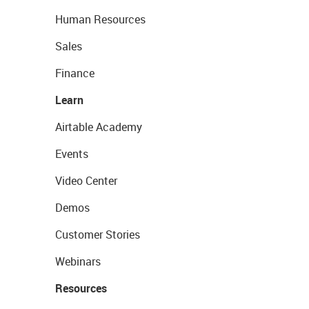
Human Resources
Sales
Finance
Learn
Airtable Academy
Events
Video Center
Demos
Customer Stories
Webinars
Resources