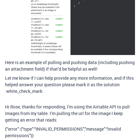
Here is an example of pulling and pushing data (including pushing
an attachment field) if that’d be helpful as well!
Let me know if I can help provide any more information, and if this
helped answer your question please mark it as the solution
:white_check_mark: .
Hi Rose, thanks for responding, I’m using the Airtable API to pull
images from my table. I’m pulling the url for the image I keep
getting an error that reads:
{“error”:{“type”:“INVALID_PERMISSIONS”,“message”:“Invalid
permissions”}}