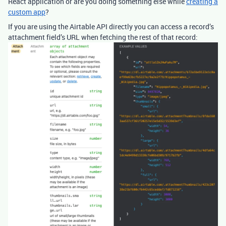
React application or are you doing something else while
creating a
custom app
?
If you are using the Airtable API directly you can access a record’s
attachment field’s URL when fetching the rest of that record: