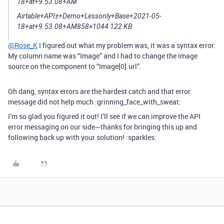
Airtable+API±+Demo+Lessonly+Base+2021-05-
18+at+9.53.08+AM858×1044 122 KB
@Rose_K
I figured out what my problem was, it was a syntax error.
My column name was “Image” and I had to change the image
source on the component to “Image[0].url”.
Oh dang, syntax errors are the hardest catch and that error
message did not help much :grinning_face_with_sweat:
I’m so glad you figured it out! I’ll see if we can improve the API
error messaging on our side—thanks for bringing this up and
following back up with your solution! :sparkles: