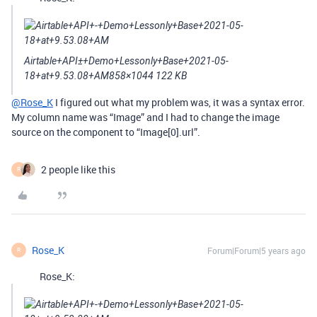
Airtable+API±+Demo+Lessonly+Base+2021-05-
18+at+9.53.08+AM858×1044 122 KB
@Rose_K
I figured out what my problem was, it was a syntax error.
My column name was “Image” and I had to change the image
source on the component to “Image[0].url”.
2 people like this
R
Rose_K
Forum|Forum|5 years ago
R
Rose_K: