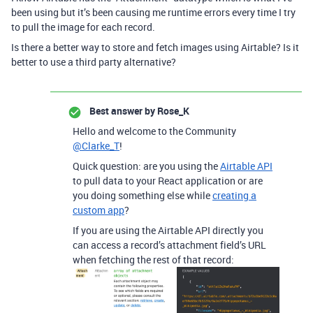
been using but it’s been causing me runtime errors every time I try
to pull the image for each record.
Is there a better way to store and fetch images using Airtable? Is it
better to use a third party alternative?
Best answer by
Rose_K
Hello and welcome to the Community
@Clarke_T
!
Quick question: are you using the
Airtable API
to pull data to your React application or are
you doing something else while
creating a
custom app
?
If you are using the Airtable API directly you
can access a record’s attachment field’s URL
when fetching the rest of that record: