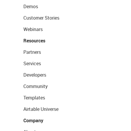
Demos
Customer Stories
Webinars
Resources
Partners
Services
Developers
Community
Templates
Airtable Universe
Company