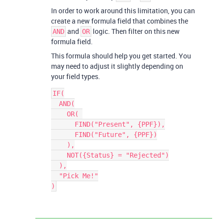
In order to work around this limitation, you can
create a new formula field that combines the
and
logic. Then filter on this new
AND
OR
formula field.
This formula should help you get started. You
may need to adjust it slightly depending on
your field types.
IF(

  AND(

    OR( 

      FIND("Present", {PPF}),

      FIND("Future", {PPF})

    ),

    NOT({Status} = "Rejected")

  ),

  "Pick Me!"
