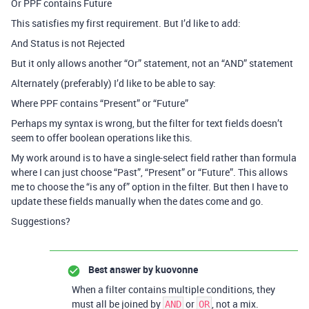
Or PPF contains Future
This satisfies my first requirement. But I’d like to add:
And Status is not Rejected
But it only allows another “Or” statement, not an “AND” statement
Alternately (preferably) I’d like to be able to say:
Where PPF contains “Present” or “Future”
Perhaps my syntax is wrong, but the filter for text fields doesn’t
seem to offer boolean operations like this.
My work around is to have a single-select field rather than formula
where I can just choose “Past”, “Present” or “Future”. This allows
me to choose the “is any of” option in the filter. But then I have to
update these fields manually when the dates come and go.
Suggestions?
Best answer by
kuovonne
When a filter contains multiple conditions, they
must all be joined by
or
, not a mix.
AND
OR