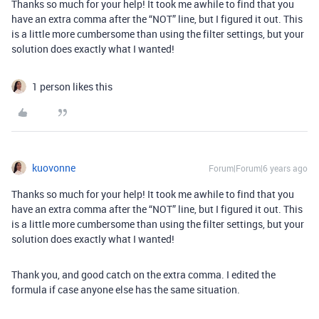
Thanks so much for your help! It took me awhile to find that you
have an extra comma after the “NOT” line, but I figured it out. This
is a little more cumbersome than using the filter settings, but your
solution does exactly what I wanted!
1 person likes this
kuovonne
Forum|Forum|6 years ago
Thanks so much for your help! It took me awhile to find that you
have an extra comma after the “NOT” line, but I figured it out. This
is a little more cumbersome than using the filter settings, but your
solution does exactly what I wanted!
Thank you, and good catch on the extra comma. I edited the
formula if case anyone else has the same situation.