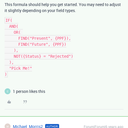
This formula should help you get started. You may need to adjust
it slightly depending on your field types.
IF(

  AND(

    OR( 

      FIND("Present", {PPF}),

      FIND("Future", {PPF})

    ),

    NOT({Status} = "Rejected")

  ),

  "Pick Me!"

1 person likes this
C
Michael_Morris2
Forum|Forum|6 years ago
AUTHOR
M