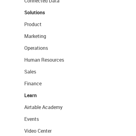
Connected Data
Solutions
Product
Marketing
Operations
Human Resources
Sales
Finance
Learn
Airtable Academy
Events
Video Center