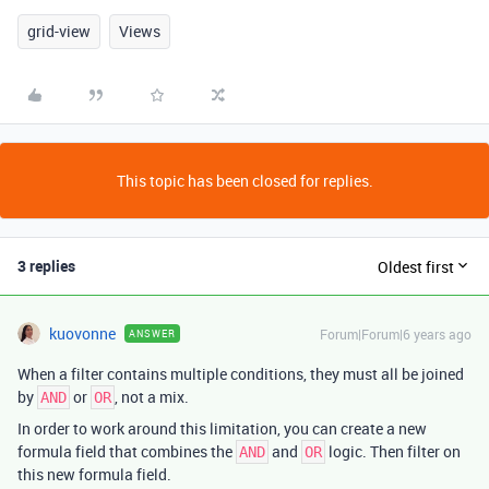
grid-view
Views
This topic has been closed for replies.
3 replies
Oldest first
kuovonne
Forum|Forum|6 years ago
ANSWER
When a filter contains multiple conditions, they must all be joined
by
or
, not a mix.
AND
OR
In order to work around this limitation, you can create a new
formula field that combines the
and
logic. Then filter on
AND
OR
this new formula field.