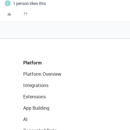
1 person likes this
C
Platform
Platform Overview
Integrations
Extensions
App Building
AI