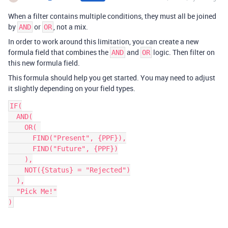
When a filter contains multiple conditions, they must all be joined
by
or
, not a mix.
AND
OR
In order to work around this limitation, you can create a new
formula field that combines the
and
logic. Then filter on
AND
OR
this new formula field.
This formula should help you get started. You may need to adjust
it slightly depending on your field types.
IF(

  AND(

    OR( 

      FIND("Present", {PPF}),

      FIND("Future", {PPF})

    ),

    NOT({Status} = "Rejected")

  ),

  "Pick Me!"
