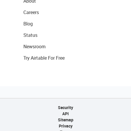
About
Careers
Blog
Status
Newsroom
Try Airtable For Free
Security
API
Sitemap
Privacy