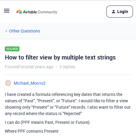
Login
Other Questions
SOLVED
How to filter view by multiple text strings
Forum|Forum|6 years ago
3 replies
Michael_Morris2
M
I have created a formula referencing key dates that returns the
values of “Past”, “Present”, or “Future”. I would like to filter a view
showing only “Present” or “Future” records. I also want to filter out
any record where the status is “Rejected”
I can do (PPF means Past, Present or Future):
Where PPF contains Present