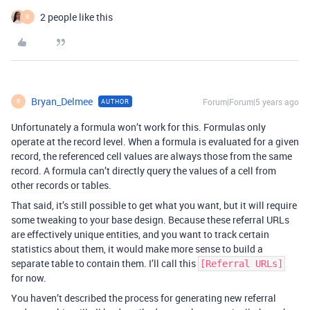
2 people like this
B
Bryan_Delmee
Forum|Forum|5 years ago
AUTHOR
B
Unfortunately a formula won’t work for this. Formulas only
operate at the record level. When a formula is evaluated for a given
record, the referenced cell values are always those from the same
record. A formula can’t directly query the values of a cell from
other records or tables.
That said, it’s still possible to get what you want, but it will require
some tweaking to your base design. Because these referral URLs
are effectively unique entities, and you want to track certain
statistics about them, it would make more sense to build a
separate table to contain them. I’ll call this
[Referral URLs]
for now.
You haven’t described the process for generating new referral