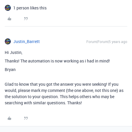
1 person likes this
Justin_Barrett
Forum|Forum|5 years ago
Hi Justin,
Thanks! The automation is now working as i had in mind!
Bryan
Glad to know that you got the answer you were seeking! If you
would, please mark my comment (the one above, not this one) as
the solution to your question. This helps others who may be
searching with similar questions. Thanks!