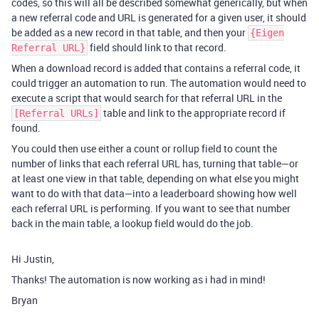
codes, so this will all be described somewhat generically, but when
a new referral code and URL is generated for a given user, it should
be added as a new record in that table, and then your
{Eigen
field should link to that record.
Referral URL}
When a download record is added that contains a referral code, it
could trigger an automation to run. The automation would need to
execute a script that would search for that referral URL in the
table and link to the appropriate record if
[Referral URLs]
found.
You could then use either a count or rollup field to count the
number of links that each referral URL has, turning that table—or
at least one view in that table, depending on what else you might
want to do with that data—into a leaderboard showing how well
each referral URL is performing. If you want to see that number
back in the main table, a lookup field would do the job.
Hi Justin,
Thanks! The automation is now working as i had in mind!
Bryan