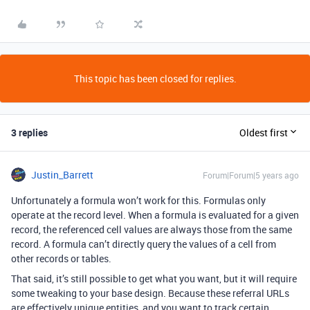
This topic has been closed for replies.
3 replies
Oldest first
Justin_Barrett
Forum|Forum|5 years ago
Unfortunately a formula won’t work for this. Formulas only
operate at the record level. When a formula is evaluated for a given
record, the referenced cell values are always those from the same
record. A formula can’t directly query the values of a cell from
other records or tables.
That said, it’s still possible to get what you want, but it will require
some tweaking to your base design. Because these referral URLs
are effectively unique entities, and you want to track certain