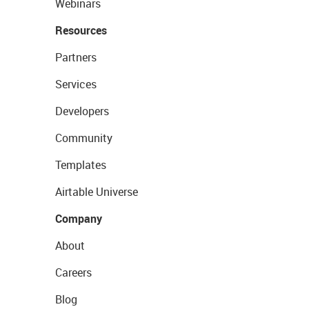
Webinars
Resources
Partners
Services
Developers
Community
Templates
Airtable Universe
Company
About
Careers
Blog