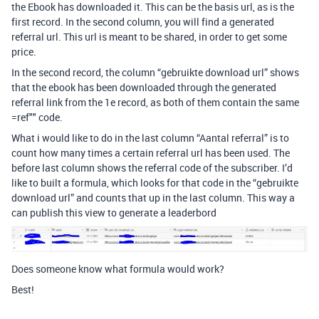
the Ebook has downloaded it. This can be the basis url, as is the
first record. In the second column, you will find a generated
referral url. This url is meant to be shared, in order to get some
price.
In the second record, the column “gebruikte download url” shows
that the ebook has been downloaded through the generated
referral link from the 1e record, as both of them contain the same
=ref"" code.
What i would like to do in the last column “Aantal referral” is to
count how many times a certain referral url has been used. The
before last column shows the referral code of the subscriber. I’d
like to built a formula, which looks for that code in the “gebruikte
download url” and counts that up in the last column. This way a
can publish this view to generate a leaderbord
Does someone know what formula would work?
Best!