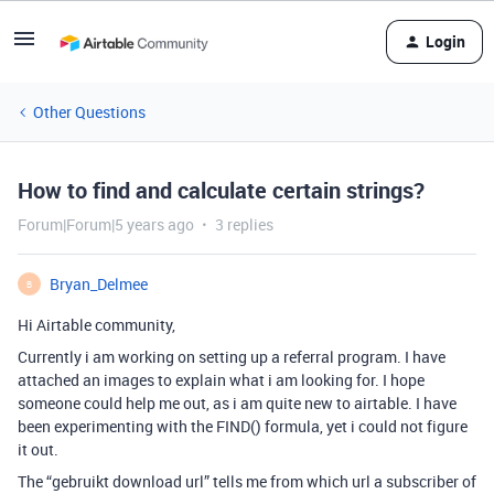
Login
Other Questions
How to find and calculate certain strings?
Forum|Forum|5 years ago
3 replies
Bryan_Delmee
B
Hi Airtable community,
Currently i am working on setting up a referral program. I have
attached an images to explain what i am looking for. I hope
someone could help me out, as i am quite new to airtable. I have
been experimenting with the FIND() formula, yet i could not figure
it out.
The “gebruikt download url” tells me from which url a subscriber of