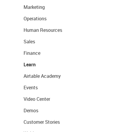
Marketing
Operations
Human Resources
Sales
Finance
Learn
Airtable Academy
Events
Video Center
Demos
Customer Stories