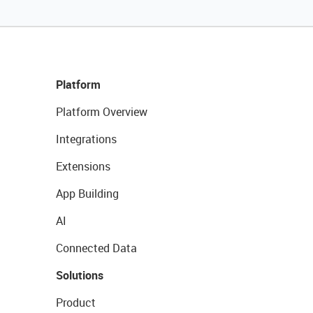
Platform
Platform Overview
Integrations
Extensions
App Building
AI
Connected Data
Solutions
Product