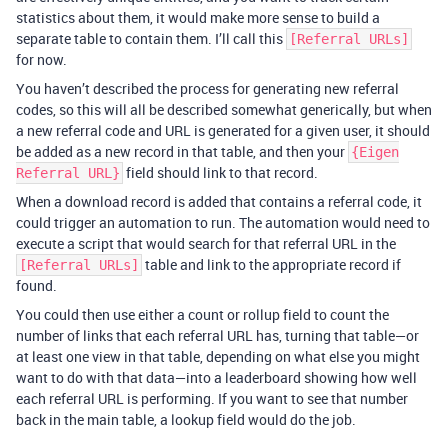
statistics about them, it would make more sense to build a
separate table to contain them. I’ll call this
[Referral URLs]
for now.
You haven’t described the process for generating new referral
codes, so this will all be described somewhat generically, but when
a new referral code and URL is generated for a given user, it should
be added as a new record in that table, and then your
{Eigen
field should link to that record.
Referral URL}
When a download record is added that contains a referral code, it
could trigger an automation to run. The automation would need to
execute a script that would search for that referral URL in the
table and link to the appropriate record if
[Referral URLs]
found.
You could then use either a count or rollup field to count the
number of links that each referral URL has, turning that table—or
at least one view in that table, depending on what else you might
want to do with that data—into a leaderboard showing how well
each referral URL is performing. If you want to see that number
back in the main table, a lookup field would do the job.