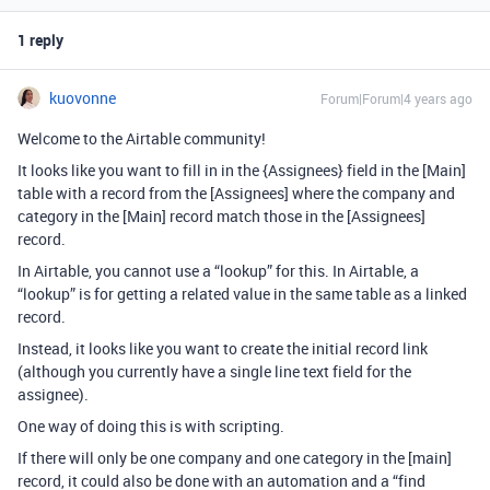
1 reply
kuovonne
Forum|Forum|4 years ago
Welcome to the Airtable community!
It looks like you want to fill in in the {Assignees} field in the [Main]
table with a record from the [Assignees] where the company and
category in the [Main] record match those in the [Assignees]
record.
In Airtable, you cannot use a “lookup” for this. In Airtable, a
“lookup” is for getting a related value in the same table as a linked
record.
Instead, it looks like you want to create the initial record link
(although you currently have a single line text field for the
assignee).
One way of doing this is with scripting.
If there will only be one company and one category in the [main]
record, it could also be done with an automation and a “find