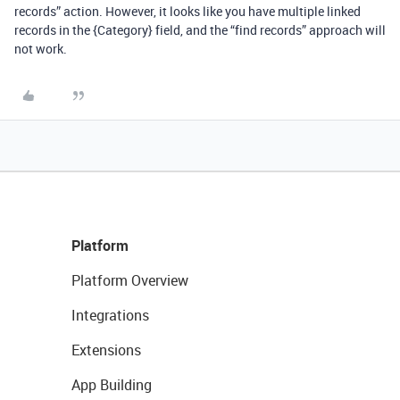
records” action. However, it looks like you have multiple linked
records in the {Category} field, and the “find records” approach will
not work.
Platform
Platform Overview
Integrations
Extensions
App Building