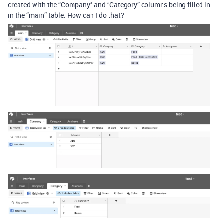
created with the “Company” and “Category” columns being filled in
in the “main” table. How can I do that?