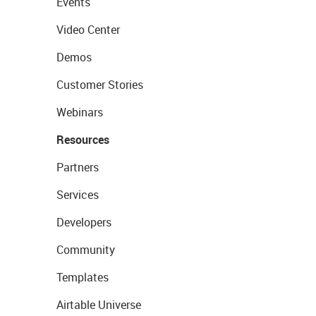
Events
Video Center
Demos
Customer Stories
Webinars
Resources
Partners
Services
Developers
Community
Templates
Airtable Universe