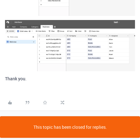
Thank you.
This topic has been closed for replies.