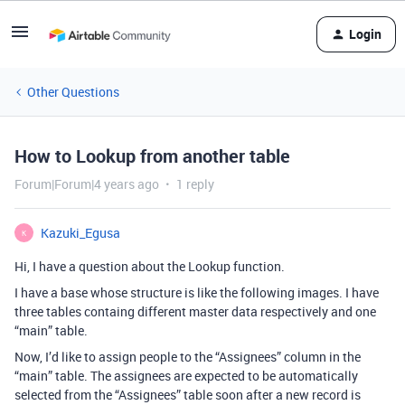
Login
Other Questions
How to Lookup from another table
Forum|Forum|4 years ago
1 reply
Kazuki_Egusa
K
Hi, I have a question about the Lookup function.
I have a base whose structure is like the following images. I have
three tables containg different master data respectively and one
“main” table.
Now, I’d like to assign people to the “Assignees” column in the
“main” table. The assignees are expected to be automatically
selected from the “Assignees” table soon after a new record is