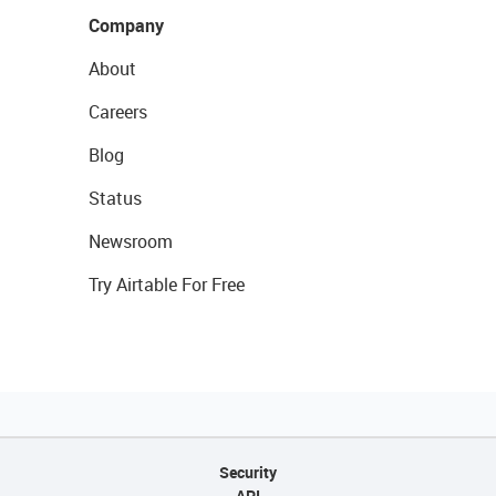
Company
About
Careers
Blog
Status
Newsroom
Try Airtable For Free
Security
API