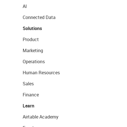
AI
Connected Data
Solutions
Product
Marketing
Operations
Human Resources
Sales
Finance
Learn
Airtable Academy