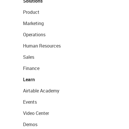
Solutions
Product
Marketing
Operations
Human Resources
Sales
Finance
Learn
Airtable Academy
Events
Video Center
Demos