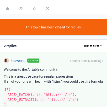
This topic has been closed for replies.
2 replies
Oldest first
kuovonne
Forum|Forum|5 years ago
ANSWER
Welcome to the Airtable community,
This is a great use case for regular expressions.
If all of your urls will begin with “https”, you could use this formula
IF(

  REGEX_MATCH({url}, "https://[^/]+"),

  REGEX_EXTRACT({url}, "https://[^/]+")
