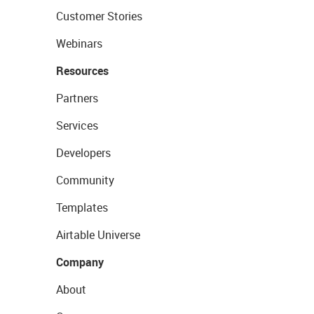
Customer Stories
Webinars
Resources
Partners
Services
Developers
Community
Templates
Airtable Universe
Company
About