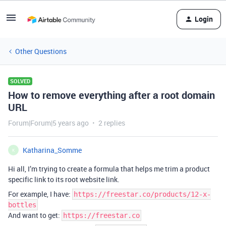
Login
Other Questions
SOLVED
How to remove everything after a root domain
URL
Forum|Forum|5 years ago
2 replies
Katharina_Somme
K
Hi all, I’m trying to create a formula that helps me trim a product
specific link to its root website link.
For example, I have:
https://freestar.co/products/12-x-
bottles
And want to get:
https://freestar.co