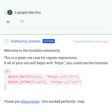
2 people like this
K
Katharina_Somme
Forum|Forum|5 years ago
AUTHOR
K
Welcome to the Airtable community,
This is a great use case for regular expressions.
If all of your urls will begin with “https”, you could use this formula
IF(

  REGEX_MATCH({url}, "https://[^/]+"),

  REGEX_EXTRACT({url}, "https://[^/]+")

Thank you
@kuovonne
- this worked perfectly! :clap: