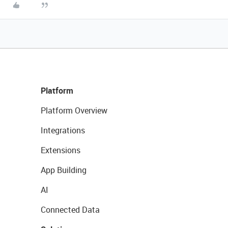
Platform
Platform Overview
Integrations
Extensions
App Building
AI
Connected Data