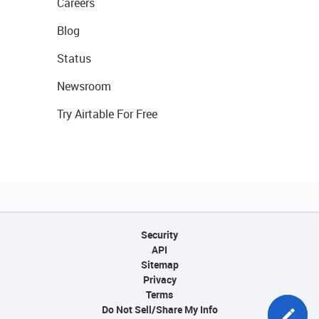
Careers
Blog
Status
Newsroom
Try Airtable For Free
Security
API
Sitemap
Privacy
Terms
Do Not Sell/Share My Info