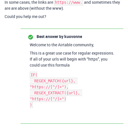
In some cases, the links are
and sometimes they
https://www.
are are above (without the www).
Could you help me out?
Best answer by
kuovonne
Welcome to the Airtable community,
This is a great use case for regular expressions.
If all of your urls will begin with “https”, you
could use this formula
IF(

  REGEX_MATCH({url}, 
"https://[^/]+"),

  REGEX_EXTRACT({url}, 
"https://[^/]+")
