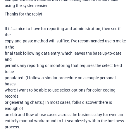
using the system easier.
Thanks for the reply!
If it’s a nice-to-have for reporting and administration, then see if
the
copy-and-paste method will suffice. I’ve recommended users make
it the
final task following data entry, which leaves the base up-to-date
and
permits any reporting or monitoring that requires the select field
to be
populated. (I follow a similar procedure on a couple personal
bases
where I want to be able to use select options for color-coding
records
or generating charts.) In most cases, folks discover there is
enough of
an ebb and flow of use cases across the business day for even an
entirely manual workaround to fit seamlessly within the business
process.