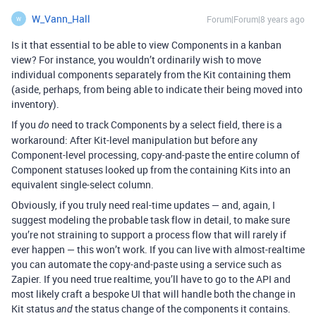
W_Vann_Hall
Forum|Forum|8 years ago
W
Is it that essential to be able to view Components in a kanban
view? For instance, you wouldn’t ordinarily wish to move
individual components separately from the Kit containing them
(aside, perhaps, from being able to indicate their being moved into
inventory).
If you
need to track Components by a select field, there is a
do
workaround: After Kit-level manipulation but before any
Component-level processing, copy-and-paste the entire column of
Component statuses looked up from the containing Kits into an
equivalent single-select column.
Obviously, if you truly need real-time updates — and, again, I
suggest modeling the probable task flow in detail, to make sure
you’re not straining to support a process flow that will rarely if
ever happen — this won’t work. If you can live with almost-realtime
you can automate the copy-and-paste using a service such as
Zapier. If you need true realtime, you’ll have to go to the API and
most likely craft a bespoke UI that will handle both the change in
Kit status
the status change of the components it contains.
and