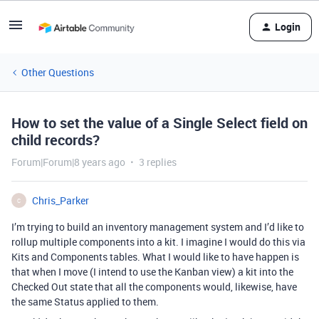
Login
Other Questions
How to set the value of a Single Select field on
child records?
Forum|Forum|8 years ago
3 replies
Chris_Parker
C
I’m trying to build an inventory management system and I’d like to
rollup multiple components into a kit. I imagine I would do this via
Kits and Components tables. What I would like to have happen is
that when I move (I intend to use the Kanban view) a kit into the
Checked Out state that all the components would, likewise, have
the same Status applied to them.