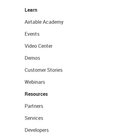
Learn
Airtable Academy
Events
Video Center
Demos
Customer Stories
Webinars
Resources
Partners
Services
Developers