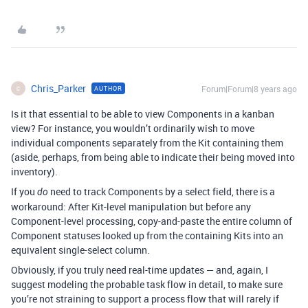
Chris_Parker
Forum|Forum|8 years ago
AUTHOR
C
Is it that essential to be able to view Components in a kanban
view? For instance, you wouldn’t ordinarily wish to move
individual components separately from the Kit containing them
(aside, perhaps, from being able to indicate their being moved into
inventory).
If you
need to track Components by a select field, there is a
do
workaround: After Kit-level manipulation but before any
Component-level processing, copy-and-paste the entire column of
Component statuses looked up from the containing Kits into an
equivalent single-select column.
Obviously, if you truly need real-time updates — and, again, I
suggest modeling the probable task flow in detail, to make sure
you’re not straining to support a process flow that will rarely if