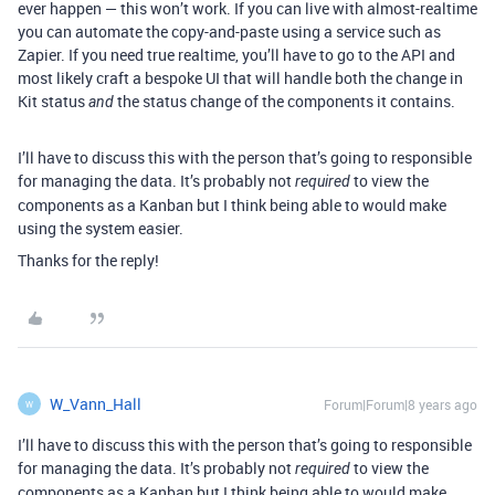
ever happen — this won’t work. If you can live with almost-realtime
you can automate the copy-and-paste using a service such as
Zapier. If you need true realtime, you’ll have to go to the API and
most likely craft a bespoke UI that will handle both the change in
Kit status
the status change of the components it contains.
and
I’ll have to discuss this with the person that’s going to responsible
for managing the data. It’s probably not
to view the
required
components as a Kanban but I think being able to would make
using the system easier.
Thanks for the reply!
W_Vann_Hall
Forum|Forum|8 years ago
W
I’ll have to discuss this with the person that’s going to responsible
for managing the data. It’s probably not
to view the
required
components as a Kanban but I think being able to would make