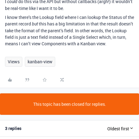
I
do this via the API but without callbacks (argh!) it wouldn’t
could
be real-time like I want it to be.
I know there’s the Lookup field where I can lookup the Status of the
parent record
this has a big limitation in that the result doesn’t
but
take the format of the parent’s field. In other words, the Lookup
field is just a text field instead of a Single Select which, in turn,
means I can’t view Components with a Kanban view.
Views
kanban-view
This topic has been closed for replies.
3 replies
Oldest first