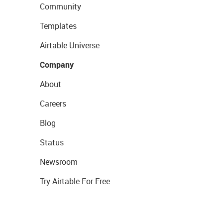
Community
Templates
Airtable Universe
Company
About
Careers
Blog
Status
Newsroom
Try Airtable For Free