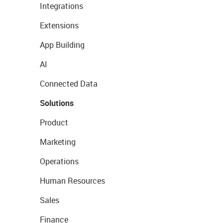
Integrations
Extensions
App Building
AI
Connected Data
Solutions
Product
Marketing
Operations
Human Resources
Sales
Finance