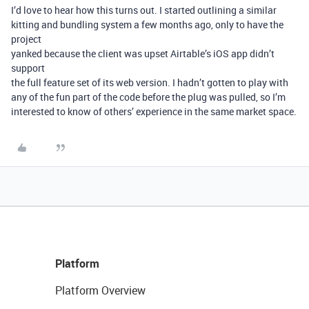
I’d love to hear how this turns out. I started outlining a similar
kitting and bundling system a few months ago, only to have the
project
yanked because the client was upset Airtable’s iOS app didn’t
support
the full feature set of its web version. I hadn’t gotten to play with
any of the fun part of the code before the plug was pulled, so I’m
interested to know of others’ experience in the same market space.
Platform
Platform Overview