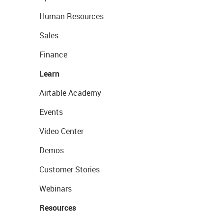
Human Resources
Sales
Finance
Learn
Airtable Academy
Events
Video Center
Demos
Customer Stories
Webinars
Resources