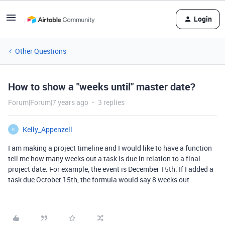
Login
Other Questions
How to show a "weeks until" master date?
Forum|Forum|7 years ago
3 replies
Kelly_Appenzell
K
I am making a project timeline and I would like to have a function
tell me how many weeks out a task is due in relation to a final
project date. For example, the event is December 15th. If I added a
task due October 15th, the formula would say 8 weeks out.