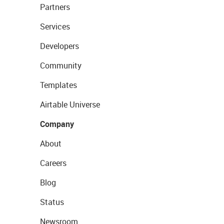
Partners
Services
Developers
Community
Templates
Airtable Universe
Company
About
Careers
Blog
Status
Newsroom