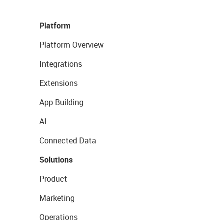
Platform
Platform Overview
Integrations
Extensions
App Building
AI
Connected Data
Solutions
Product
Marketing
Operations