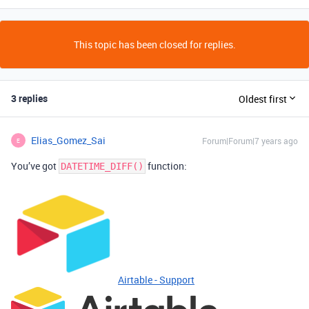
This topic has been closed for replies.
3 replies
Oldest first
Elias_Gomez_Sai
Forum|Forum|7 years ago
E
You’ve got
function:
DATETIME_DIFF()
Airtable - Support