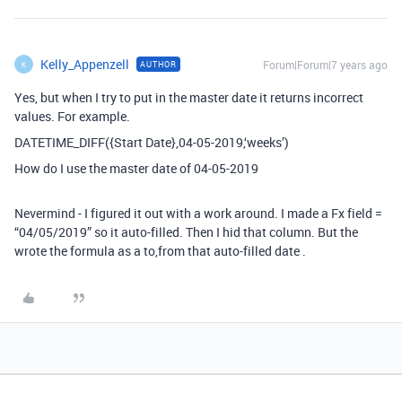
Kelly_Appenzell
Forum|Forum|7 years ago
AUTHOR
K
Yes, but when I try to put in the master date it returns incorrect
values. For example.
DATETIME_DIFF({Start Date},04-05-2019,‘weeks’)
How do I use the master date of 04-05-2019
Nevermind - I figured it out with a work around. I made a Fx field =
“04/05/2019” so it auto-filled. Then I hid that column. But the
wrote the formula as a to,from that auto-filled date .