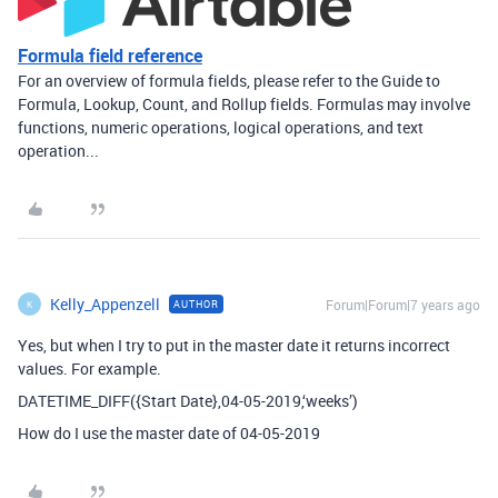
Formula field reference
For an overview of formula fields, please refer to the Guide to
Formula, Lookup, Count, and Rollup fields. Formulas may involve
functions, numeric operations, logical operations, and text
operation...
Kelly_Appenzell
Forum|Forum|7 years ago
AUTHOR
K
Yes, but when I try to put in the master date it returns incorrect
values. For example.
DATETIME_DIFF({Start Date},04-05-2019,‘weeks’)
How do I use the master date of 04-05-2019