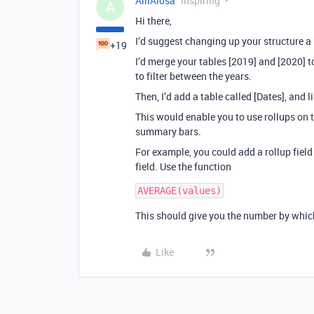
AlliAlosa
Inspiring
A
Hi there,
I’d suggest changing up your structure a 
+19
I’d merge your tables [2019] and [2020] t
to filter between the years.
Then, I’d add a table called [Dates], and li
This would enable you to use rollups on t
summary bars.
For example, you could add a rollup field t
field. Use the function
This should give you the number by which
Like