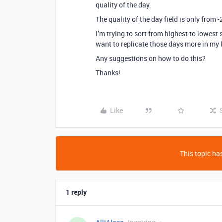
quality of the day.
The quality of the day field is only from -2
I’m trying to sort from highest to lowest 
want to replicate those days more in my l
Any suggestions on how to do this?
Thanks!
Like
This topic has
1 reply