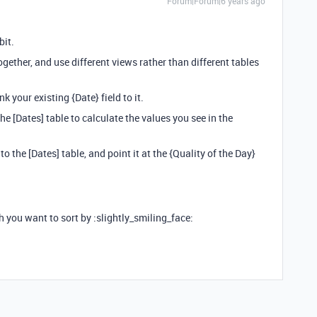
Forum|Forum|6 years ago
bit.
ogether, and use different views rather than different tables
nk your existing {Date} field to it.
he [Dates] table to calculate the values you see in the
o the [Dates] table, and point it at the {Quality of the Day}
 you want to sort by :slightly_smiling_face: