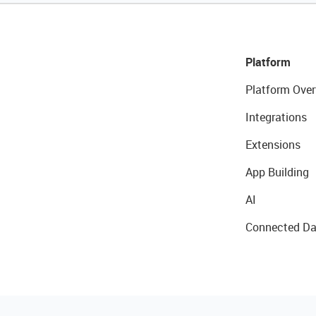
Platform
Platform Over
Integrations
Extensions
App Building
AI
Connected Da