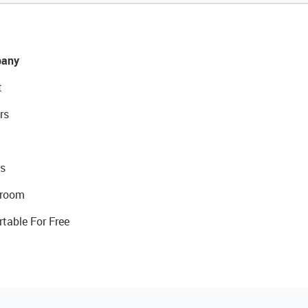
any
t
rs
s
room
rtable For Free