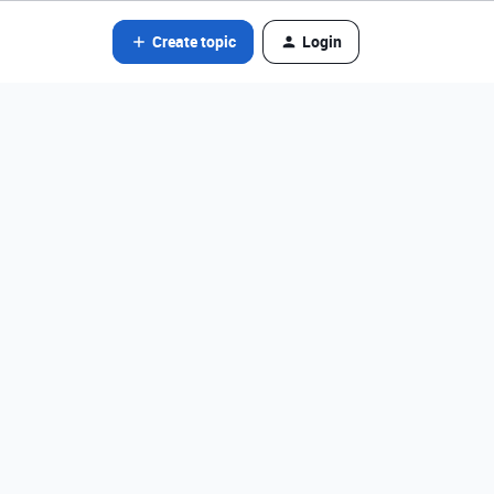
Create topic
Login