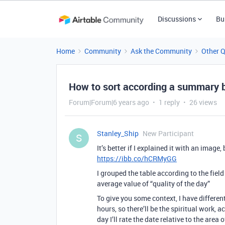
Discussions
Bu
Home
Community
Ask the Community
Other 
How to sort according a summary b
Forum|Forum|6 years ago
1 reply
26 views
Stanley_Ship
New Participant
S
It’s better if I explained it with an image
https://ibb.co/hCRMyGG
I grouped the table according to the field
average value of “quality of the day”
To give you some context, I have different
hours, so there’ll be the spiritual work, 
day I’ll rate the date relative to the area 