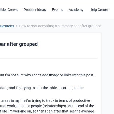
ilder Crews
Product Ideas
Events
Academy
Help Center
Questions
How to sort according a summary bar after grouped
ar after grouped
, but i’m not sure why I can’t add image or links into this post.
 date, and I’m trying to sort the table according to the
 areas in my life i’m trying to track in terms of productive
actual work, and also people (relationships). At the end of the
of life I’m working on, so then I can after that see the average