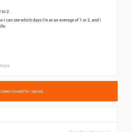
 to 2.
so I can see which days I’m at an average of 1 or 2, and I
ife.
Share
 been closed for replies.