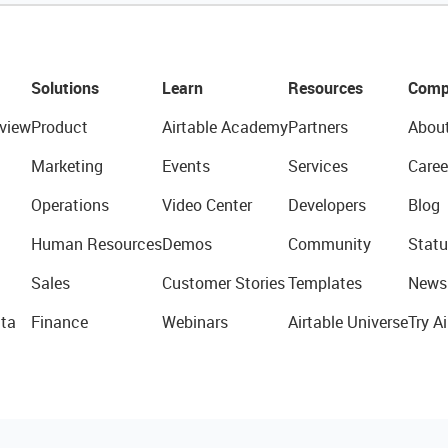
Solutions
Learn
Resources
Comp
view
Product
Airtable Academy
Partners
Abou
Marketing
Events
Services
Caree
Operations
Video Center
Developers
Blog
Human Resources
Demos
Community
Statu
Sales
Customer Stories
Templates
News
ta
Finance
Webinars
Airtable Universe
Try Ai