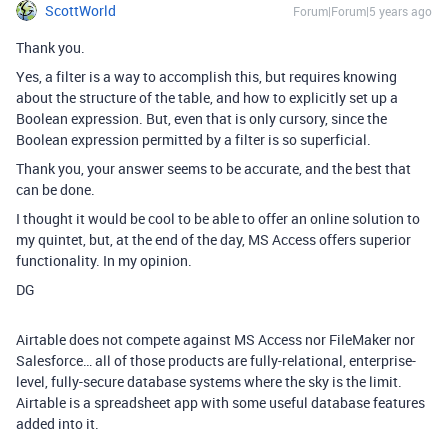
ScottWorld
Forum|Forum|5 years ago
Thank you.
Yes, a filter is a way to accomplish this, but requires knowing
about the structure of the table, and how to explicitly set up a
Boolean expression. But, even that is only cursory, since the
Boolean expression permitted by a filter is so superficial.
Thank you, your answer seems to be accurate, and the best that
can be done.
I thought it would be cool to be able to offer an online solution to
my quintet, but, at the end of the day, MS Access offers superior
functionality. In my opinion.
DG
Airtable does not compete against MS Access nor FileMaker nor
Salesforce… all of those products are fully-relational, enterprise-
level, fully-secure database systems where the sky is the limit.
Airtable is a spreadsheet app with some useful database features
added into it.