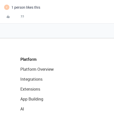
1 person likes this
F
Platform
Platform Overview
Integrations
Extensions
App Building
AI