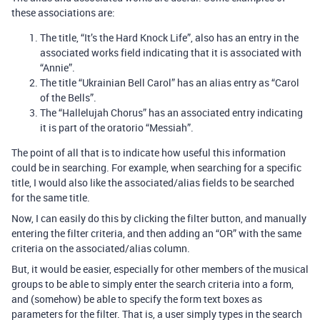
these associations are:
The title, “It’s the Hard Knock Life”, also has an entry in the
associated works field indicating that it is associated with
“Annie”.
The title “Ukrainian Bell Carol” has an alias entry as “Carol
of the Bells”.
The “Hallelujah Chorus” has an associated entry indicating
it is part of the oratorio “Messiah”.
The point of all that is to indicate how useful this information
could be in searching. For example, when searching for a specific
title, I would also like the associated/alias fields to be searched
for the same title.
Now, I can easily do this by clicking the filter button, and manually
entering the filter criteria, and then adding an “OR” with the same
criteria on the associated/alias column.
But, it would be easier, especially for other members of the musical
groups to be able to simply enter the search criteria into a form,
and (somehow) be able to specify the form text boxes as
parameters for the filter. That is, a user simply types in the search