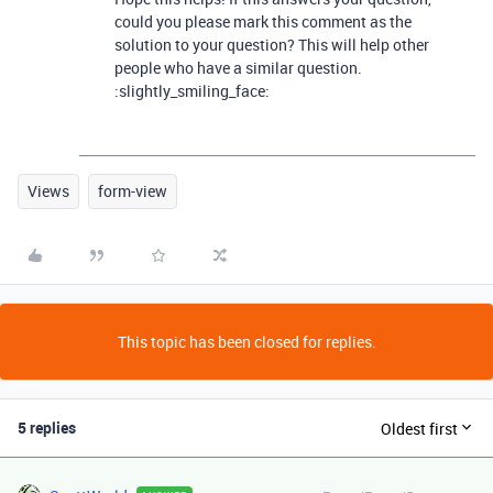
could you please mark this comment as the
solution to your question? This will help other
people who have a similar question.
:slightly_smiling_face:
Views
form-view
This topic has been closed for replies.
5 replies
Oldest first