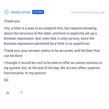
David_Grove
Forum|Forum|5 years ago
AUTHOR
D
Thank you.
Yes, a filter is a way to accomplish this, but requires knowing
about the structure of the table, and how to explicitly set up a
Boolean expression. But, even that is only cursory, since the
Boolean expression permitted by a filter is so superficial.
Thank you, your answer seems to be accurate, and the best that
can be done.
I thought it would be cool to be able to offer an online solution to
my quintet, but, at the end of the day, MS Access offers superior
functionality. In my opinion.
DG