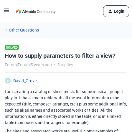
Login
Other Questions
SOLVED
How to supply parameters to filter a view?
Forum|Forum|5 years ago
5 replies
David_Grove
D
I am creating a catalog of sheet music for some musical groups I
play in. It has a main table with all the usual information to be
expected (title, composer, arranger, etc.) plus some additional info,
such as alias names and associated works or titles. All the
information is either directly stored in the table, or is in a linked
table (composers and arrangers, for example).
The alias and associated works are useful. Some examples of