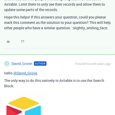
Airtable. Limit them to only see their records and allow them to
update some parts of the records.
Hope this helps! If this answers your question, could you please
mark this comment as the solution to your question? This will help
other people who have a similar question. :slightly_smiling_face:
David_Grove
Forum|Forum|5 years ago
AUTHOR
D
Hello
@David_Grove
,
The only way to do this natively in Airtable is to use the Search
Block: