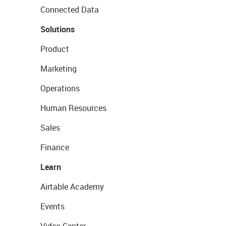
Connected Data
Solutions
Product
Marketing
Operations
Human Resources
Sales
Finance
Learn
Airtable Academy
Events