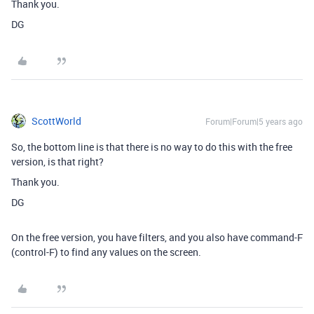
Thank you.
DG
ScottWorld
Forum|Forum|5 years ago
So, the bottom line is that there is no way to do this with the free
version, is that right?
Thank you.
DG
On the free version, you have filters, and you also have command-F
(control-F) to find any values on the screen.