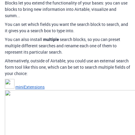
Blocks let you extend the functionality of your bases: you can use
blocks to bring new information into Airtable, visualize and
summ...
You can set which fields you want the search block to search, and
it gives you a search box to type into.
You can also install
multiple
search blocks, so you can preset
multiple different searches and rename each one of them to
represent its particular search.
Alternatively, outside of Airtable, you could use an external search
form tool like this one, which can be set to search multiple fields of
your choice:
miniExtensions