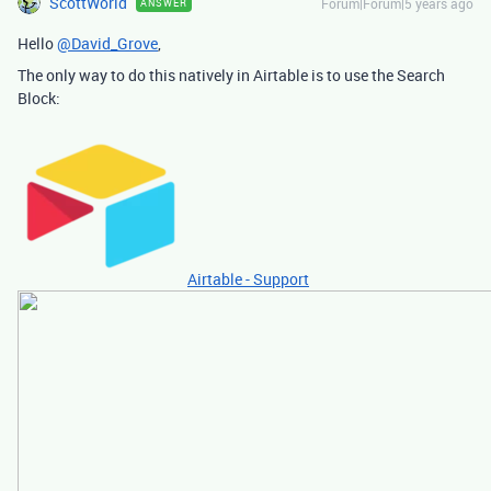
ScottWorld
Forum|Forum|5 years ago
ANSWER
Hello
@David_Grove
,
The only way to do this natively in Airtable is to use the Search
Block:
Airtable - Support