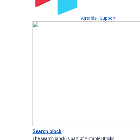
Airtable - Support
Search block
The search block is part of Airtable Blocks,