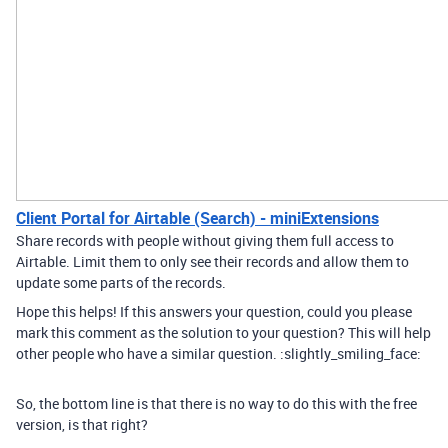
Client Portal for Airtable (Search) - miniExtensions
Share records with people without giving them full access to
Airtable. Limit them to only see their records and allow them to
update some parts of the records.
Hope this helps! If this answers your question, could you please
mark this comment as the solution to your question? This will help
other people who have a similar question. :slightly_smiling_face:
So, the bottom line is that there is no way to do this with the free
version, is that right?