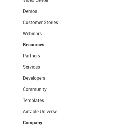
Video Center
Demos
Customer Stories
Webinars
Resources
Partners
Services
Developers
Community
Templates
Airtable Universe
Company