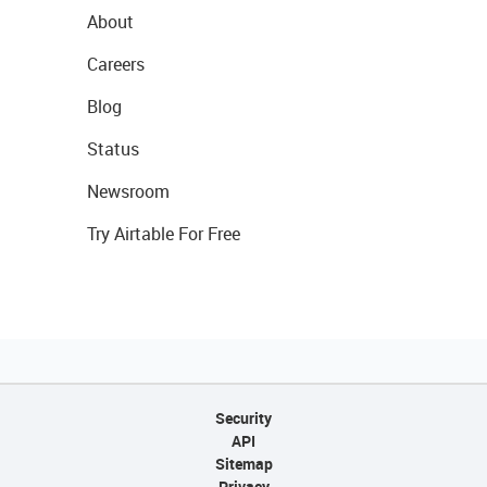
About
Careers
Blog
Status
Newsroom
Try Airtable For Free
Security
API
Sitemap
Privacy