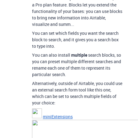
a Pro plan feature. Blocks let you extend the
functionality of your bases: you can use blocks
to bring new information into Airtable,
visualize and summ...
You can set which fields you want the search
block to search, and it gives you a search box
to type into.
You can also install
multiple
search blocks, so
you can preset multiple different searches and
rename each one of them to represent its
particular search.
Alternatively, outside of Airtable, you could use
an external search form tool like this one,
which can be set to search multiple fields of
your choice:
miniExtensions