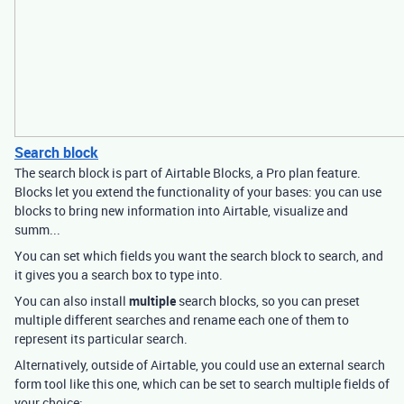
Search block
The search block is part of Airtable Blocks, a Pro plan feature.
Blocks let you extend the functionality of your bases: you can use
blocks to bring new information into Airtable, visualize and
summ...
You can set which fields you want the search block to search, and
it gives you a search box to type into.
You can also install
multiple
search blocks, so you can preset
multiple different searches and rename each one of them to
represent its particular search.
Alternatively, outside of Airtable, you could use an external search
form tool like this one, which can be set to search multiple fields of
your choice: