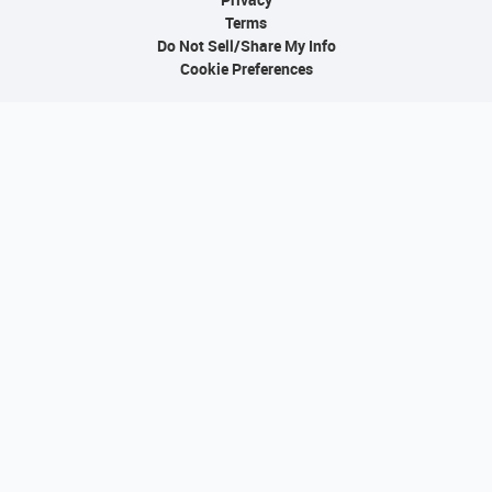
Terms
Do Not Sell/Share My Info
Cookie Preferences