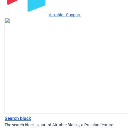
Airtable - Support
Search block
The search block is part of Airtable Blocks, a Pro plan feature.