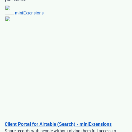
miniExtensions
Client Portal for Airtable (Search) - miniExtensions
Share records with people without giving them full access to