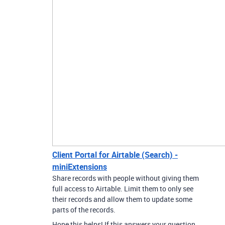
Client Portal for Airtable (Search) -
miniExtensions
Share records with people without giving them
full access to Airtable. Limit them to only see
their records and allow them to update some
parts of the records.
Hope this helps! If this answers your question,