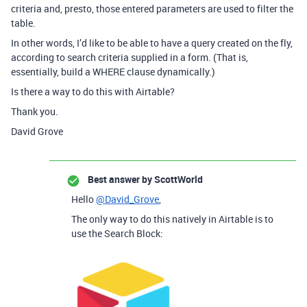
criteria and, presto, those entered parameters are used to filter the
table.
In other words, I’d like to be able to have a query created on the fly,
according to search criteria supplied in a form. (That is,
essentially, build a WHERE clause dynamically.)
Is there a way to do this with Airtable?
Thank you.
David Grove
Best answer by
ScottWorld
Hello
@David_Grove
,
The only way to do this natively in Airtable is to
use the Search Block: