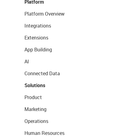
Platform
Platform Overview
Integrations
Extensions
App Building
AI
Connected Data
Solutions
Product
Marketing
Operations
Human Resources