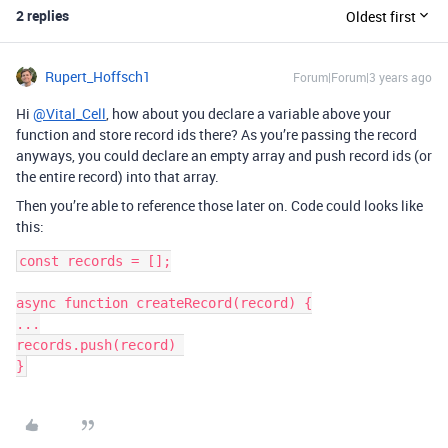
2 replies
Oldest first
Rupert_Hoffsch1
Forum|Forum|3 years ago
Hi
@Vital_Cell
, how about you declare a variable above your
function and store record ids there? As you’re passing the record
anyways, you could declare an empty array and push record ids (or
the entire record) into that array.
Then you’re able to reference those later on. Code could looks like
this:
const records = [];

async function createRecord(record) {

...

records.push(record) 
