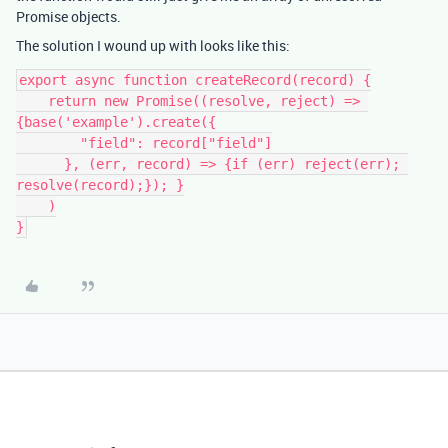
Promise objects.
The solution I wound up with looks like this:
export async function createRecord(record) {

    return new Promise((resolve, reject) => 
{base('example').create({

        "field": record["field"]

      }, (err, record) => {if (err) reject(err); 
resolve(record);}); }

    )
