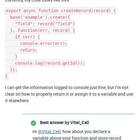
export async function createRecord(record) {

  base('example').create({

    "field": record["field"]

  }, function(err, record) {

    if (err) {

      console.error(err);

      return;

    }

    console.log(record.getId());

  });

I can get the information logged to console just fine, but I’m not
clear on how to properly return it or assign it to a variable and use
it elsewhere.
Best answer by
Vital_Cell
Hi
@Vital_Cell
, how about you declare a
variable above your function and store record