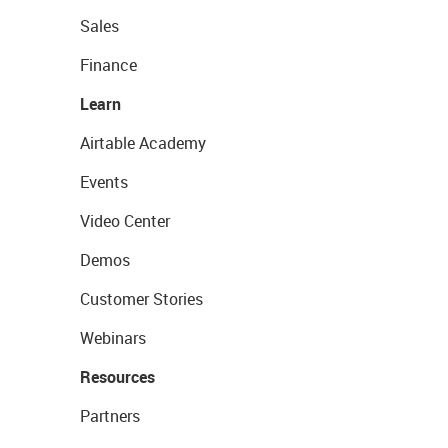
Sales
Finance
Learn
Airtable Academy
Events
Video Center
Demos
Customer Stories
Webinars
Resources
Partners