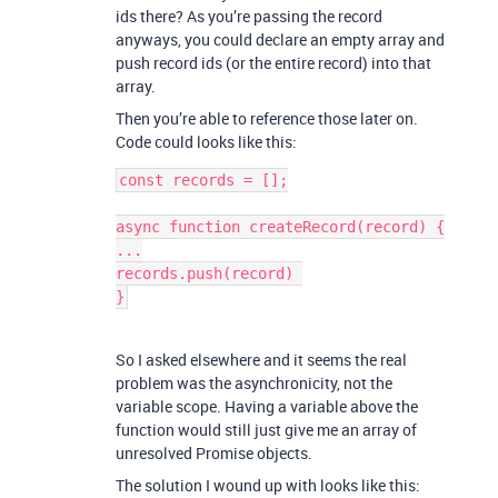
ids there? As you’re passing the record
anyways, you could declare an empty array and
push record ids (or the entire record) into that
array.
Then you’re able to reference those later on.
Code could looks like this:
const records = [];

async function createRecord(record) {

...

records.push(record) 

So I asked elsewhere and it seems the real
problem was the asynchronicity, not the
variable scope. Having a variable above the
function would still just give me an array of
unresolved Promise objects.
The solution I wound up with looks like this: