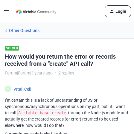
Login
Other Questions
SOLVED
How would you return the error or records
received from a "create" API call?
Forum|Forum|3 years ago
2 replies
Vital_Cell
V
I’m certain this is a lack of understanding of JS or
synchronous/asynchronous operations on my part, but: if I want
to call
through the Node.js module and
Airtable.base.create
actually get the created records (or error) returned to be used
elsewhere, how would I do that?
Currently, my code looks like this: