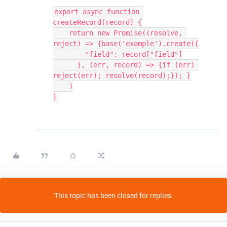
export async function 
createRecord(record) {

    return new Promise((resolve, 
reject) => {base('example').create({

        "field": record["field"]

      }, (err, record) => {if (err) 
reject(err); resolve(record);}); }

    )

This topic has been closed for replies.