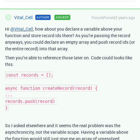
Vital_Cell
Forum|Forum|3 years ago
AUTHOR
ANSWER
V
Hi
@Vital_Cell
, how about you declare a variable above your
function and store record ids there? As you’re passing the record
anyways, you could declare an empty array and push record ids (or
the entire record) into that array.
Then you’re able to reference those later on. Code could looks like
this:
const records = [];

async function createRecord(record) {

...

records.push(record) 

So I asked elsewhere and it seems the real problem was the
asynchronicity, not the variable scope. Having a variable above
the function would still just give me an array of unresolved