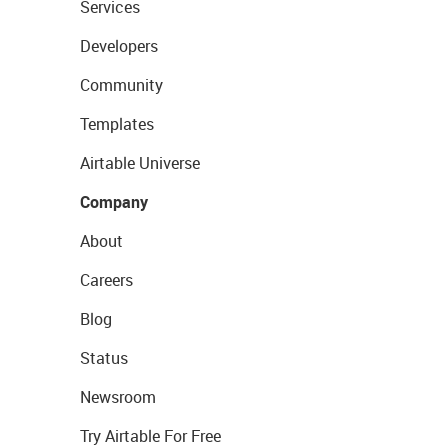
Services
Developers
Community
Templates
Airtable Universe
Company
About
Careers
Blog
Status
Newsroom
Try Airtable For Free