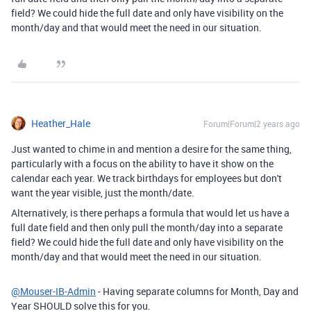
field? We could hide the full date and only have visibility on the
month/day and that would meet the need in our situation.
Heather_Hale
Forum|Forum|2 years ago
Just wanted to chime in and mention a desire for the same thing,
particularly with a focus on the ability to have it show on the
calendar each year. We track birthdays for employees but don't
want the year visible, just the month/date.
Alternatively, is there perhaps a formula that would let us have a
full date field and then only pull the month/day into a separate
field? We could hide the full date and only have visibility on the
month/day and that would meet the need in our situation.
@Mouser-IB-Admin
- Having separate columns for Month, Day and
Year SHOULD solve this for you.