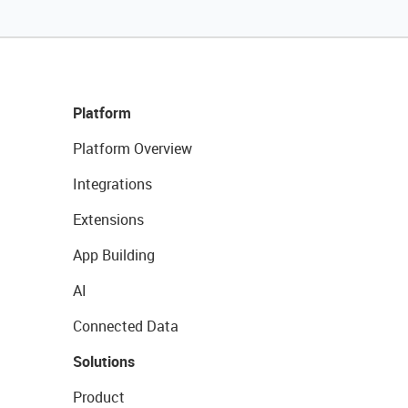
Platform
Platform Overview
Integrations
Extensions
App Building
AI
Connected Data
Solutions
Product