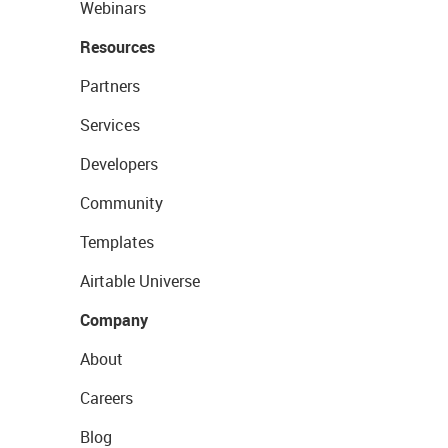
Webinars
Resources
Partners
Services
Developers
Community
Templates
Airtable Universe
Company
About
Careers
Blog