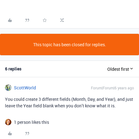
This topic has been closed for replies.
6 replies
Oldest first
ScottWorld
Forum|Forum|6 years ago
You could create 3 different fields (Month, Day, and Year), and just
leave the Year field blank when you don’t know what it is.
1 person likes this