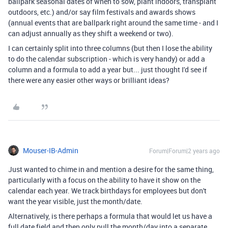
ballpark seasonal dates of when to sow, plant indoors, transplant
outdoors, etc.) and/or say film festivals and awards shows
(annual events that are ballpark right around the same time - and I
can adjust annually as they shift a weekend or two).
I can certainly split into three columns (but then I lose the ability
to do the calendar subscription - which is very handy) or add a
column and a formula to add a year but... just thought I'd see if
there were any easier other ways or brilliant ideas?
Mouser-IB-Admin
Forum|Forum|2 years ago
Just wanted to chime in and mention a desire for the same thing,
particularly with a focus on the ability to have it show on the
calendar each year. We track birthdays for employees but don't
want the year visible, just the month/date.
Alternatively, is there perhaps a formula that would let us have a
full date field and then only pull the month/day into a separate