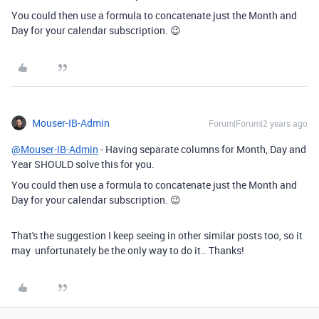
You could then use a formula to concatenate just the Month and
Day for your calendar subscription. 😉
Mouser-IB-Admin
Forum|Forum|2 years ago
@Mouser-IB-Admin
- Having separate columns for Month, Day and
Year SHOULD solve this for you.
You could then use a formula to concatenate just the Month and
Day for your calendar subscription. 😉
That's the suggestion I keep seeing in other similar posts too, so it
may unfortunately be the only way to do it.. Thanks!