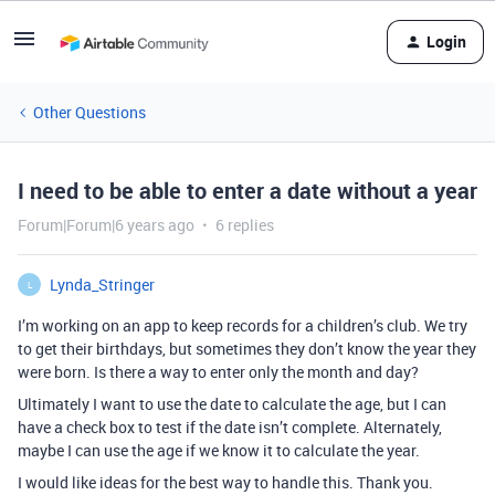
Login
Other Questions
I need to be able to enter a date without a year
Forum|Forum|6 years ago
6 replies
Lynda_Stringer
L
I’m working on an app to keep records for a children’s club. We try
to get their birthdays, but sometimes they don’t know the year they
were born. Is there a way to enter only the month and day?
Ultimately I want to use the date to calculate the age, but I can
have a check box to test if the date isn’t complete. Alternately,
maybe I can use the age if we know it to calculate the year.
I would like ideas for the best way to handle this. Thank you.