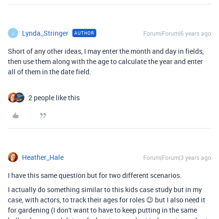
Lynda_Stringer
Forum|Forum|6 years ago
AUTHOR
L
Short of any other ideas, I may enter the month and day in fields,
then use them along with the age to calculate the year and enter
all of them in the date field.
2 people like this
Heather_Hale
Forum|Forum|3 years ago
I have this same question but for two different scenarios.
I actually do something similar to this kids case study but in my
case, with actors, to track their ages for roles 😉 but I also need it
for gardening (I don't want to have to keep putting in the same