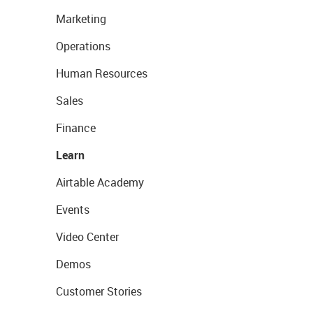
Marketing
Operations
Human Resources
Sales
Finance
Learn
Airtable Academy
Events
Video Center
Demos
Customer Stories