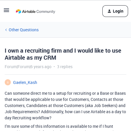
Login
Other Questions
I own a recruiting firm and I would like to use
Airtable as my CRM
Forum|Forum|6 years ago
3 replies
Gaelen_Kash
G
Can someone direct me to a setup for recruiting or a Base or Bases
that would be applicable to use for Customers, Contacts at those
Customers, Candidates at those Customers (aka Job Seekers) and
Job Requirements? Additionally, how can I use Airtable as a day to
day Recruiting workflow?
I’m sure some of this information is available to me if I hunt