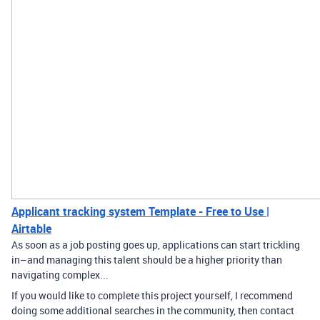
Applicant tracking system Template - Free to Use |
Airtable
As soon as a job posting goes up, applications can start trickling
in–and managing this talent should be a higher priority than
navigating complex...
If you would like to complete this project yourself, I recommend
doing some additional searches in the community, then contact