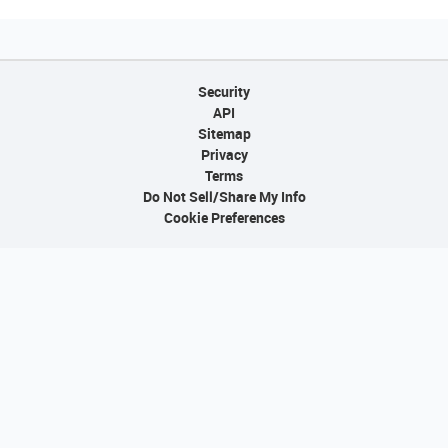
Security
API
Sitemap
Privacy
Terms
Do Not Sell/Share My Info
Cookie Preferences