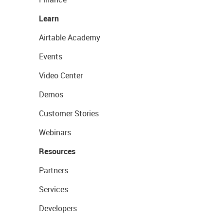
Learn
Airtable Academy
Events
Video Center
Demos
Customer Stories
Webinars
Resources
Partners
Services
Developers