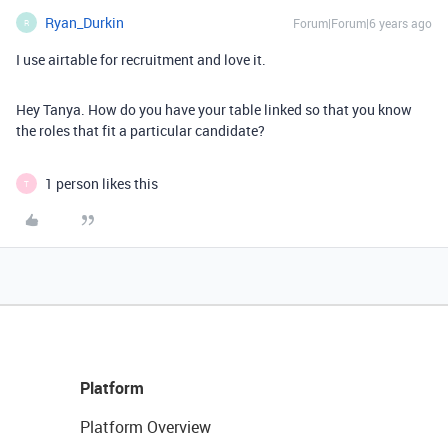
Ryan_Durkin
Forum|Forum|6 years ago
R
I use airtable for recruitment and love it.
Hey Tanya. How do you have your table linked so that you know
the roles that fit a particular candidate?
1 person likes this
T
Platform
Platform Overview