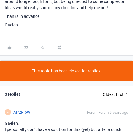
around long enough for it, but being directed to some samples or
ideas would really shorten my timeline and help me out!
Thanks in advance!
Gaelen
This topic has been closed for replies.
3 replies
Oldest first
Air2Flow
Forum|Forum|6 years ago
A
Gaelen,
I personally don’t have a solution for this (yet) but after a quick