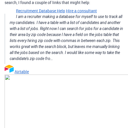
search, I found a couple of links that might help:
Recruitment Database Help
Hire a consultant
I am a recruiter making a database for myself to use to track all
my candidates. I have a table with a list of candidates and another
with a list of jobs. Right now I can search for jobs for a candidate in
their area by zip code because I have a field on the jobs table that
lists every hiring zip code with commas in between each zip. This
works great with the search block, but leaves me manually linking
all the jobs based on the search. I would like some way to take the
candidate’s zip code fro…
Airtable