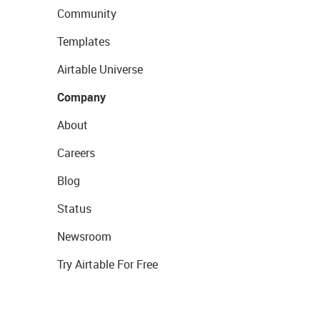
Community
Templates
Airtable Universe
Company
About
Careers
Blog
Status
Newsroom
Try Airtable For Free