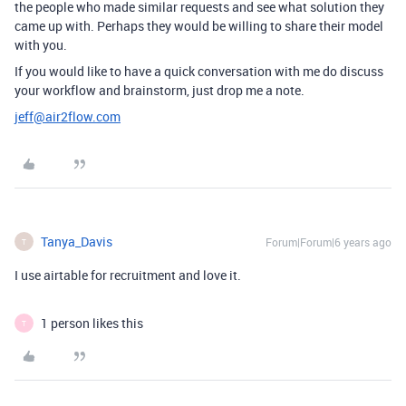
the people who made similar requests and see what solution they
came up with. Perhaps they would be willing to share their model
with you.
If you would like to have a quick conversation with me do discuss
your workflow and brainstorm, just drop me a note.
jeff@air2flow.com
Tanya_Davis
Forum|Forum|6 years ago
T
I use airtable for recruitment and love it.
1 person likes this
T