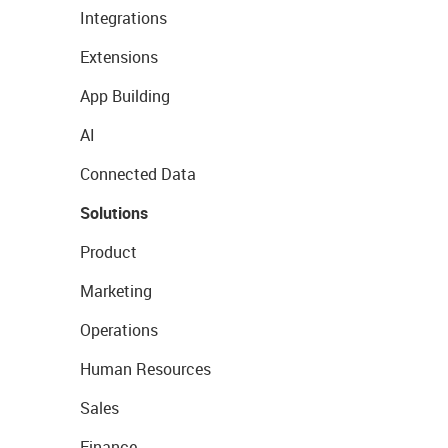
Integrations
Extensions
App Building
AI
Connected Data
Solutions
Product
Marketing
Operations
Human Resources
Sales
Finance