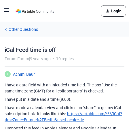
Login
Other Questions
iCal Feed time is off
Forum|Forum|9 years ago
10 replies
Achim_Baur
A
I have a date field with an inlcuded time field. The box “Use the
same time zone (GMT) for all collaboraters” is checked.
I have put in a date and a time (9:00).
I have made a calendar view and clicked on “share” to get my iCal
subscription link. It looks like this:
https://airtable.com/***/iCal?
timeZone=Europe%2FBerlin&userLocale=de
I imported this feed in Apple Calendar and Google Calendar. In