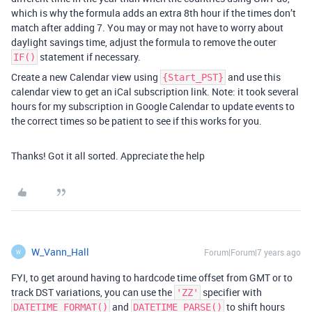
which is why the formula adds an extra 8th hour if the times don’t
match after adding 7. You may or may not have to worry about
daylight savings time, adjust the formula to remove the outer
statement if necessary.
IF()
Create a new Calendar view using
and use this
{Start_PST}
calendar view to get an iCal subscription link. Note: it took several
hours for my subscription in Google Calendar to update events to
the correct times so be patient to see if this works for you.
Thanks! Got it all sorted. Appreciate the help
W_Vann_Hall
Forum|Forum|7 years ago
W
FYI, to get around having to hardcode time offset from GMT or to
track DST variations, you can use the
specifier with
'ZZ'
and
to shift hours
DATETIME_FORMAT()
DATETIME_PARSE()