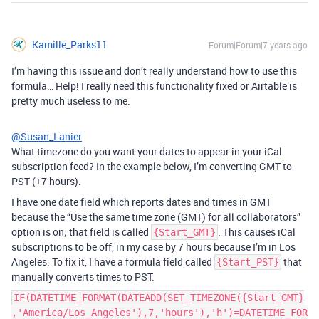
Kamille_Parks11
Forum|Forum|7 years ago
I’m having this issue and don’t really understand how to use this
formula… Help! I really need this functionality fixed or Airtable is
pretty much useless to me.
@Susan_Lanier
What timezone do you want your dates to appear in your iCal
subscription feed? In the example below, I’m converting GMT to
PST (+7 hours).
I have one date field which reports dates and times in GMT
because the “Use the same time zone (GMT) for all collaborators”
option is on; that field is called
. This causes iCal
{Start_GMT}
subscriptions to be off, in my case by 7 hours because I’m in Los
Angeles. To fix it, I have a formula field called
that
{Start_PST}
manually converts times to PST:
IF(DATETIME_FORMAT(DATEADD(SET_TIMEZONE({Start_GMT}
,'America/Los_Angeles'),7,'hours'),'h')=DATETIME_FOR