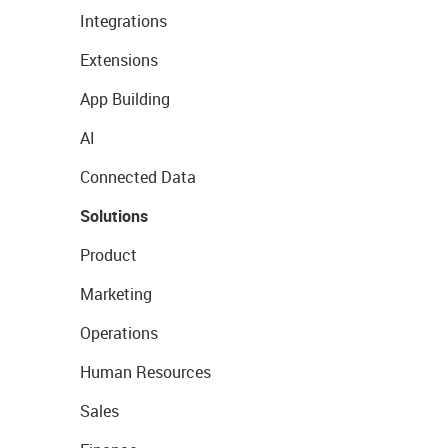
Integrations
Extensions
App Building
AI
Connected Data
Solutions
Product
Marketing
Operations
Human Resources
Sales