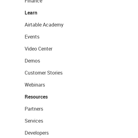
Finance
Learn
Airtable Academy
Events
Video Center
Demos
Customer Stories
Webinars
Resources
Partners
Services
Developers