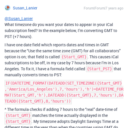
Susan_Lanier
Forum|Forum|7 years ago
@Susan_Lanier
What timezone do you want your dates to appear in your iCal
subscription feed? In the example below, I’m converting GMT to
PST (+7 hours).
I have one date field which reports dates and times in GMT
because the “Use the same time zone (GMT) for all collaborators”
option is on; that field is called
. This causes iCal
{Start_GMT}
subscriptions to be off, in my case by 7 hours because I’m in Los
Angeles. To fix it, I have a formula field called
that
{Start_PST}
manually converts times to PST:
IF(DATETIME_FORMAT(DATEADD(SET_TIMEZONE({Start_GMT}
,'America/Los_Angeles'),7,'hours'),'h')=DATETIME_FOR
MAT(Start_GMT,'h'),DATEADD({Start_GMT},7,'hours'),DA
TEADD({Start_GMT},8,'hours'))
^ The formula checks if adding 7 hours to the “real” date-time of
matches the time actually displayed in the
{Start_GMT}
. My timezone adopts Daylight Savings Time at a
{Start_GMT}
different time in the year than when the countries using GMT do,