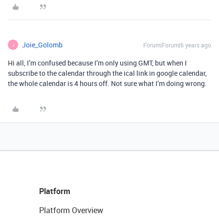
Joie_Golomb
Forum|Forum|6 years ago
J
Hi all, I’m confused because I’m only using GMT, but when I
subscribe to the calendar through the ical link in google calendar,
the whole calendar is 4 hours off. Not sure what I’m doing wrong.
Platform
Platform Overview