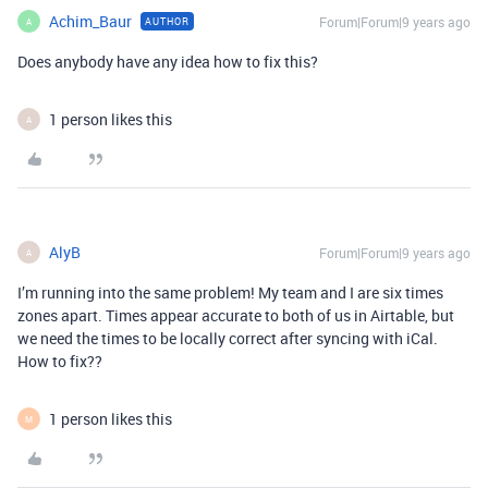
Achim_Baur
Forum|Forum|9 years ago
AUTHOR
A
Does anybody have any idea how to fix this?
1 person likes this
A
AlyB
Forum|Forum|9 years ago
A
I’m running into the same problem! My team and I are six times
zones apart. Times appear accurate to both of us in Airtable, but
we need the times to be locally correct after syncing with iCal.
How to fix??
1 person likes this
M