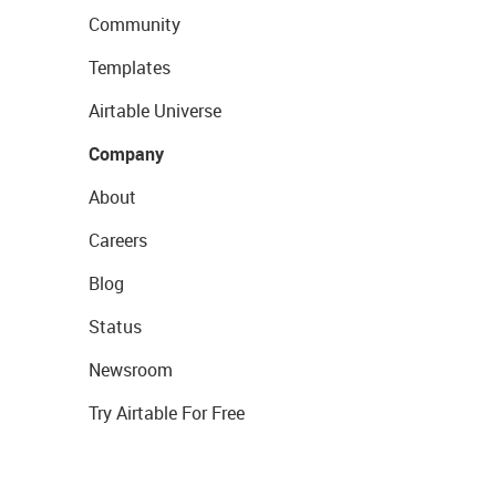
Community
Templates
Airtable Universe
Company
About
Careers
Blog
Status
Newsroom
Try Airtable For Free