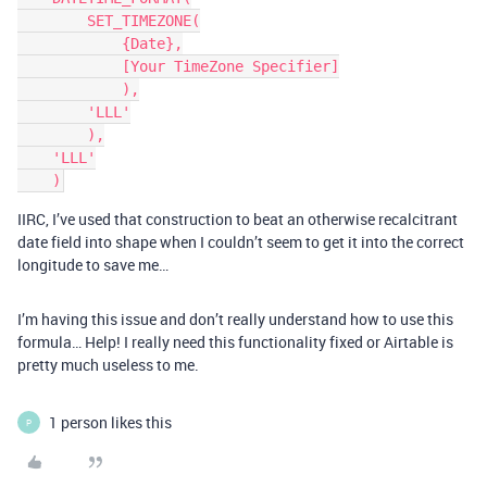
        SET_TIMEZONE(

            {Date},

            [Your TimeZone Specifier]

            ),

        'LLL'

        ),

    'LLL'

IIRC, I’ve used that construction to beat an otherwise recalcitrant
date field into shape when I couldn’t seem to get it into the correct
longitude to save me…
I’m having this issue and don’t really understand how to use this
formula… Help! I really need this functionality fixed or Airtable is
pretty much useless to me.
1 person likes this
P