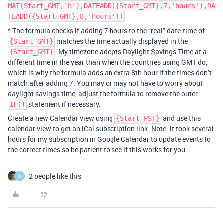
MAT(Start_GMT,'h'),DATEADD({Start_GMT},7,'hours'),DA
TEADD({Start_GMT},8,'hours'))
^ The formula checks if adding 7 hours to the “real” date-time of
matches the time actually displayed in the
{Start_GMT}
. My timezone adopts Daylight Savings Time at a
{Start_GMT}
different time in the year than when the countries using GMT do,
which is why the formula adds an extra 8th hour if the times don’t
match after adding 7. You may or may not have to worry about
daylight savings time, adjust the formula to remove the outer
statement if necessary.
IF()
Create a new Calendar view using
and use this
{Start_PST}
calendar view to get an iCal subscription link. Note: it took several
hours for my subscription in Google Calendar to update events to
the correct times so be patient to see if this works for you.
2 people like this
W