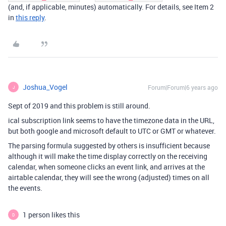
(and, if applicable, minutes) automatically. For details, see Item 2
in
this reply
.
Joshua_Vogel
Forum|Forum|6 years ago
J
Sept of 2019 and this problem is still around.
ical subscription link seems to have the timezone data in the URL,
but both google and microsoft default to UTC or GMT or whatever.
The parsing formula suggested by others is insufficient because
although it will make the time display correctly on the receiving
calendar, when someone clicks an event link, and arrives at the
airtable calendar, they will see the wrong (adjusted) times on all
the events.
1 person likes this
D