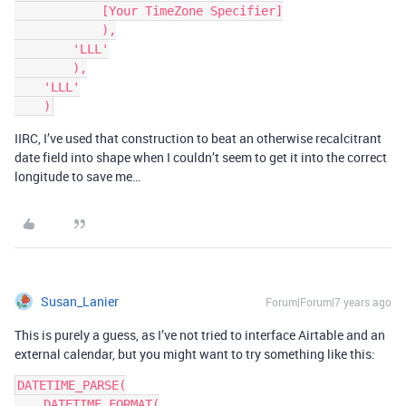
            [Your TimeZone Specifier]

            ),

        'LLL'

        ),

    'LLL'

IIRC, I’ve used that construction to beat an otherwise recalcitrant
date field into shape when I couldn’t seem to get it into the correct
longitude to save me…
Susan_Lanier
Forum|Forum|7 years ago
This is purely a guess, as I’ve not tried to interface Airtable and an
external calendar, but you might want to try something like this:
DATETIME_PARSE(

    DATETIME_FORMAT(
