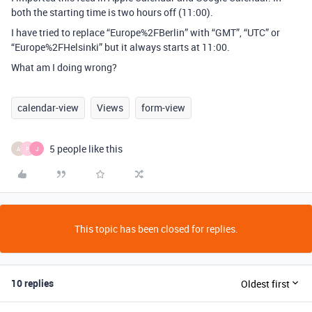
both the starting time is two hours off (11:00).
I have tried to replace “Europe%2FBerlin” with “GMT”, “UTC” or
“Europe%2FHelsinki” but it always starts at 11:00.
What am I doing wrong?
calendar-view
Views
form-view
5 people like this
A
P
J
This topic has been closed for replies.
10 replies
Oldest first