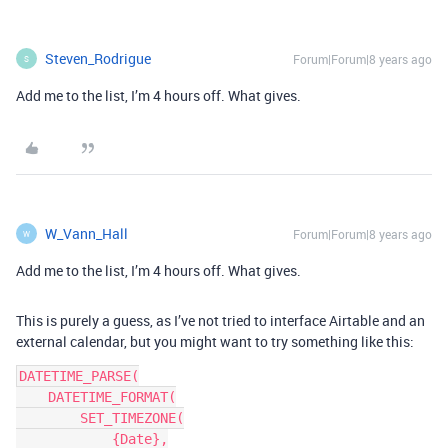
Steven_Rodrigue
Forum|Forum|8 years ago
S
Add me to the list, I’m 4 hours off. What gives.
W_Vann_Hall
Forum|Forum|8 years ago
W
Add me to the list, I’m 4 hours off. What gives.
This is purely a guess, as I’ve not tried to interface Airtable and an
external calendar, but you might want to try something like this:
DATETIME_PARSE(

    DATETIME_FORMAT(

        SET_TIMEZONE(

            {Date},
