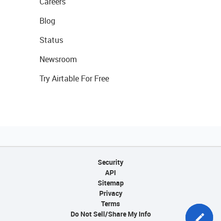
Careers
Blog
Status
Newsroom
Try Airtable For Free
Security
API
Sitemap
Privacy
Terms
Do Not Sell/Share My Info