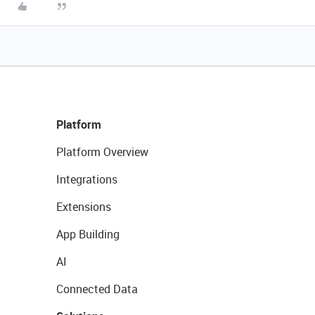
Platform
Platform Overview
Integrations
Extensions
App Building
AI
Connected Data