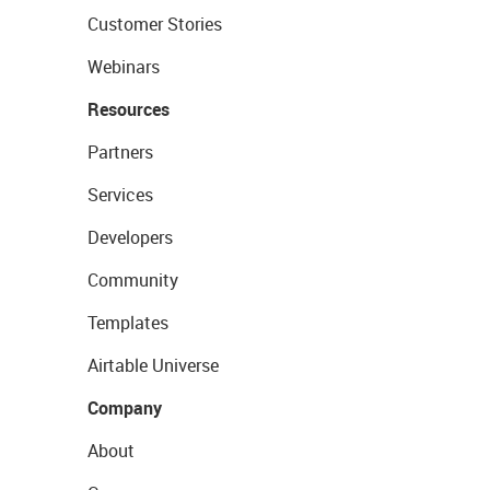
Customer Stories
Webinars
Resources
Partners
Services
Developers
Community
Templates
Airtable Universe
Company
About