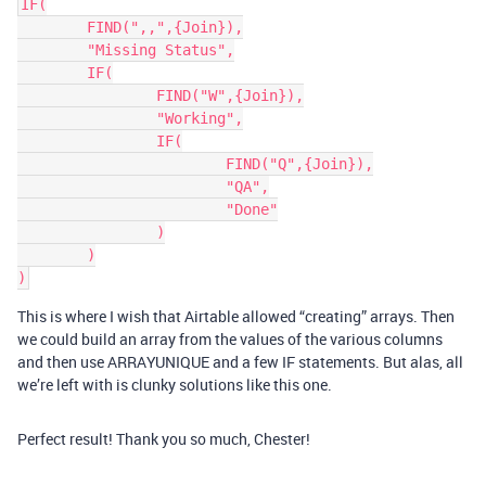
IF(

	FIND(",,",{Join}),

	"Missing Status",

	IF(

		FIND("W",{Join}),

		"Working",

		IF(

			FIND("Q",{Join}),

			"QA",

			"Done"

		)

	)

This is where I wish that Airtable allowed “creating” arrays. Then
we could build an array from the values of the various columns
and then use ARRAYUNIQUE and a few IF statements. But alas, all
we’re left with is clunky solutions like this one.
Perfect result! Thank you so much, Chester!