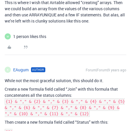
This is where I wish that Airtable allowed “creating” arrays. Then
we could build an array from the values of the various columns
and then use ARRAYUNIQUE and a few IF statements. But alas, all
we’re left with is clunky solutions like this one.
1 person likes this
M
EAugum
Forum|Forum|9 years ago
AUTHOR
E
While not the most graceful solution, this should do it.
Create a new formula field called “Join” with this formula that
concatenates all the status columns:
{1} & "," & {2} & "," & {3} & "," & {4} & "," & {5}
& "," & {6} & "," & {7} & "," & {8} & "," & {9} &
"," & {10} & "," & {11} & "," & {12}
Then create a new formula field called “Status” with this: