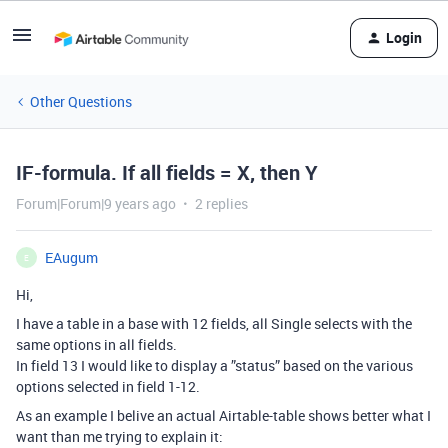
Login
Other Questions
IF-formula. If all fields = X, then Y
Forum|Forum|9 years ago
2 replies
EAugum
E
Hi,
I have a table in a base with 12 fields, all Single selects with the
same options in all fields.
In field 13 I would like to display a ”status” based on the various
options selected in field 1-12.
As an example I belive an actual Airtable-table shows better what I
want than me trying to explain it: