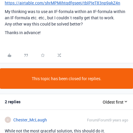
https://airtable.com/shrMPMihtqdfgseej/tblPIeT83np9akZ4n
My thinking was to use an IF-formula within an IF-formula within
an IF-formula etc. etc., but I couldn´t really get that to work.
Any other way this could be solved better?
Thanks in advance!
This topic has been closed for replies.
2 replies
Oldest first
Chester_McLaugh
Forum|Forum|9 years ago
C
While not the most graceful solution, this should do it.