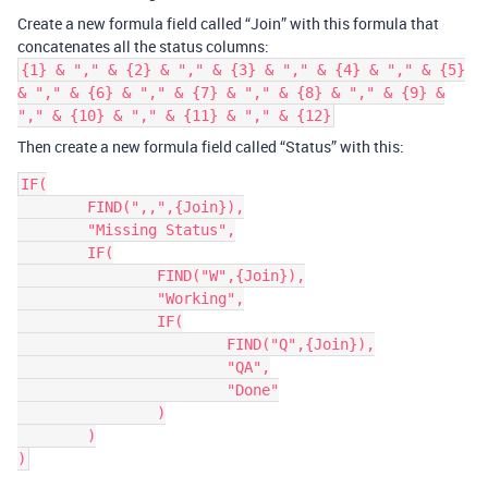
Create a new formula field called “Join” with this formula that
concatenates all the status columns:
{1} & "," & {2} & "," & {3} & "," & {4} & "," & {5}
& "," & {6} & "," & {7} & "," & {8} & "," & {9} &
"," & {10} & "," & {11} & "," & {12}
Then create a new formula field called “Status” with this:
IF(

	FIND(",,",{Join}),

	"Missing Status",

	IF(

		FIND("W",{Join}),

		"Working",

		IF(

			FIND("Q",{Join}),

			"QA",

			"Done"

		)

	)
