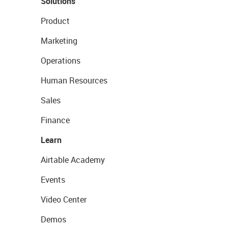
Solutions
Product
Marketing
Operations
Human Resources
Sales
Finance
Learn
Airtable Academy
Events
Video Center
Demos