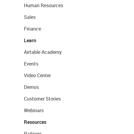
Human Resources
Sales
Finance
Learn
Airtable Academy
Events
Video Center
Demos
Customer Stories
Webinars
Resources
Partners