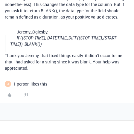
none-the-less). This changes the data type for the column. But if
you ask it to return BLANK(), the data type for the field should
remain defined as a duration, as your positive value dictates.
Jeremy_Oglesby:
IF({STOP TIME}, DATETIME_DIFF({STOP TIME},{START
TIME}), BLANK())
Thank you Jeremy, that fixed things easily. it didn’t occur to me
that I had asked for a string since it was blank. Your help was
appreciated.
1 person likes this
J