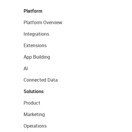
Platform
Platform Overview
Integrations
Extensions
App Building
AI
Connected Data
Solutions
Product
Marketing
Operations