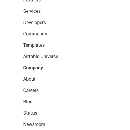
Services
Developers
Community
Templates
Airtable Universe
Company
About
Careers
Blog
Status
Newsroom