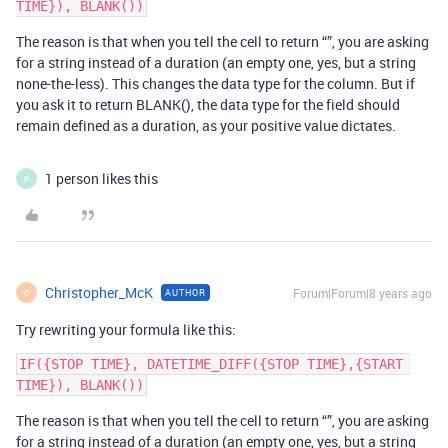
The reason is that when you tell the cell to return “”, you are asking
for a string instead of a duration (an empty one, yes, but a string
none-the-less). This changes the data type for the column. But if
you ask it to return BLANK(), the data type for the field should
remain defined as a duration, as your positive value dictates.
1 person likes this
P
Christopher_McK
Forum|Forum|8 years ago
AUTHOR
C
Try rewriting your formula like this:
IF({STOP TIME}, DATETIME_DIFF({STOP TIME},{START 
The reason is that when you tell the cell to return “”, you are asking
for a string instead of a duration (an empty one, yes, but a string