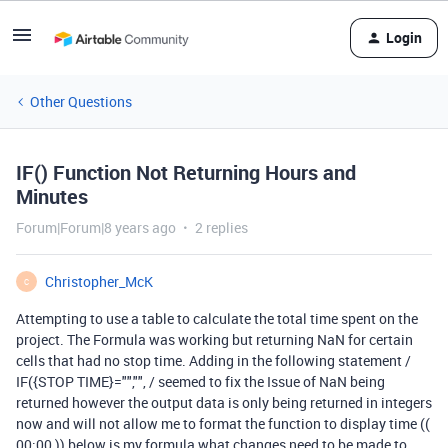
Login
Other Questions
IF() Function Not Returning Hours and
Minutes
Forum|Forum|8 years ago
2 replies
Christopher_McK
C
Attempting to use a table to calculate the total time spent on the
project. The Formula was working but returning NaN for certain
cells that had no stop time. Adding in the following statement /
IF({STOP TIME}="","", / seemed to fix the Issue of NaN being
returned however the output data is only being returned in integers
now and will not allow me to format the function to display time ((
00:00 )) below is my formula what changes need to be made to