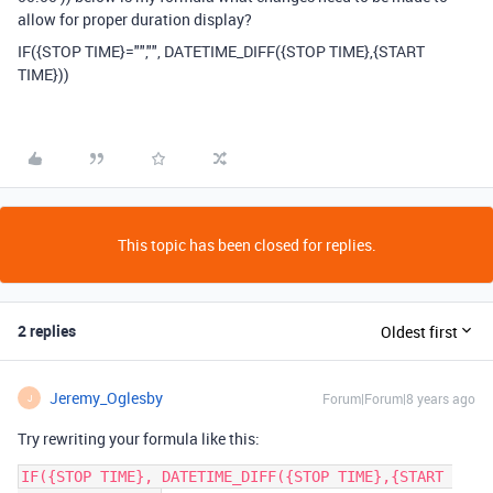
allow for proper duration display?
IF({STOP TIME}="","", DATETIME_DIFF({STOP TIME},{START
TIME}))
This topic has been closed for replies.
2 replies
Oldest first
Jeremy_Oglesby
Forum|Forum|8 years ago
J
Try rewriting your formula like this:
IF({STOP TIME}, DATETIME_DIFF({STOP TIME},{START 