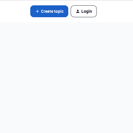
Create topic
Login