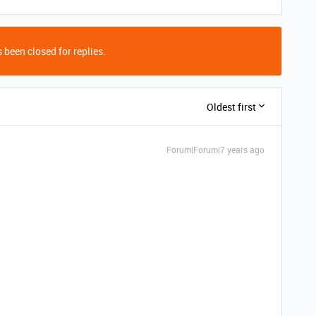
 been closed for replies.
Oldest first
Forum|Forum|7 years ago