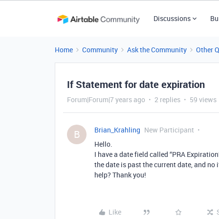
Discussions
Bu
Home
Community
Ask the Community
Other 
If Statement for date expiration
Forum|Forum|7 years ago
2 replies
59 views
Brian_Krahling
New Participant
B
Hello.
I have a date field called “PRA Expiration”
the date is past the current date, and no 
help? Thank you!
Like