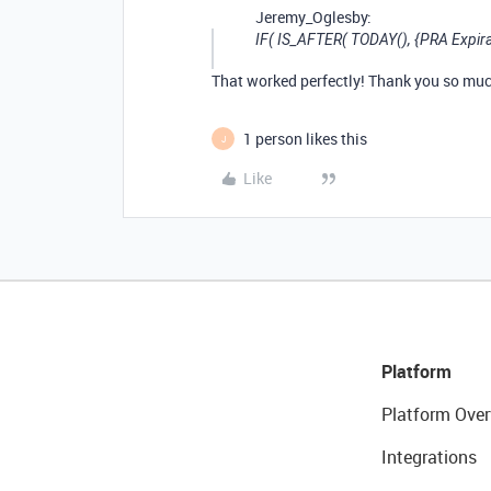
Jeremy_Oglesby:
IF( IS_AFTER( TODAY(), {PRA Expirati
That worked perfectly! Thank you so muc
1 person likes this
J
Like
Platform
Platform Over
Integrations