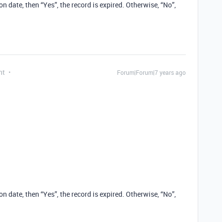
n date, then “Yes”, the record is expired. Otherwise, “No”,
nt
Forum|Forum|7 years ago
n date, then “Yes”, the record is expired. Otherwise, “No”,