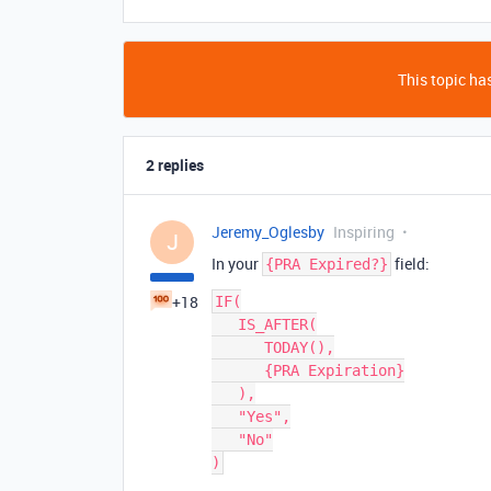
This topic has
2 replies
Jeremy_Oglesby
Inspiring
J
In your
field:
{PRA Expired?}
+18
IF(

   IS_AFTER(

      TODAY(),

      {PRA Expiration}

   ),

   "Yes",

   "No"
