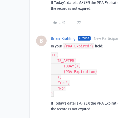
If Today’s date is
the PRA Expiratio
AFTER
the record is not expired.
Like
Brian_Krahling
New Participa
AUTHOR
B
In your
field:
{PRA Expired?}
IF(

   IS_AFTER(

      TODAY(),

      {PRA Expiration}

   ),

   "Yes",

   "No"

If Today’s date is
the PRA Expiratio
AFTER
the record is not expired.