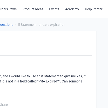
ilder Crews
Product Ideas
Events
Academy
Help Center
Questions
If Statement for date expiration
, and I would like to use an if statement to give me Yes, if
if it is not in a field called “PRA Expired?”. Can someone
Share