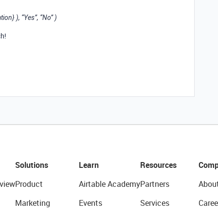
on} ), “Yes”, “No” )
h!
Solutions
Learn
Resources
Comp
view
Product
Airtable Academy
Partners
Abou
Marketing
Events
Services
Caree