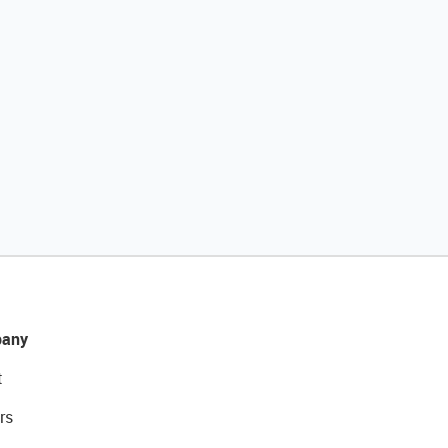
any
t
rs