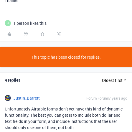
Thanks
1 person likes this
J
This topic has been closed for replies.
4 replies
Oldest first
Justin_Barrett
Forum|Forum|7 years ago
Unfortunately Airtable forms don’t yet have this kind of dynamic
functionality. The best you can get is to include both dollar and
text fields in your form, and include instructions that the user
should only use one of them, not both.