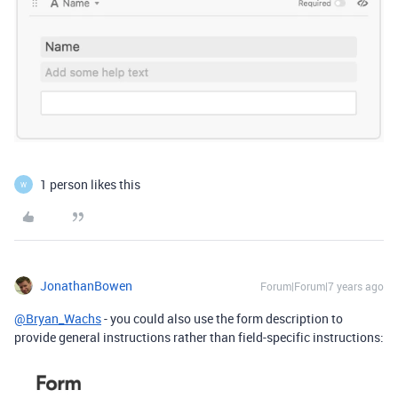
1 person likes this
W
JonathanBowen
Forum|Forum|7 years ago
@Bryan_Wachs
- you could also use the form description to
provide general instructions rather than field-specific instructions: