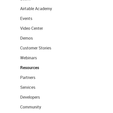
Airtable Academy
Events
Video Center
Demos
Customer Stories
Webinars
Resources
Partners
Services
Developers
Community