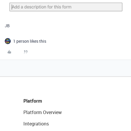
JB
1 person likes this
Platform
Platform Overview
Integrations