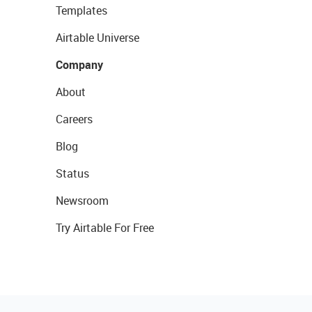
Templates
Airtable Universe
Company
About
Careers
Blog
Status
Newsroom
Try Airtable For Free