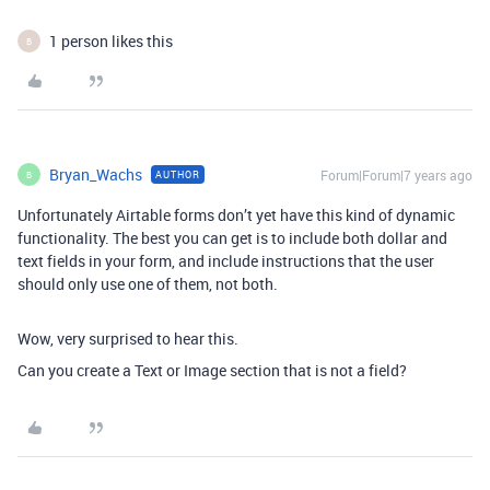
1 person likes this
B
Bryan_Wachs
Forum|Forum|7 years ago
AUTHOR
B
Unfortunately Airtable forms don’t yet have this kind of dynamic
functionality. The best you can get is to include both dollar and
text fields in your form, and include instructions that the user
should only use one of them, not both.
Wow, very surprised to hear this.
Can you create a Text or Image section that is not a field?