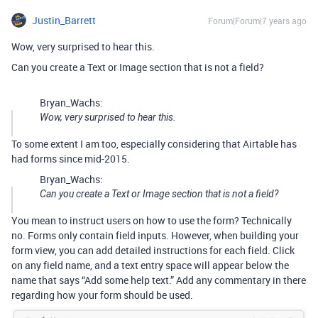
Justin_Barrett
Forum|Forum|7 years ago
Wow, very surprised to hear this.
Can you create a Text or Image section that is not a field?
Bryan_Wachs:
Wow, very surprised to hear this.
To some extent I am too, especially considering that Airtable has
had forms since mid-2015.
Bryan_Wachs:
Can you create a Text or Image section that is not a field?
You mean to instruct users on how to use the form? Technically
no. Forms only contain field inputs. However, when building your
form view, you can add detailed instructions for each field. Click
on any field name, and a text entry space will appear below the
name that says “Add some help text.” Add any commentary in there
regarding how your form should be used.