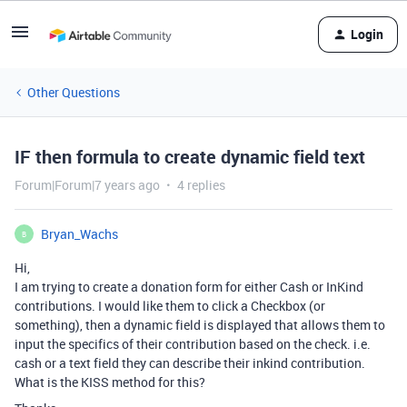
Login
Other Questions
IF then formula to create dynamic field text
Forum|Forum|7 years ago
4 replies
Bryan_Wachs
B
Hi,
I am trying to create a donation form for either Cash or InKind
contributions. I would like them to click a Checkbox (or
something), then a dynamic field is displayed that allows them to
input the specifics of their contribution based on the check. i.e.
cash or a text field they can describe their inkind contribution.
What is the KISS method for this?