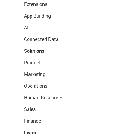
Extensions
App Building
AI
Connected Data
Solutions
Product
Marketing
Operations
Human Resources
Sales
Finance
Learn