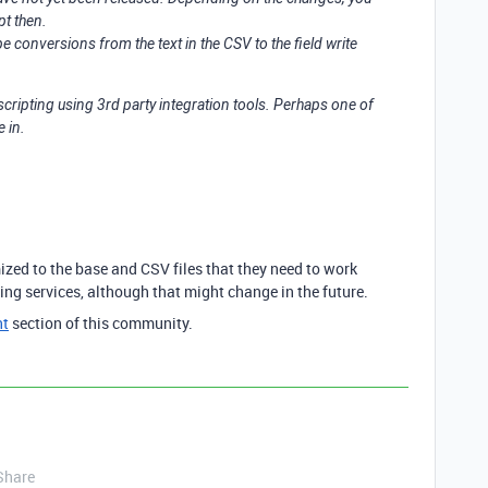
pt then.
 conversions from the text in the CSV to the field write
scripting using 3rd party integration tools. Perhaps one of
e in.
ized to the base and CSV files that they need to work
ting services, although that might change in the future.
nt
section of this community.
Share