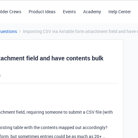
ilder Crews
Product Ideas
Events
Academy
Help Center
Questions
Importing CSV via Airtable form attachment field and have 
tachment field and have contents bulk
s
tachment field, requiring someone to submit a CSV file (with
xisting table with the contents mapped out accordingly?
a form, but sometimes entries could be as much as 20+ …