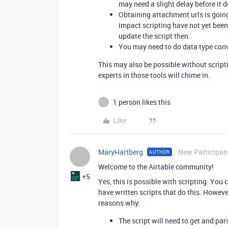
may need a slight delay before it d
Obtaining attachment urls is goin
impact scripting have not yet bee
update the script then.
You may need to do data type conve
This may also be possible without scripti
experts in those tools will chime in.
1 person likes this
Like
MaryHartberg
New Participan
AUTHOR
Welcome to the Airtable community!
+5
Yes, this is possible with scripting. You
have written scripts that do this. However
reasons why:
The script will need to get and par