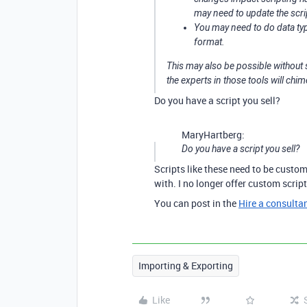
may need to update the scri
You may need to do data type
format.
This may also be possible without 
the experts in those tools will chim
Do you have a script you sell?
MaryHartberg:
Do you have a script you sell?
Scripts like these need to be custom
with. I no longer offer custom scrip
You can post in the
Hire a consulta
Importing & Exporting
Like