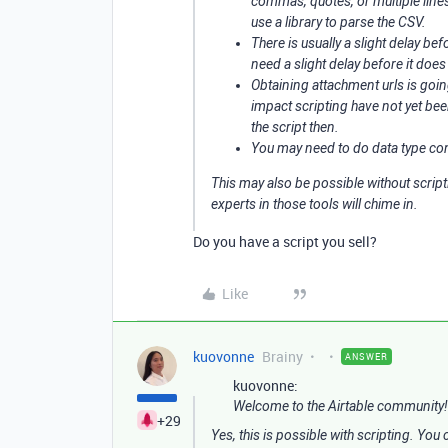
commas, quotes, or multiple lines
use a library to parse the CSV.
There is usually a slight delay be
need a slight delay before it does
Obtaining attachment urls is goi
impact scripting have not yet be
the script then.
You may need to do data type conv
This may also be possible without script
experts in those tools will chime in.
Do you have a script you sell?
Like
kuovonne
Brainy
ANSWER
kuovonne:
Welcome to the Airtable community!
+29
Yes, this is possible with scripting. Yo