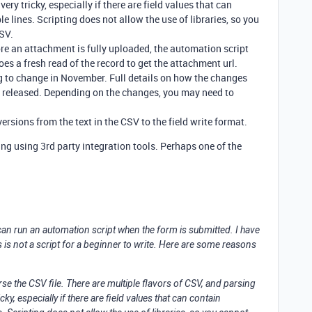
ery tricky, especially if there are field values that can
 lines. Scripting does not allow the use of libraries, so you
CSV.
fore an attachment is fully uploaded, the automation script
oes a fresh read of the record to get the attachment url.
g to change in November. Full details on how the changes
n released. Depending on the changes, you may need to
rsions from the text in the CSV to the field write format.
ng using 3rd party integration tools. Perhaps one of the
u can run an automation script when the form is submitted. I have
is is not a script for a beginner to write. Here are some reasons
rse the CSV file. There are multiple flavors of CSV, and parsing
cky, especially if there are field values that can contain