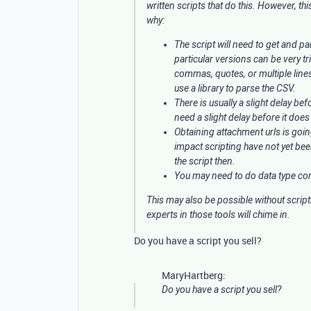
written scripts that do this. However, th
why:
The script will need to get and pa
particular versions can be very tri
commas, quotes, or multiple lines
use a library to parse the CSV.
There is usually a slight delay be
need a slight delay before it does
Obtaining attachment urls is goi
impact scripting have not yet be
the script then.
You may need to do data type conv
This may also be possible without script
experts in those tools will chime in.
Do you have a script you sell?
MaryHartberg:
Do you have a script you sell?