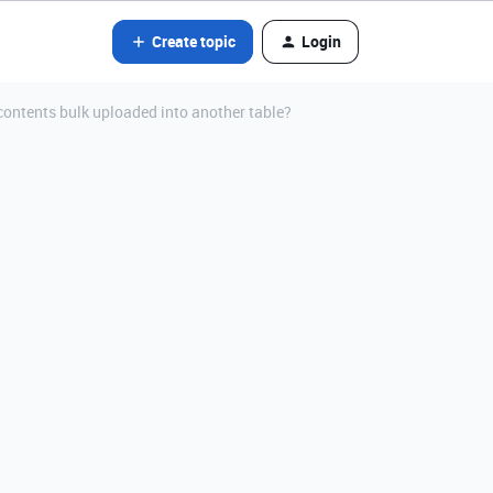
Create topic
Login
contents bulk uploaded into another table?