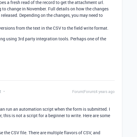
oes a fresh read of the record to get the attachment url.
g to change in November. Full details on how the changes
n released. Depending on the changes, you may need to
rsions from the text in the CSV to the field write format.
ng using 3rd party integration tools. Perhaps one of the
t
Forum|Forum|4 years ago
 can run an automation script when the form is submitted. I
, this is not a script for a beginner to write. Here are some
se the CSV file. There are multiple flavors of CSV, and