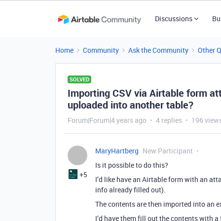
Discussions
Bu
Home
Community
Ask the Community
Other 
SOLVED
Importing CSV via Airtable form at
uploaded into another table?
Forum|Forum|4 years ago
4 replies
196 view
MaryHartberg
New Participant
Is it possible to do this?
+5
I’d like have an Airtable form with an at
info already filled out).
The contents are then imported into an e
I’d have them fill out the contents with 