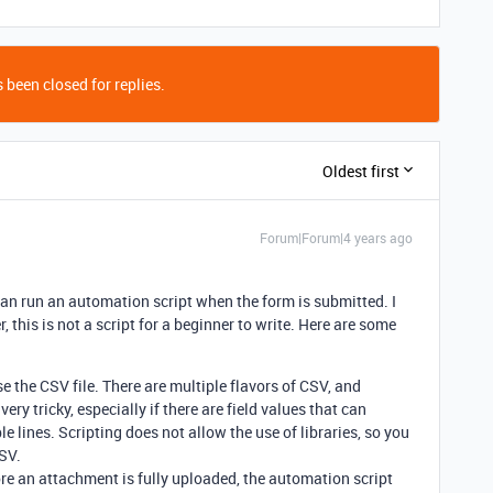
 been closed for replies.
Oldest first
Forum|Forum|4 years ago
 can run an automation script when the form is submitted. I
, this is not a script for a beginner to write. Here are some
se the CSV file. There are multiple flavors of CSV, and
ery tricky, especially if there are field values that can
 lines. Scripting does not allow the use of libraries, so you
CSV.
fore an attachment is fully uploaded, the automation script