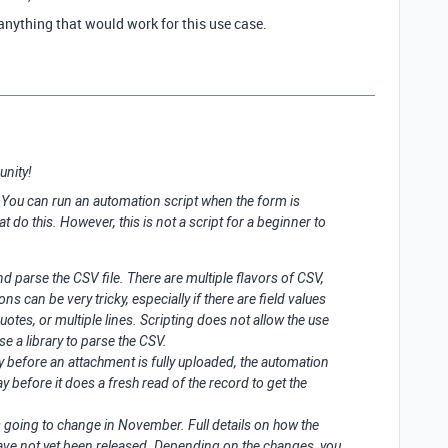
anything that would work for this use case.
unity!
g. You can run an automation script when the form is
at do this. However, this is not a script for a beginner to
nd parse the CSV file. There are multiple flavors of CSV,
ns can be very tricky, especially if there are field values
tes, or multiple lines. Scripting does not allow the use
se a library to parse the CSV.
lay before an attachment is fully uploaded, the automation
y before it does a fresh read of the record to get the
s going to change in November. Full details on how the
ave not yet been released. Depending on the changes, you