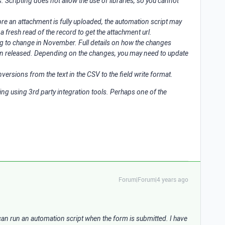
. Scripting does not allow the use of libraries, so you cannot
fore an attachment is fully uploaded, the automation script may
 a fresh read of the record to get the attachment url.
ng to change in November. Full details on how the changes
en released. Depending on the changes, you may need to update
ersions from the text in the CSV to the field write format.
ing using 3rd party integration tools. Perhaps one of the
Forum|Forum|4 years ago
u can run an automation script when the form is submitted. I have