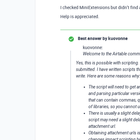
I checked MiniExtensions but didn’t find 
Help is appreciated.
Best answer by
kuovonne
kuovonne:
Welcome to the Airtable comm
Yes, this is possible with scriptin
submitted. I have written scripts th
write. Here are some reasons why:
The script will need to get a
and parsing particular versio
that can contain commas, quo
of libraries, so you cannot u
There is usually a slight de
script may need a slight dela
attachment url.
Obtaining attachment urls i
changes impact scripting h