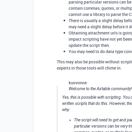
parsing particular versions can be v
contain commas, quotes, or multiple
cannot use a library to parse the 
There is usually a slight delay be
may need a slight delay before it d
Obtaining attachment urls is goin
impact scripting have not yet bee
update the script then.
You may need to do data type conve
This may also be possible without scripti
experts in those tools will chime in.
kuovonne:
Welcome to the Airtable community!
Yes, this is possible with scripting. Yo
written scripts that do this. However, th
why:
The script will need to get and pa
particular versions can be very tri