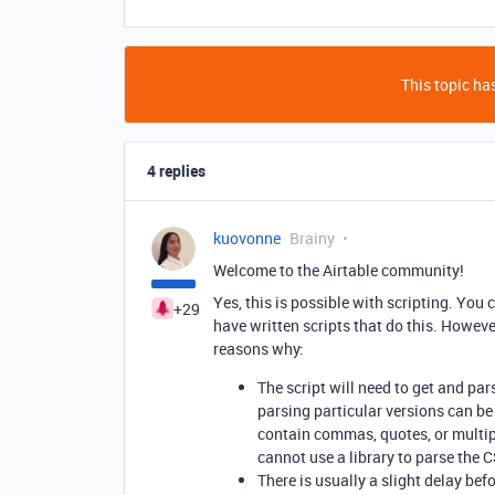
This topic has
4 replies
kuovonne
Brainy
Welcome to the Airtable community!
Yes, this is possible with scripting. You
+29
have written scripts that do this. However
reasons why:
The script will need to get and par
parsing particular versions can be v
contain commas, quotes, or multiple
cannot use a library to parse the 
There is usually a slight delay be