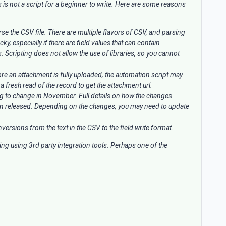
is is not a script for a beginner to write. Here are some reasons
rse the CSV file. There are multiple flavors of CSV, and parsing
cky, especially if there are field values that can contain
. Scripting does not allow the use of libraries, so you cannot
fore an attachment is fully uploaded, the automation script may
 a fresh read of the record to get the attachment url.
ng to change in November. Full details on how the changes
en released. Depending on the changes, you may need to update
ersions from the text in the CSV to the field write format.
ing using 3rd party integration tools. Perhaps one of the