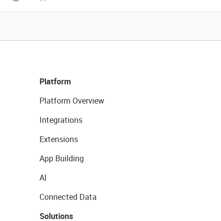
Platform
Platform Overview
Integrations
Extensions
App Building
AI
Connected Data
Solutions