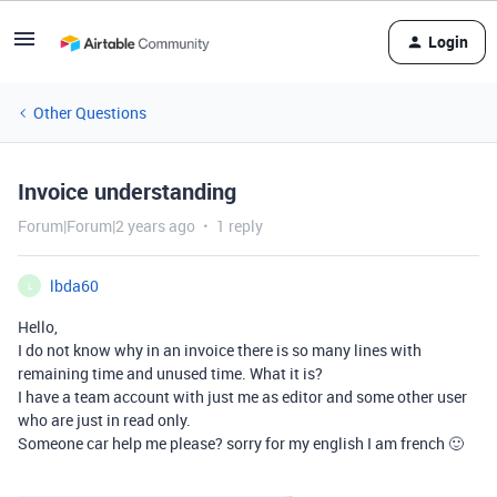
Login
Other Questions
Invoice understanding
Forum|Forum|2 years ago
1 reply
lbda60
L
Hello,
I do not know why in an invoice there is so many lines with
remaining time and unused time. What it is?
I have a team account with just me as editor and some other user
who are just in read only.
Someone car help me please? sorry for my english I am french 🙂