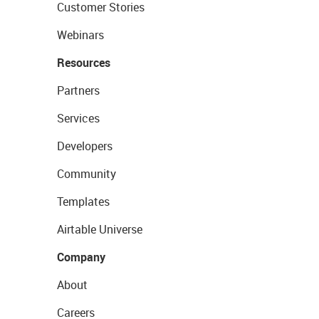
Customer Stories
Webinars
Resources
Partners
Services
Developers
Community
Templates
Airtable Universe
Company
About
Careers