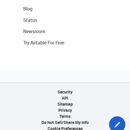
Blog
Status
Newsroom
Try Airtable For Free
Security
API
Sitemap
Privacy
Terms
Do Not Sell/Share My Info
Cookie Preferences