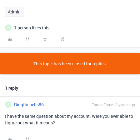
Admin
1 person likes this
R
This topic has been closed for replies.
1 reply
Ringthebells86
Forum|Forum|2 years ago
R
I have the same question about my account. Were you ever able to
figure out what it means?