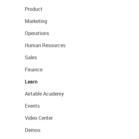
Product
Marketing
Operations
Human Resources
Sales
Finance
Learn
Airtable Academy
Events
Video Center
Demos