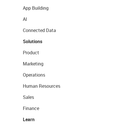
App Building
AI
Connected Data
Solutions
Product
Marketing
Operations
Human Resources
Sales
Finance
Learn