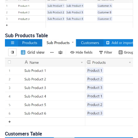
Sub Products Table
Customers Table