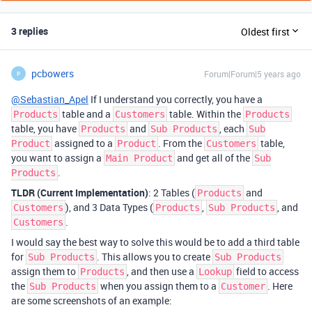
3 replies
Oldest first
pcbowers
Forum|Forum|5 years ago
P
@Sebastian_Apel
If I understand you correctly, you have a
table and a
table. Within the
Products
Customers
Products
table, you have
and
, each
Products
Sub Products
Sub
assigned to a
. From the
table,
Product
Product
Customers
you want to assign a
and get all of the
Main Product
Sub
.
Products
TLDR (Current Implementation)
: 2 Tables (
and
Products
), and 3 Data Types (
,
, and
Customers
Products
Sub Products
.
Customers
I would say the best way to solve this would be to add a third table
for
. This allows you to create
Sub Products
Sub Products
assign them to
, and then use a
field to access
Products
Lookup
the
when you assign them to a
. Here
Sub Products
Customer
are some screenshots of an example: