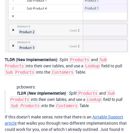
TLDR (New Implementation)
: Split
and
Products
Sub
into their own tables, and use a
field to pull
Products
Lookup
into the
Table.
Sub Products
Customers
pcbowers:
TLDR (New Implementation)
: Split
Products
and
Sub
Products
into their own tables, and use a
Lookup
field to pull
Sub Products
into the
Customers
Table.
If this doesn’t make sense, note that there is an
Airtable Support
article
that walks you through two different implementations that
could work for you, one of which I already outlined. Just found it