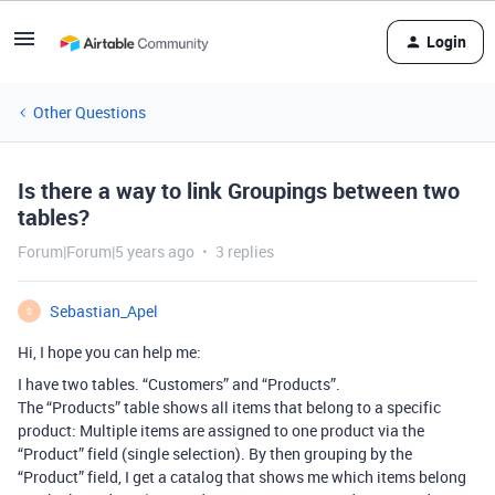
Login
Other Questions
Is there a way to link Groupings between two
tables?
Forum|Forum|5 years ago
3 replies
Sebastian_Apel
S
Hi, I hope you can help me:
I have two tables. “Customers” and “Products”.
The “Products” table shows all items that belong to a specific
product: Multiple items are assigned to one product via the
“Product” field (single selection). By then grouping by the
“Product” field, I get a catalog that shows me which items belong