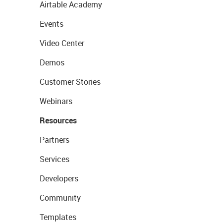
Airtable Academy
Events
Video Center
Demos
Customer Stories
Webinars
Resources
Partners
Services
Developers
Community
Templates