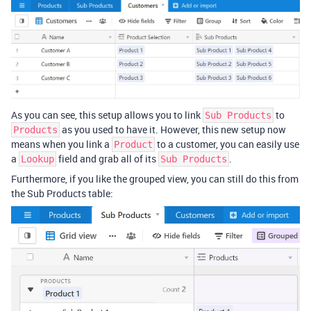
As you can see, this setup allows you to link
to
Sub Products
as you used to have it. However, this new setup now
Products
means when you link a
to a customer, you can easily use
Product
a
field and grab all of its
.
Lookup
Sub Products
Furthermore, if you like the grouped view, you can still do this from
the Sub Products table: