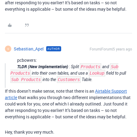
after responding to you earlier! It’s based on tasks – so not
everything is applicable – but some of the ideas may be helpful.
Sebastian_Apel
Forum|Forum|5 years ago
AUTHOR
S
pcbowers:
TLDR (New Implementation)
: Split
Products
and
Sub
Products
into their own tables, and use a
Lookup
field to pull
Sub Products
into the
Customers
Table.
If this doesn’t make sense, note that there is an
Airtable Support
article
that walks you through two different implementations that
could work for you, one of which I already outlined. Just found it
after responding to you earlier! It’s based on tasks – so not
everything is applicable – but some of the ideas may be helpful.
Hey, thank you very much.