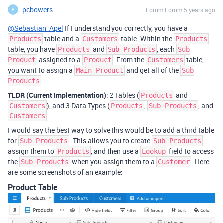
pcbowers
Forum|Forum|5 years ago
P
@Sebastian_Apel
If I understand you correctly, you have a
table and a
table. Within the
Products
Customers
Products
table, you have
and
, each
Products
Sub Products
Sub
assigned to a
. From the
table,
Product
Product
Customers
you want to assign a
and get all of the
Main Product
Sub
.
Products
TLDR (Current Implementation)
: 2 Tables (
and
Products
), and 3 Data Types (
,
, and
Customers
Products
Sub Products
.
Customers
I would say the best way to solve this would be to add a third table
for
. This allows you to create
Sub Products
Sub Products
assign them to
, and then use a
field to access
Products
Lookup
the
when you assign them to a
. Here
Sub Products
Customer
are some screenshots of an example:
Product Table