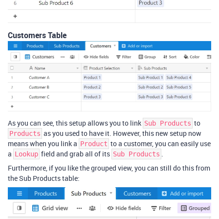
Customers Table
As you can see, this setup allows you to link
to
Sub Products
as you used to have it. However, this new setup now
Products
means when you link a
to a customer, you can easily use
Product
a
field and grab all of its
.
Lookup
Sub Products
Furthermore, if you like the grouped view, you can still do this from
the Sub Products table: