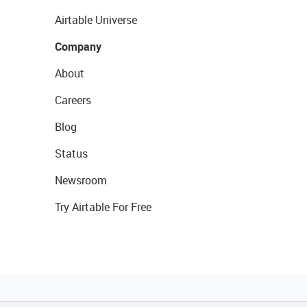
Airtable Universe
Company
About
Careers
Blog
Status
Newsroom
Try Airtable For Free