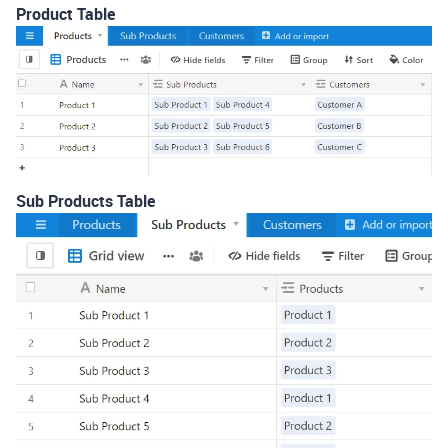
Product Table
Sub Products Table