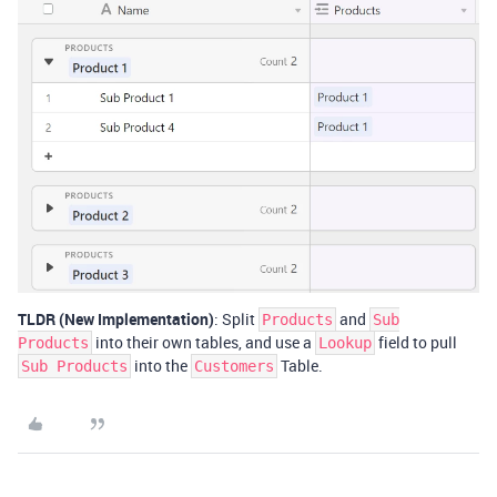
TLDR (New Implementation)
: Split
and
Products
Sub
into their own tables, and use a
field to pull
Products
Lookup
into the
Table.
Sub Products
Customers