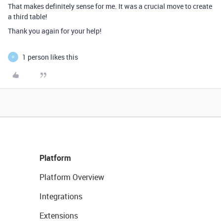
That makes definitely sense for me. It was a crucial move to create
a third table!
Thank you again for your help!
1 person likes this
P
Platform
Platform Overview
Integrations
Extensions