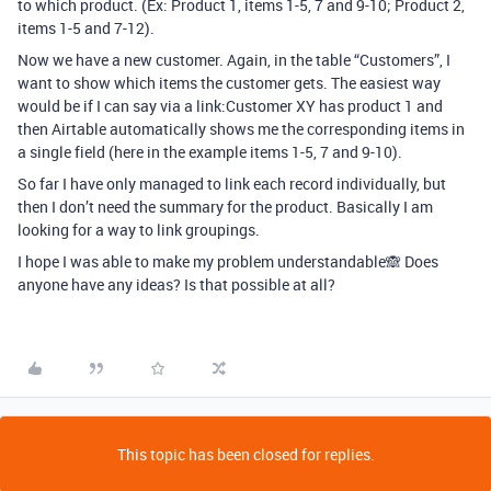
to which product. (Ex: Product 1, items 1-5, 7 and 9-10; Product 2,
items 1-5 and 7-12).
Now we have a new customer. Again, in the table “Customers”, I
want to show which items the customer gets. The easiest way
would be if I can say via a link:Customer XY has product 1 and
then Airtable automatically shows me the corresponding items in
a single field (here in the example items 1-5, 7 and 9-10).
So far I have only managed to link each record individually, but
then I don’t need the summary for the product. Basically I am
looking for a way to link groupings.
I hope I was able to make my problem understandable🙈 Does
anyone have any ideas? Is that possible at all?
This topic has been closed for replies.