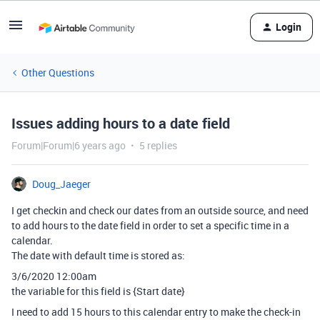
Login
Other Questions
Issues adding hours to a date field
Forum|Forum|6 years ago
5 replies
Doug_Jaeger
I get checkin and check our dates from an outside source, and need
to add hours to the date field in order to set a specific time in a
calendar.
The date with default time is stored as:
3/6/2020 12:00am
the variable for this field is {Start date}
I need to add 15 hours to this calendar entry to make the check-in