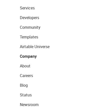
Services
Developers
Community
Templates
Airtable Universe
Company
About
Careers
Blog
Status
Newsroom