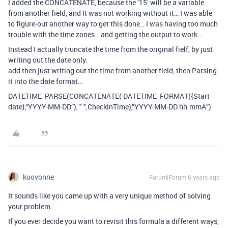
I added the CONCATENATE, because the ‘15’ will be a variable
from another field, and It was not working without it… I was able
to figure-out another way to get this done… I was having too much
trouble with the time zones… and getting the output to work…
Instead I actually truncate the time from the original fielf, by just
writing out the date only.
add then just writing out the time from another field, then Parsing
it into the date format…
DATETIME_PARSE(CONCATENATE( DATETIME_FORMAT({Start
date},“YYYY-MM-DD”), " ",CheckinTime),“YYYY-MM-DD hh:mmA”)
kuovonne
Forum|Forum|6 years ago
It sounds like you came up with a very unique method of solving
your problem.
If you ever decide you want to revisit this formula a different ways,