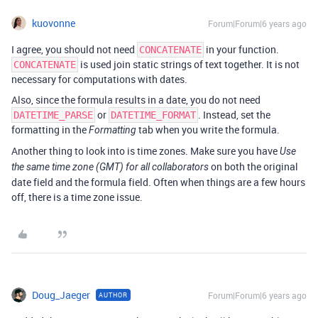
kuovonne
Forum|Forum|6 years ago
I agree, you should not need
in your function.
CONCATENATE
is used join static strings of text together. It is not
CONCATENATE
necessary for computations with dates.
Also, since the formula results in a date, you do not need
or
. Instead, set the
DATETIME_PARSE
DATETIME_FORMAT
formatting in the
tab when you write the formula.
Formatting
Another thing to look into is time zones. Make sure you have
Use
on both the original
the same time zone (GMT) for all collaborators
date field and the formula field. Often when things are a few hours
off, there is a time zone issue.
Doug_Jaeger
Forum|Forum|6 years ago
AUTHOR