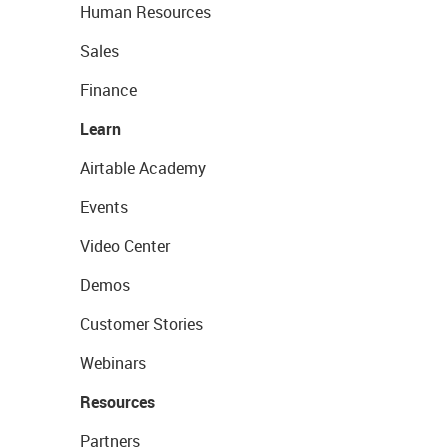
Human Resources
Sales
Finance
Learn
Airtable Academy
Events
Video Center
Demos
Customer Stories
Webinars
Resources
Partners