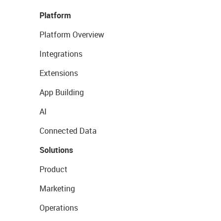
Platform
Platform Overview
Integrations
Extensions
App Building
AI
Connected Data
Solutions
Product
Marketing
Operations