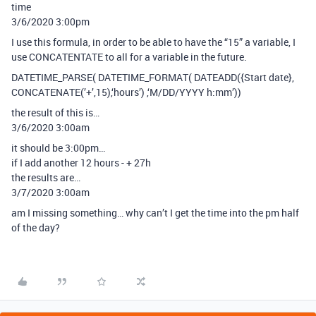
time
3/6/2020 3:00pm
I use this formula, in order to be able to have the “15” a variable, I
use CONCATENTATE to all for a variable in the future.
DATETIME_PARSE( DATETIME_FORMAT( DATEADD({Start date},
CONCATENATE(’+’,15),‘hours’) ,‘M/DD/YYYY h:mm’))
the result of this is…
3/6/2020 3:00am
it should be 3:00pm…
if I add another 12 hours - + 27h
the results are…
3/7/2020 3:00am
am I missing something… why can’t I get the time into the pm half
of the day?