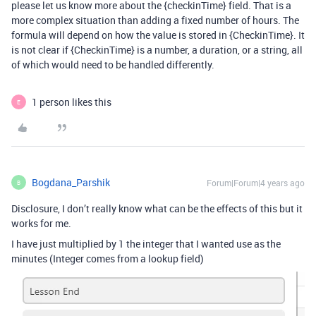
please let us know more about the {checkinTime} field. That is a
more complex situation than adding a fixed number of hours. The
formula will depend on how the value is stored in {CheckinTime}. It
is not clear if {CheckinTime} is a number, a duration, or a string, all
of which would need to be handled differently.
1 person likes this
E
Bogdana_Parshik
Forum|Forum|4 years ago
B
Disclosure, I don’t really know what can be the effects of this but it
works for me.
I have just multiplied by 1 the integer that I wanted use as the
minutes (Integer comes from a lookup field)