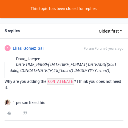
This topic has been closed for replies.
5 replies
Oldest first
Elias_Gomez_Sai
Forum|Forum|6 years ago
E
Doug_Jaeger:
DATETIME_PARSE( DATETIME_FORMAT( DATEADD({Start
date}, CONCATENATE(’+’,15),‘hours’) ,‘M/DD/YYYY h:mm’))
Why are you adding the
? I think you does not need
CONTATENATE
it.
1 person likes this