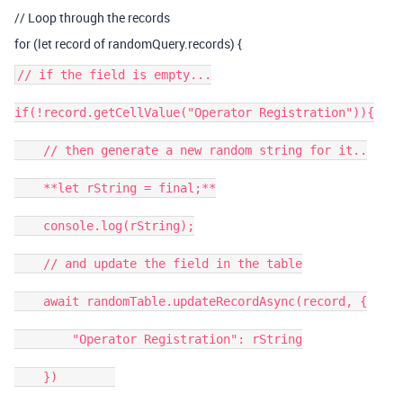
// Loop through the records
for (let record of randomQuery.records) {
// if the field is empty...

if(!record.getCellValue("Operator Registration")){

    // then generate a new random string for it..

    **let rString = final;**

    console.log(rString);

    // and update the field in the table

    await randomTable.updateRecordAsync(record, {

        "Operator Registration": rString

    })        
