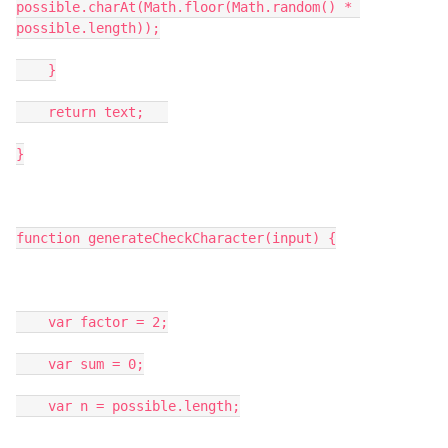
possible.charAt(Math.floor(Math.random() * 
possible.length));

    }

    return text;   

}

function generateCheckCharacter(input) {

    var factor = 2;

    var sum = 0;

    var n = possible.length;
