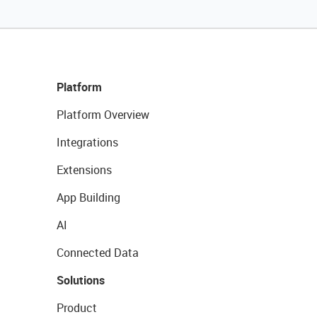
Platform
Platform Overview
Integrations
Extensions
App Building
AI
Connected Data
Solutions
Product