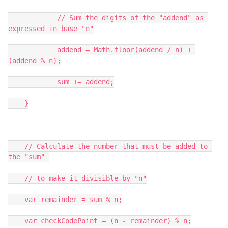
            // Sum the digits of the "addend" as 
expressed in base "n"

            addend = Math.floor(addend / n) + 
(addend % n);

            sum += addend;

    }

    // Calculate the number that must be added to 
the "sum" 

    // to make it divisible by "n"

    var remainder = sum % n;

    var checkCodePoint = (n - remainder) % n;
