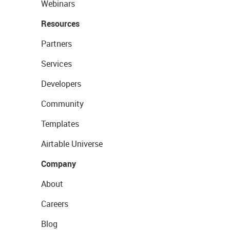
Webinars
Resources
Partners
Services
Developers
Community
Templates
Airtable Universe
Company
About
Careers
Blog