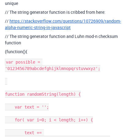
unique
// The string generator function is cribbed from here:
//
https://stackoverflow.com/questions/10726909/random-
alpha-numeric-string-in-javascript
// The string generator function and Luhn mod-n checksum
function
(function(){
var possible = 
'0123456789abcdefghijklmnopqrstuvwxyz';

function randomString(length) {

    var text = '';

    for( var i=0; i < length; i++) {

        text += 