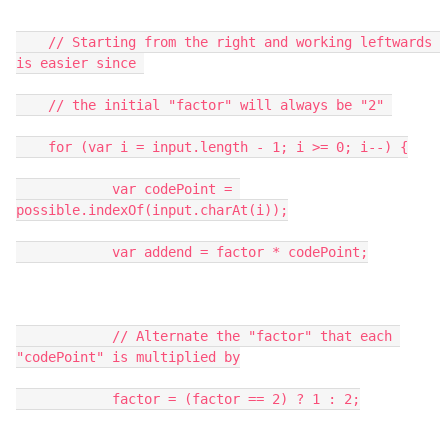
    // Starting from the right and working leftwards 
is easier since 

    // the initial "factor" will always be "2" 

    for (var i = input.length - 1; i >= 0; i--) {

            var codePoint = 
possible.indexOf(input.charAt(i));

            var addend = factor * codePoint;

            // Alternate the "factor" that each 
"codePoint" is multiplied by

            factor = (factor == 2) ? 1 : 2;
