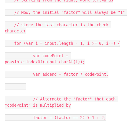
    // Starting from the right, work leftwards

    // Now, the initial "factor" will always be "1" 

    // since the last character is the check 
character

    for (var i = input.length - 1; i >= 0; i--) {

            var codePoint = 
possible.indexOf(input.charAt(i));

            var addend = factor * codePoint;

            // Alternate the "factor" that each 
"codePoint" is multiplied by

            factor = (factor == 2) ? 1 : 2;
