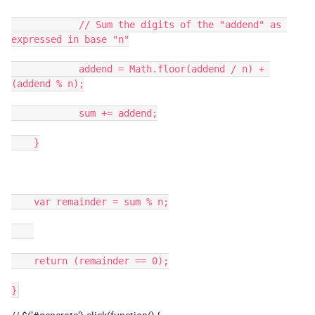
            // Sum the digits of the "addend" as 
expressed in base "n"

            addend = Math.floor(addend / n) + 
(addend % n);

            sum += addend;

    }

    var remainder = sum % n;

    return (remainder == 0);
