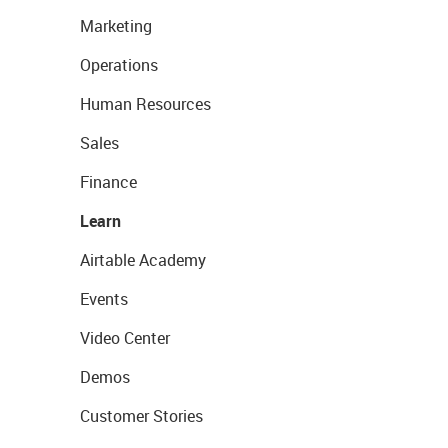
Marketing
Operations
Human Resources
Sales
Finance
Learn
Airtable Academy
Events
Video Center
Demos
Customer Stories