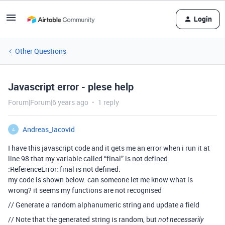
Login
Other Questions
Javascript error - plese help
Forum|Forum|6 years ago
1 reply
Andreas_Iacovid
A
I have this javascript code and it gets me an error when i run it at
line 98 that my variable called “final” is not defined
:ReferenceError: final is not defined.
my code is shown below. can someone let me know what is
wrong? it seems my functions are not recognised
// Generate a random alphanumeric string and update a field
// Note that the generated string is random, but
not necessarily