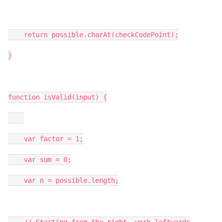
    return possible.charAt(checkCodePoint);

}

function isValid(input) {

    var factor = 1;

    var sum = 0;

    var n = possible.length;
