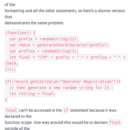
of the
formatting and all the other statements, so here’s a shorter version
that
demonstrates the same problem:
(function() {

  var prefix = randomString(12);

  var check = generateCheckCharacter(prefix);

  var prefixa = randomString(3);

  let final = "CYP" + prefix + "-" + prefixa + "-" + 
check;

})();

if(!record.getCellValue("Operator Registration")){

  // then generate a new random string for it..

  let rString = final;

can’t be accessed in the
statement because it was
final
if
declared in the
function scope. One way around this would be to declare
final
outside of the