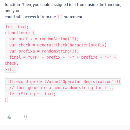
function. Then, you could assigned to it from inside the function,
and you
could still access it from the
statement.
if
let final;

(function() {

  var prefix = randomString(12);

  var check = generateCheckCharacter(prefix);

  var prefixa = randomString(3);

  final = "CYP" + prefix + "-" + prefixa + "-" + 
check;

})();

if(!record.getCellValue("Operator Registration")){

  // then generate a new random string for it..

  let rString = final;

}