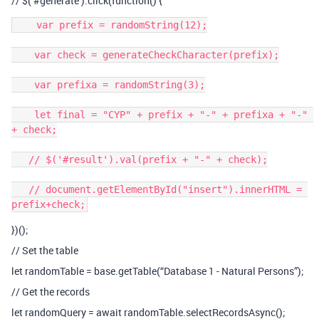
// $(’
#generate
’).click(function() {
    var prefix = randomString(12);

    var check = generateCheckCharacter(prefix);

    var prefixa = randomString(3);

    let final = "CYP" + prefix + "-" + prefixa + "-" 
+ check;

   // $('#result').val(prefix + "-" + check);

   // document.getElementById("insert").innerHTML = 
})();
// Set the table
let randomTable = base.getTable(“Database 1 - Natural Persons”);
// Get the records
let randomQuery = await randomTable.selectRecordsAsync();