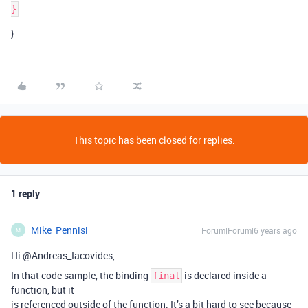
}
This topic has been closed for replies.
1 reply
Mike_Pennisi
Forum|Forum|6 years ago
M
Hi @Andreas_Iacovides,
In that code sample, the binding
is declared inside a
final
function, but it
is referenced outside of the function. It’s a bit hard to see because