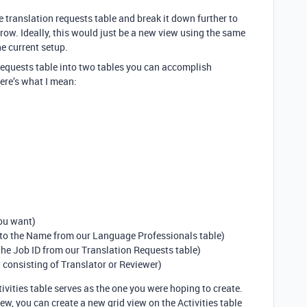
e translation requests table and break it down further to
ow. Ideally, this would just be a new view using the same
the current setup.
 requests table into two tables you can accomplish
Here’s what I mean:
you want)
 to the Name from our Language Professionals table)
 the Job ID from our Translation Requests table)
ct consisting of Translator or Reviewer)
tivities table serves as the one you were hoping to create.
iew, you can create a new grid view on the Activities table