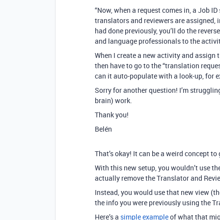
“Now, when a request comes in, a Job ID 
translators and reviewers are assigned, 
had done previously, you’ll do the revers
and language professionals to the activit
When I create a new activity and assign t
then have to go to the “translation reque
can it auto-populate with a look-up, for
Sorry for another question! I’m struggli
brain) work.
Thank you!
Belén
That’s okay! It can be a weird concept to g
With this new setup, you wouldn’t use t
actually remove the Translator and Revie
Instead, you would use that new view (the
the info you were previously using the Tr
Here’s a
simple example
of what that migh