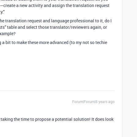
e—create a new activity and assign the translation request
y.”
he translation request and language professional to it, do I
sts” table and select those translator/reviewers again, or
 example?
ng a bit to make these more advanced (to my not so techie
Forum|Forum|8 years ago
aking the time to propose a potential solution! It does look