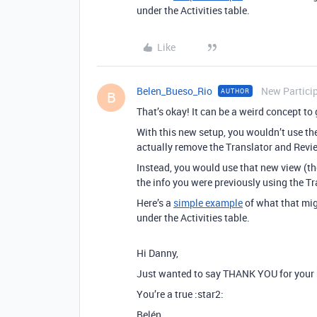
under the Activities table.
Like
Belen_Bueso_Rio
New Partici
AUTHOR
B
That’s okay! It can be a weird concept to g
With this new setup, you wouldn’t use t
actually remove the Translator and Revie
Instead, you would use that new view (the
the info you were previously using the Tr
Here’s a
simple example
of what that migh
under the Activities table.
Hi Danny,
Just wanted to say THANK YOU for your he
You’re a true :star2:
Belén