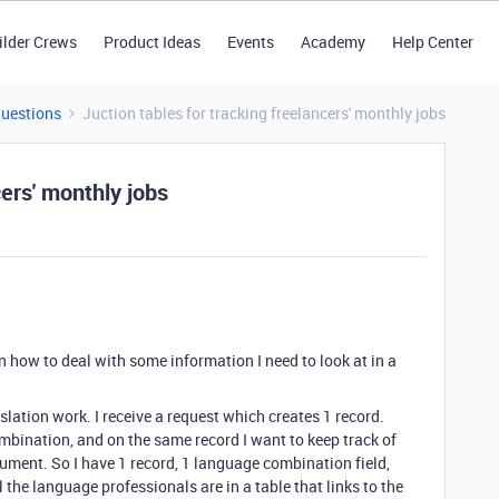
ilder Crews
Product Ideas
Events
Academy
Help Center
Questions
Juction tables for tracking freelancers' monthly jobs
cers' monthly jobs
n how to deal with some information I need to look at in a
slation work. I receive a request which creates 1 record.
mbination, and on the same record I want to keep track of
ument. So I have 1 record, 1 language combination field,
l the language professionals are in a table that links to the