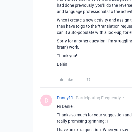
had done previously, you’ll do the revers
and language professionals to the activit
When I create a new activity and assign t
then have to go to the “translation reque
can it auto-populate with a look-up, for
Sorry for another question! I’m struggli
brain) work.
Thank you!
Belén
Like
Danny11
Participating Frequently
D
Hi Daniel,
Thanks so much for your suggestion and t
really promising :grinning: !
I have an extra question. When you say: