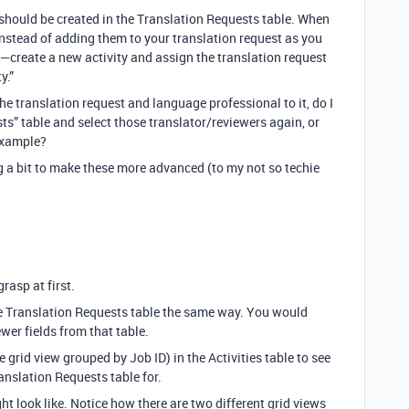
should be created in the Translation Requests table. When
instead of adding them to your translation request as you
e—create a new activity and assign the translation request
y.”
he translation request and language professional to it, do I
sts” table and select those translator/reviewers again, or
 example?
ng a bit to make these more advanced (to my not so techie
rasp at first.
he Translation Requests table the same way. You would
wer fields from that table.
 grid view grouped by Job ID) in the Activities table to see
anslation Requests table for.
t look like. Notice how there are two different grid views