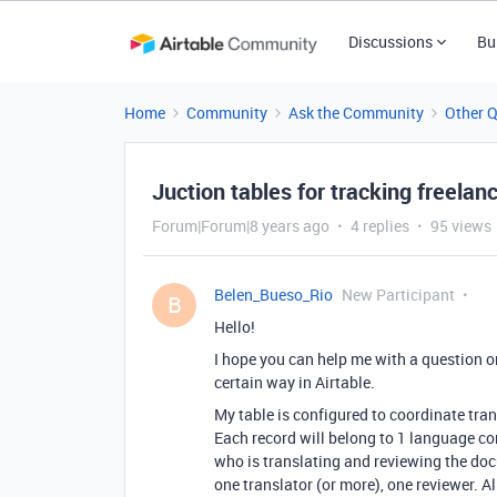
Discussions
Bu
Home
Community
Ask the Community
Other 
Juction tables for tracking freelan
Forum|Forum|8 years ago
4 replies
95 views
Belen_Bueso_Rio
New Participant
B
Hello!
I hope you can help me with a question o
certain way in Airtable.
My table is configured to coordinate tran
Each record will belong to 1 language co
who is translating and reviewing the doc
one translator (or more), one reviewer. Al