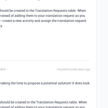
hould be created in the Translation Requests table. When
instead of adding them to your translation request as you
e—create a new activity and assign the translation request
y.
pant
Forum|Forum|8 years ago
aking the time to propose a potential solution! It does look
should be created in the Translation Requests table. When
instead of adding them to your translation request as you