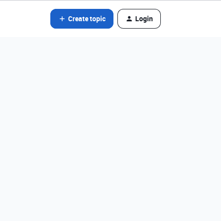
Create topic
Login