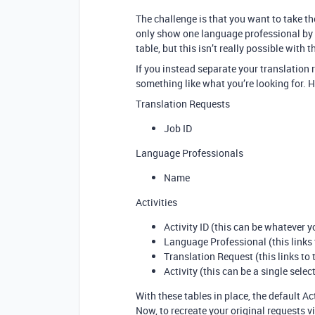
The challenge is that you want to take th
only show one language professional by r
table, but this isn’t really possible with 
If you instead separate your translation
something like what you’re looking for. 
Translation Requests
Job ID
Language Professionals
Name
Activities
Activity ID (this can be whatever 
Language Professional (this links
Translation Request (this links to
Activity (this can be a single sele
With these tables in place, the default Ac
Now, to recreate your original requests v