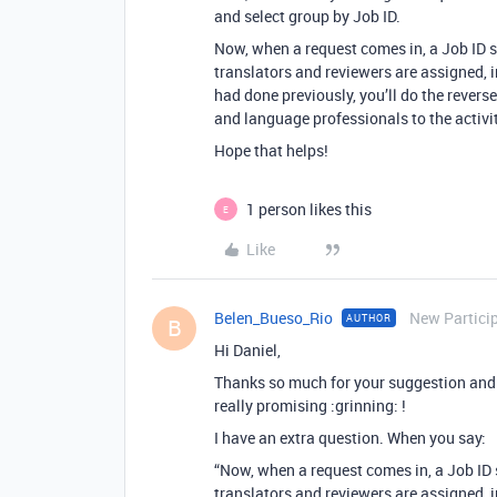
and select group by Job ID.
Now, when a request comes in, a Job ID s
translators and reviewers are assigned, 
had done previously, you’ll do the revers
and language professionals to the activit
Hope that helps!
1 person likes this
E
Like
Belen_Bueso_Rio
New Partici
AUTHOR
B
Hi Daniel,
Thanks so much for your suggestion and t
really promising :grinning: !
I have an extra question. When you say:
“Now, when a request comes in, a Job ID 
translators and reviewers are assigned, 