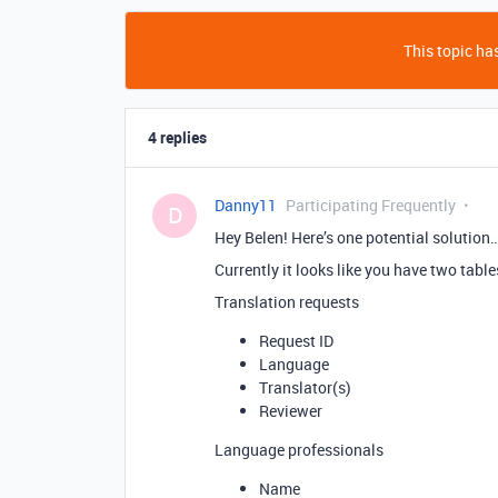
This topic has
4 replies
Danny11
Participating Frequently
D
Hey Belen! Here’s one potential solution
Currently it looks like you have two table
Translation requests
Request ID
Language
Translator(s)
Reviewer
Language professionals
Name