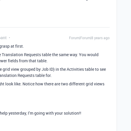
pant
Forum|Forum|8 years ago
rasp at first.
he Translation Requests table the same way. You would
wer fields from that table.
 grid view grouped by Job ID) in the Activities table to see
anslation Requests table for.
t look like. Notice how there are two different grid views
lp yesterday, I’m going with your solution!!