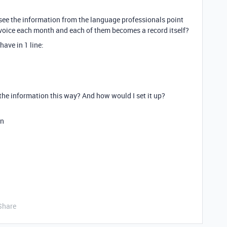
n see the information from the language professionals point
invoice each month and each of them becomes a record itself?
have in 1 line:
 the information this way? And how would I set it up?
on
Share