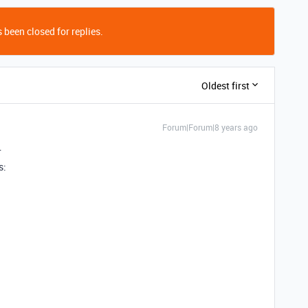
 been closed for replies.
Oldest first
Forum|Forum|8 years ago
…
s: