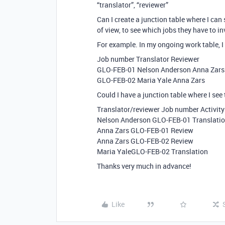
“translator”, “reviewer”
Can I create a junction table where I ca
of view, to see which jobs they have to 
For example. In my ongoing work table, I 
Job number Translator Reviewer
GLO-FEB-01 Nelson Anderson Anna Zars
GLO-FEB-02 Maria Yale Anna Zars
Could I have a junction table where I see
Translator/reviewer Job number Activity
Nelson Anderson GLO-FEB-01 Translati
Anna Zars GLO-FEB-01 Review
Anna Zars GLO-FEB-02 Review
Maria YaleGLO-FEB-02 Translation
Thanks very much in advance!
Like