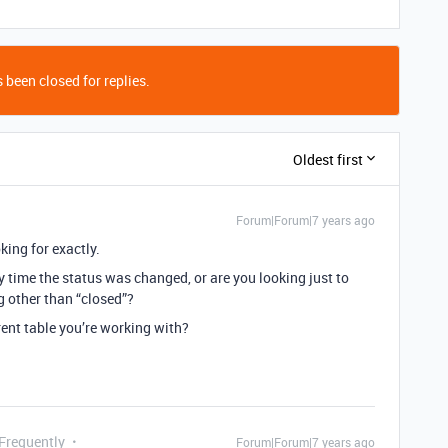
 been closed for replies.
Oldest first
Forum|Forum|7 years ago
king for exactly.
ry time the status was changed, or are you looking just to
g other than “closed”?
ent table you’re working with?
 Frequently
Forum|Forum|7 years ago