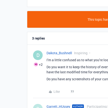
This topic has
3 replies
Dakota_Bushnell
Inspiring
D
I’m a little confused as to what you’re loo
+2
Do you want it to keep the history of eve
have the last modified time for everythin
Do you have any screenshots of your curr
Like
Garrett_HUssey
Participating
AUTHOR