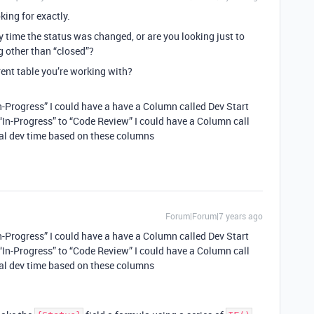
king for exactly.
ry time the status was changed, or are you looking just to
g other than “closed”?
ent table you’re working with?
In-Progress” I could have a have a Column called Dev Start
In-Progress” to “Code Review” I could have a Column call
ual dev time based on these columns
Forum|Forum|7 years ago
In-Progress” I could have a have a Column called Dev Start
In-Progress” to “Code Review” I could have a Column call
ual dev time based on these columns