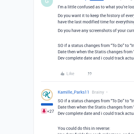
G
I’m a little confused as to what you’re loo
Do you want it to keep the history of eve
have the last modified time for everythin
Do you have any screenshots of your curr
SO if a status changes from “To Do” to “
Date then when the Statis changes from “
Dev complete date and i could track act
Like
Kamille_Parks11
Brainy
SO if a status changes from “To Do” to “
Date then when the Statis changes from “
+27
Dev complete date and i could track act
You could do this in reverse: