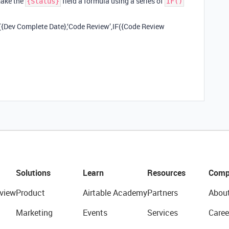
make the
field a formula using a series of
{Status}
IF()
IF({Dev Complete Date},‘Code Review’,IF({Code Review
Solutions
Learn
Resources
Comp
view
Product
Airtable Academy
Partners
Abou
Marketing
Events
Services
Caree