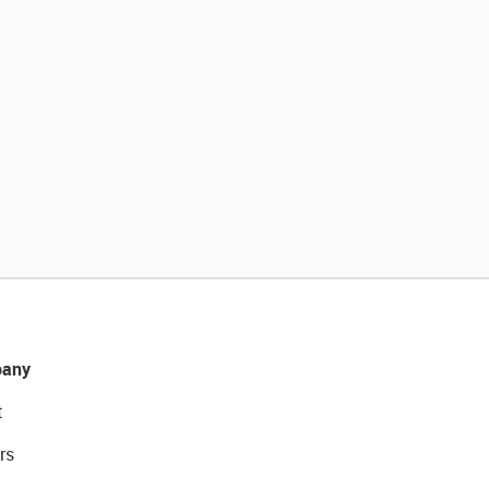
any
t
rs