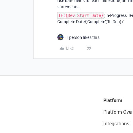
Use date fields for each milestone, and 
statements.
,‘In-Progress’,
IF({Dev Start Date}
Complete Date},‘Complete’,‘To Do’)))`
1 person likes this
Like
Platform
Platform Over
Integrations