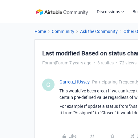
Discussions
Bu
Home
Community
Ask the Community
Other 
Last modified Based on status ch
Forum|Forum|7 years ago
3 replies
72 views
Garrett_HUssey
Participating Frequentl
G
This would’ve been great if we can keep 
certain pre-defined value regardless of w
For example if update a status from “Assi
it from “Assigned” to “Closed” it would d
Like