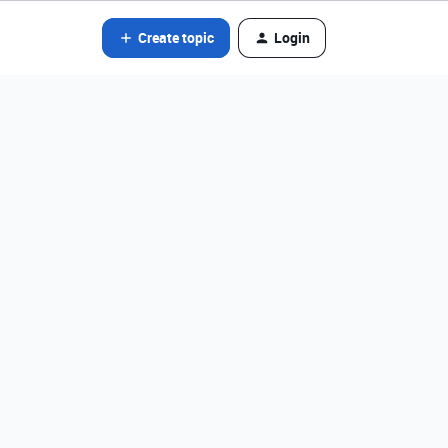
Create topic
Login