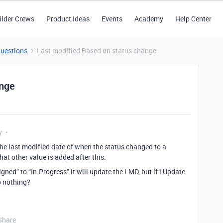
ilder Crews
Product Ideas
Events
Academy
Help Center
Questions
Last modified Based on status change
ange
y
the last modified date of when the status changed to a
hat other value is added after this.
gned” to “In-Progress” it will update the LMD, but if i Update
o nothing?
Share