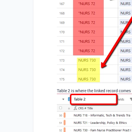
Table 2 is where the linked record comes 