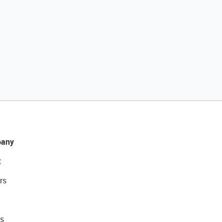
any
t
rs
s