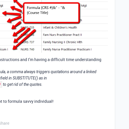
nstructions and I’m having a difficult time understanding
mula, a comma always triggers quotations around a linked
field in SUBSTITUTE() as in
)
to get rid of the quotes.
t to formula savvy individual!
Share