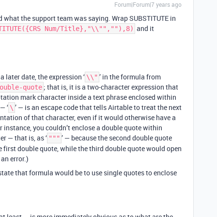
Forum|Forum|7 years ago
d what the support team was saying. Wrap SUBSTITUTE in
and it
TITUTE({CRS Num/Title},"\\"",""),8)
a later date, the expression ‘
’ in the formula from
\\"
; that is, it is a two-character expression that
ouble-quote
otation mark character inside a text phrase enclosed within
— ‘
’ — is an escape code that tells Airtable to treat the next
\
sentation of that character, even if it would otherwise have a
r instance, you couldn’t enclose a double quote within
r — that is, as ‘
’ — because the second double quote
"""
 first double quote, while the third double quote would open
an error.)
state that formula would be to use single quotes to enclose
 at least — is more immediately obvious as to what are the