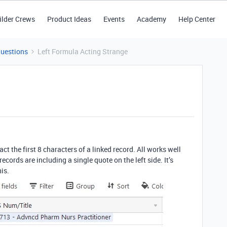
ilder Crews
Product Ideas
Events
Academy
Help Center
Questions
Left Formula Acting Strange
act the first 8 characters of a linked record. All works well
ecords are including a single quote on the left side. It’s
his.