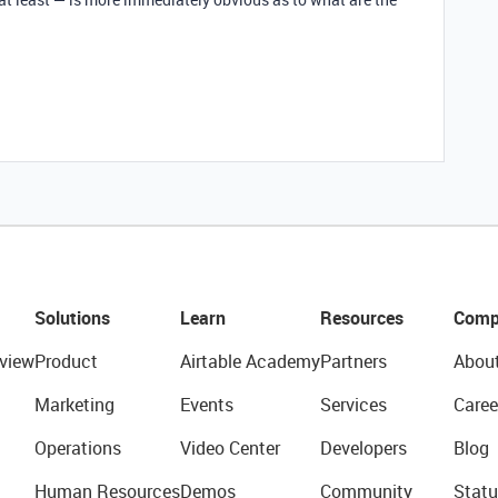
Solutions
Learn
Resources
Comp
view
Product
Airtable Academy
Partners
Abou
Marketing
Events
Services
Caree
Operations
Video Center
Developers
Blog
Human Resources
Demos
Community
Statu