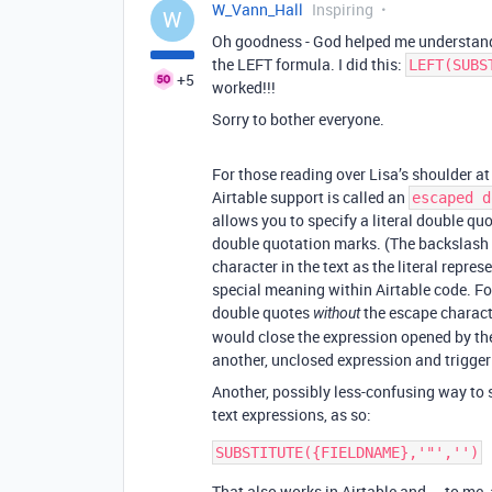
W_Vann_Hall
Inspiring
W
Oh goodness - God helped me understan
the LEFT formula. I did this:
LEFT(SUBS
+5
worked!!!
Sorry to bother everyone.
For those reading over Lisa’s shoulder at 
Airtable support is called an
escaped d
allows you to specify a literal double qu
double quotation marks. (The backslash 
character in the text as the literal repre
special meaning within Airtable code. Fo
double quotes
the escape characte
without
would close the expression opened by the
another, unclosed expression and trigger 
Another, possibly less-confusing way to 
text expressions, as so:
That also works in Airtable and — to me,