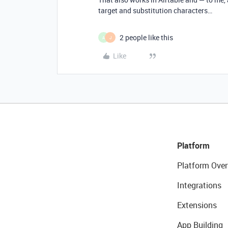
target and substitution characters…
2 people like this
A
J
Like
Platform
Platform Over
Integrations
Extensions
App Building