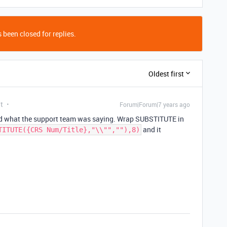
 been closed for replies.
Oldest first
t
Forum|Forum|7 years ago
d what the support team was saying. Wrap SUBSTITUTE in
and it
TITUTE({CRS Num/Title},"\\"",""),8)