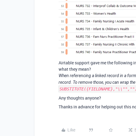
Airtable support gave me the following i
what they mean?
When referencing a linked record in a for
record. To remove those, you can wrap the 
SUBSTITUTE({FIELDNAME},"\\"",""
Any thoughts anyone?
Thanks in advance for helping out this no
Like