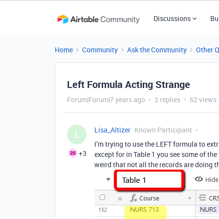
Discussions
Bu
Home
Community
Ask the Community
Other 
Left Formula Acting Strange
Forum|Forum|7 years ago
2 replies
62 views
Lisa_Altizer
Known Participant
L
I’m trying to use the LEFT formula to extr
+3
except for in Table 1 you see some of the r
weird that not all the records are doing t