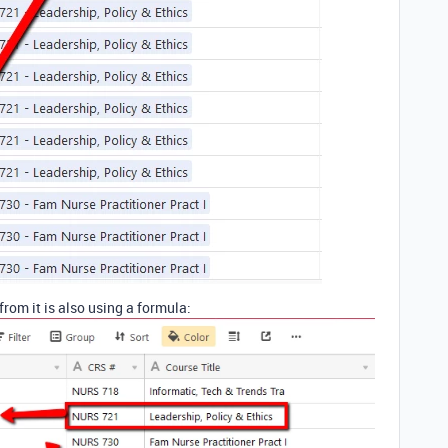
from it is also using a formula: