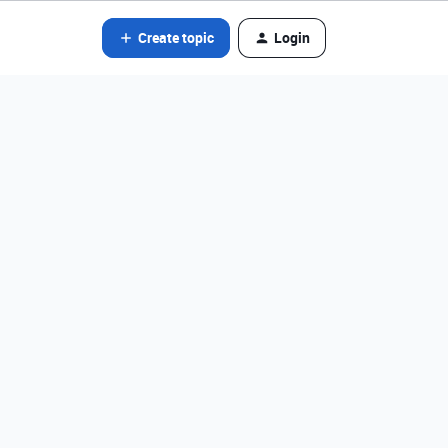
Create topic
Login