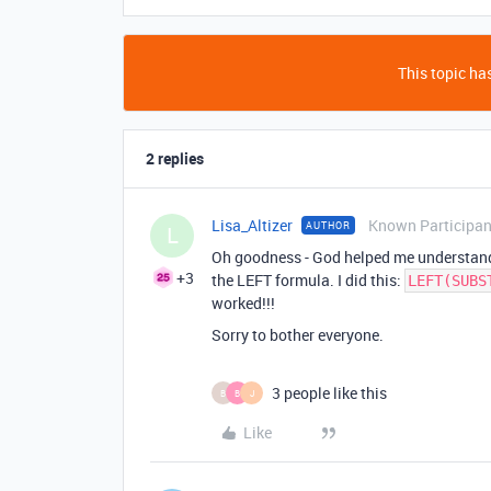
This topic has
2 replies
Lisa_Altizer
Known Participan
AUTHOR
L
Oh goodness - God helped me understan
+3
the LEFT formula. I did this:
LEFT(SUBS
worked!!!
Sorry to bother everyone.
3 people like this
B
B
J
Like