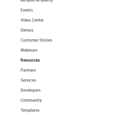
Airtable Academy
Events
Video Center
Demos
Customer Stories
Webinars
Resources
Partners
Services
Developers
Community
Templates