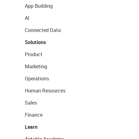
App Building
AI
Connected Data
Solutions
Product
Marketing
Operations
Human Resources
Sales
Finance
Learn