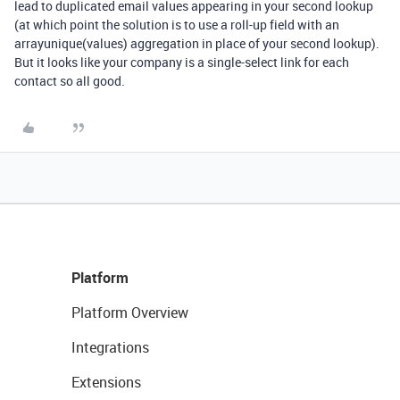
lead to duplicated email values appearing in your second lookup
(at which point the solution is to use a roll-up field with an
arrayunique(values) aggregation in place of your second lookup).
But it looks like your company is a single-select link for each
contact so all good.
Platform
Platform Overview
Integrations
Extensions