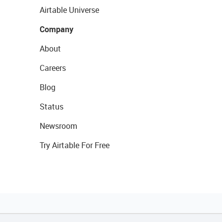
Airtable Universe
Company
About
Careers
Blog
Status
Newsroom
Try Airtable For Free