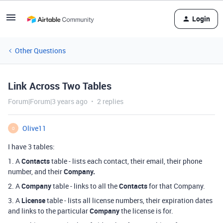
Login
Other Questions
Link Across Two Tables
Forum|Forum|3 years ago
2 replies
Olive11
O
I have 3 tables:
1. A
Contacts
table - lists each contact, their email, their phone
number, and their
Company.
2. A
Company
table - links to all the
Contacts
for that Company.
3. A
License
table - lists all license numbers, their expiration dates
and links to the particular
Company
the license is for.