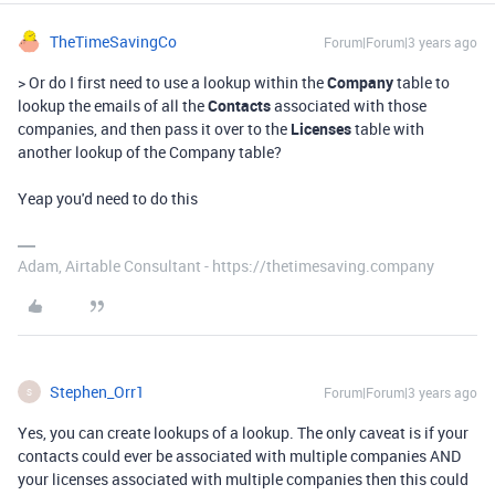
TheTimeSavingCo
Forum|Forum|3 years ago
> Or do I first need to use a lookup within the
Company
table to
lookup the emails of all the
Contacts
associated with those
companies, and then pass it over to the
Licenses
table with
another lookup of the Company table?
Yeap you'd need to do this
Adam, Airtable Consultant - https://thetimesaving.company
Stephen_Orr1
Forum|Forum|3 years ago
S
Yes, you can create lookups of a lookup. The only caveat is if your
contacts could ever be associated with multiple companies AND
your licenses associated with multiple companies then this could