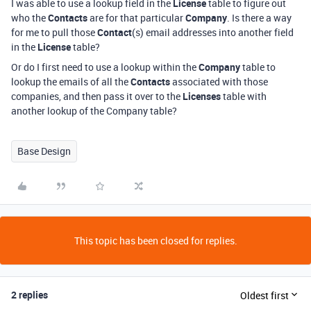
I was able to use a lookup field in the
License
table to figure out
who the
Contacts
are for that particular
Company
. Is there a way
for me to pull those
Contact
(s) email addresses into another field
in the
License
table?
Or do I first need to use a lookup within the
Company
table to
lookup the emails of all the
Contacts
associated with those
companies, and then pass it over to the
Licenses
table with
another lookup of the Company table?
Base Design
This topic has been closed for replies.
2 replies
Oldest first