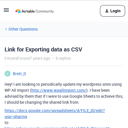
Login
Other Questions
Link for Exporting data as CSV
Forum|Forum|7 years ago
6 replies
Brett_D
B
Hey! I am looking to periodically update my wordpress sites using
WP All Import (
http://www.wpallimport.com/
). I have been
advised by them that if I were to use Google Sheets to achieve this,
I should be changing the shared link from:
https://docs.google.com/spreadsheets/d/FILE_ID/edit?
usp=sharing
to: