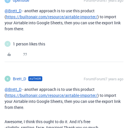
openside
Forum|Forum|7 years ago
O
@Brett_D
- another approach is to use this product
(
https://builtonair.com/resource/airtable-importer/
) to import
your Airtable into Google Sheets, then you can use the export link
from there.
1 person likes this
V
Brett_D
Forum|Forum|7 years ago
AUTHOR
B
@Brett_D
- another approach is to use this product
(
https://builtonair.com/resource/airtable-importer/
) to import
your Airtable into Google Sheets, then you can use the export link
from there.
Awesome, I think this ought to do it. And it’s free
:slightly_smiling_face: Amazing! Thank you so much