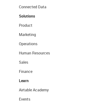
Connected Data
Solutions
Product
Marketing
Operations
Human Resources
Sales
Finance
Learn
Airtable Academy
Events