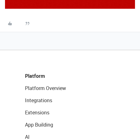
Platform
Platform Overview
Integrations
Extensions
App Building
AI