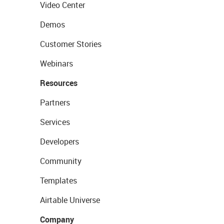
Video Center
Demos
Customer Stories
Webinars
Resources
Partners
Services
Developers
Community
Templates
Airtable Universe
Company