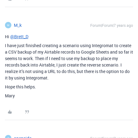
M_k
Forum|Forum|7 years ago
M
Hi
@Brett_D
I have just finished creating a scenario using Integromat to create
a CSV backup of my Airtable records to Google Sheets and so far it
seems to work. Then if I need to use my backup to place my
records back into Airtable, I just create the reverse scenario. I
realize it’s not using a URL to do this, but there is the option to do
it by using Integromat.
Hope this helps.
Mary