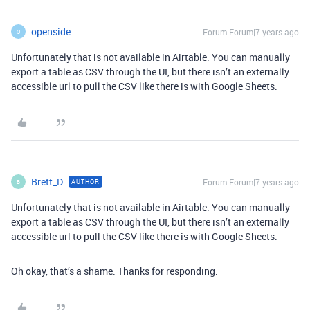
openside
Forum|Forum|7 years ago
O
Unfortunately that is not available in Airtable. You can manually
export a table as CSV through the UI, but there isn’t an externally
accessible url to pull the CSV like there is with Google Sheets.
Brett_D
Forum|Forum|7 years ago
AUTHOR
B
Unfortunately that is not available in Airtable. You can manually
export a table as CSV through the UI, but there isn’t an externally
accessible url to pull the CSV like there is with Google Sheets.
Oh okay, that’s a shame. Thanks for responding.