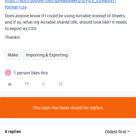
https://docs.google.com/spreadsheets/d/FILE_ID/export?
format=csv
Does anyone know if I could be using Airtable instead of Sheets,
and if so, what my Airtable shared URL should look like? It needs
to export as CSV.
Thanks!
Make
Importing & Exporting
1 person likes this
D
This topic has been closed for replies.
6 replies
Oldest first