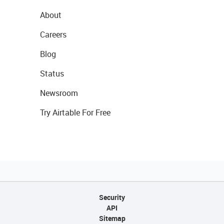
About
Careers
Blog
Status
Newsroom
Try Airtable For Free
Security
API
Sitemap