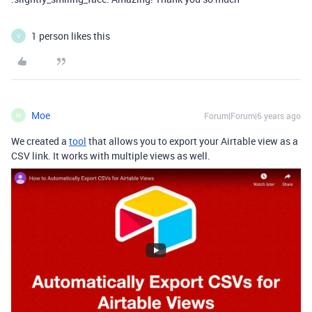
1 person likes this
V
Moe
Forum|Forum|6 years ago
M
We created a
tool
that allows you to export your Airtable view as a
CSV link. It works with multiple views as well.