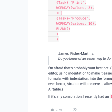
    {Task}='Print',

    WORKDAY(values,-3),

    IF(

    {Task}='Produce',

    WORKDAY(values,-10),

    BLANK()

    )

    )
James_Fisher-Martins:
Do you know of an easier way to do t
I’m afraid that’s probably your best bet.
editor, using indentation to make it easi
formula, with indentation, into the formul
even better, Airtable will preserve it, a
Airtable.)
If it’s any consolation, I recently had an
Like