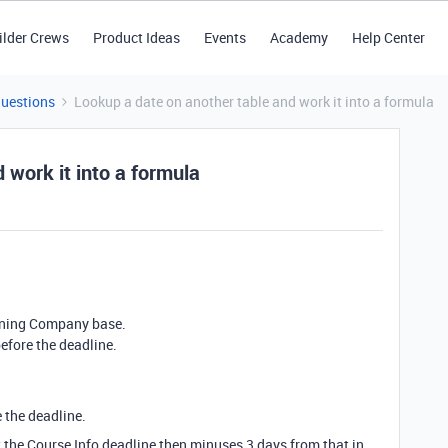
ilder Crews
Product Ideas
Events
Academy
Help Center
Questions
Lookup a date on another table and work it into a formula
 work it into a formula
raining Company base.
efore the deadline.
 the deadline.
 the Course Info deadline then minuses 3 days from that in