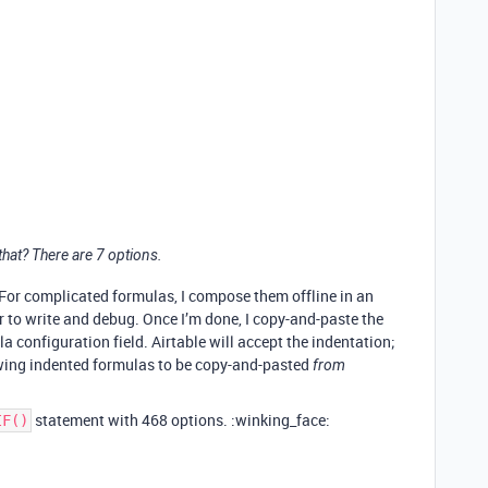
hat? There are 7 options.
 (For complicated formulas, I compose them offline in an
er to write and debug. Once I’m done, I copy-and-paste the
a configuration field. Airtable will accept the indentation;
llowing indented formulas to be copy-and-pasted
from
statement with 468 options. :winking_face:
IF()