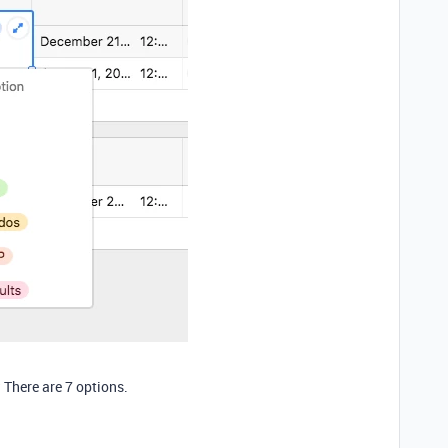
:
 There are 7 options.