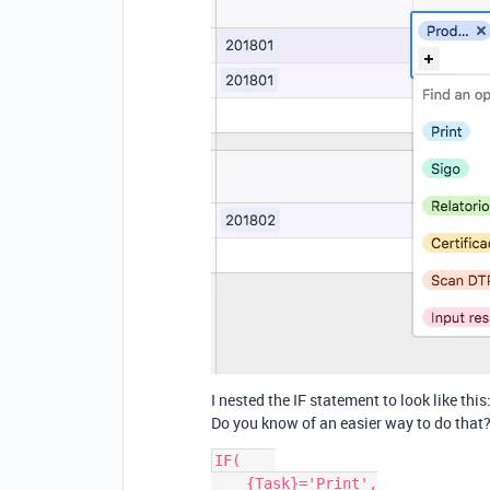
I nested the IF statement to look like this
Do you know of an easier way to do that?
IF(    

    {Task}='Print',
