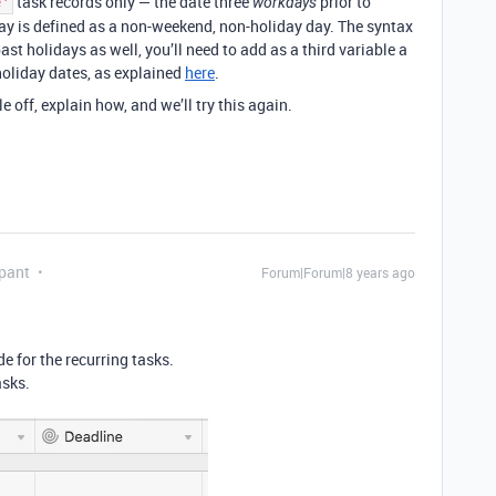
task records only — the date three
prior to
e'
workdays
ay is defined as a non-weekend, non-holiday day. The syntax
st holidays as well, you’ll need to add as a third variable a
oliday dates, as explained
here
.
e off, explain how, and we’ll try this again.
pant
Forum|Forum|8 years ago
de for the recurring tasks.
asks.