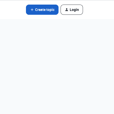
Create topic
Login