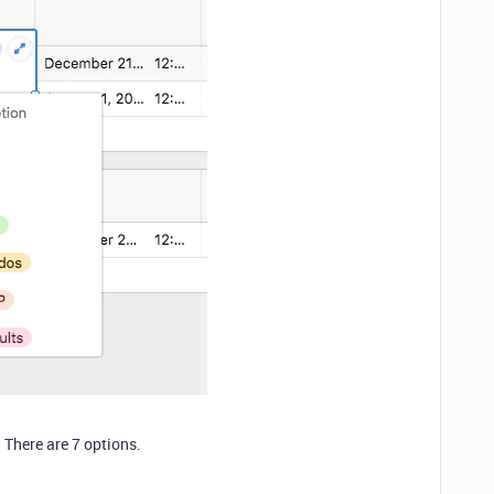
:
 There are 7 options.