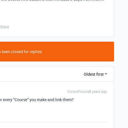
Share
 been closed for replies.
Oldest first
Forum|Forum|8 years ago
or every “Course” you make and link them?