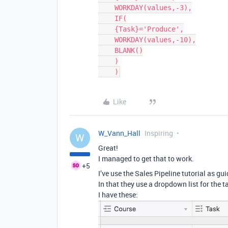
    WORKDAY(values,-3),

    IF(

    {Task}='Produce',

    WORKDAY(values,-10),

    BLANK()

    )

    )
Like
W_Vann_Hall
Inspiring
W
Great!
I managed to get that to work.
+5
I’ve use the Sales Pipeline tutorial as gui
In that they use a dropdown list for the t
I have these: