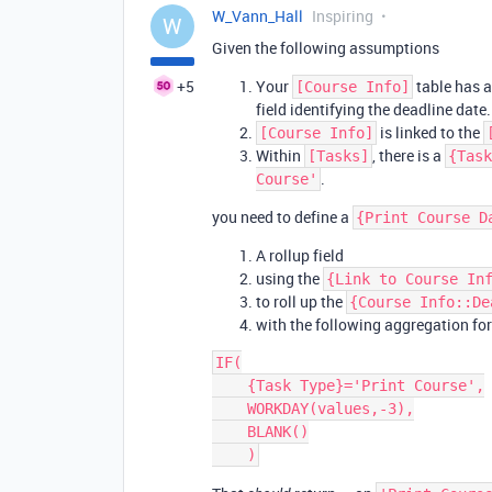
W_Vann_Hall
Inspiring
W
Given the following assumptions
+5
Your
table has 
[Course Info]
field identifying the deadline date.
is linked to the
[Course Info]
Within
, there is a
[Tasks]
{Task
.
Course'
you need to define a
{Print Course D
A rollup field
using the
{Link to Course In
to roll up the
{Course Info::De
with the following aggregation fo
IF(

    {Task Type}='Print Course',

    WORKDAY(values,-3),

    BLANK()
