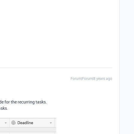
Forum|Forum|8 years ago
de for the recurring tasks.
asks.