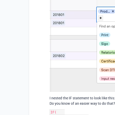
I nested the IF statement to look like this
Do you know of an easier way to do that?
IF(    
