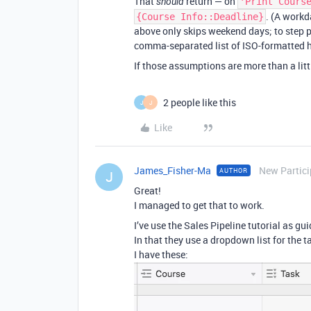
That
return — on
should
'Print Cours
. (A workd
{Course Info::Deadline}
above only skips weekend days; to step pa
comma-separated list of ISO-formatted h
If those assumptions are more than a littl
2 people like this
J
J
Like
James_Fisher-Ma
New Partici
AUTHOR
J
Great!
I managed to get that to work.
I’ve use the Sales Pipeline tutorial as gui
In that they use a dropdown list for the t
I have these: