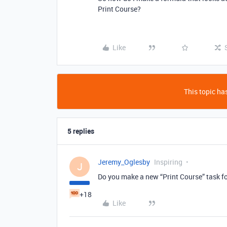
Print Course?
Like
This topic has
5 replies
Jeremy_Oglesby
Inspiring
J
Do you make a new “Print Course” task f
+18
Like