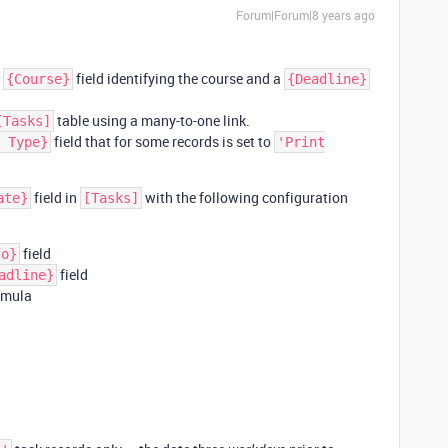
Forum|Forum|8 years ago
a
field identifying the course and a
{Course}
{Deadline}
table using a many-to-one link.
[Tasks]
field that for some records is set to
 Type}
'Print
field in
with the following configuration
ate}
[Tasks]
field
fo}
field
adline}
rmula