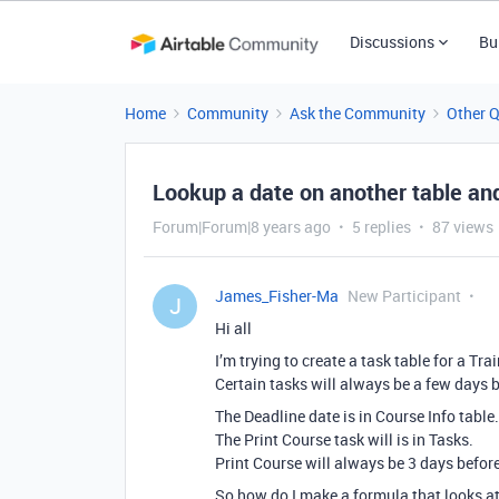
Discussions
Bu
Home
Community
Ask the Community
Other 
Lookup a date on another table and
Forum|Forum|8 years ago
5 replies
87 views
James_Fisher-Ma
New Participant
J
Hi all
I’m trying to create a task table for a T
Certain tasks will always be a few days b
The Deadline date is in Course Info table.
The Print Course task will is in Tasks.
Print Course will always be 3 days before
So how do I make a formula that looks at