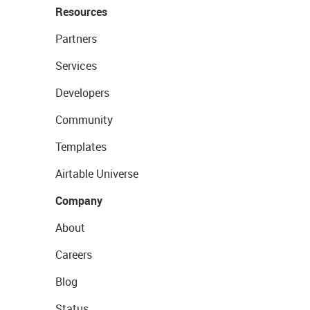
Resources
Partners
Services
Developers
Community
Templates
Airtable Universe
Company
About
Careers
Blog
Status