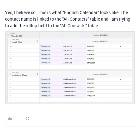
Yes, I believe so. This is what “English Calendar” looks like. The
contact name is linked to the “All Contacts” table and I am trying
to add the rollup field to the “All Contacts” table.