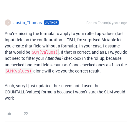
Justin_Thomas
Forum|Forum|4 years ago
AUTHOR
J
You’re missing the formula to apply to your rolled up values (last
input field on the configuration – TBH, I’m surprised Airtable let
you create that field without a formula). In your case, I assume
that would be
. If that is correct, and as BTW, you do
SUM(values)
not need to filter your
checkbox in the rollup, because
Attended?
unchecked boolean fields count as 0 and checked ones as 1, so the
alone will give you the correct result.
SUM(values)
Yeah, sorry I just updated the screenshot. I used the
COUNTALL(values) formula because I wasn’t sure the SUM would
work