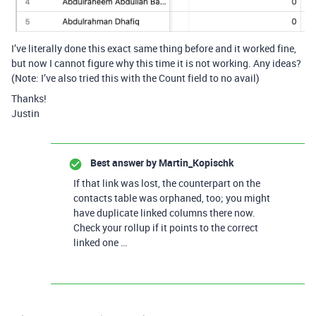
I’ve literally done this exact same thing before and it worked fine,
but now I cannot figure why this time it is not working. Any ideas?
(Note: I’ve also tried this with the Count field to no avail)
Thanks!
Justin
Best answer by
Martin_Kopischk
If that link was lost, the counterpart on the
contacts table was orphaned, too; you might
have duplicate linked columns there now.
Check your rollup if it points to the correct
linked one …