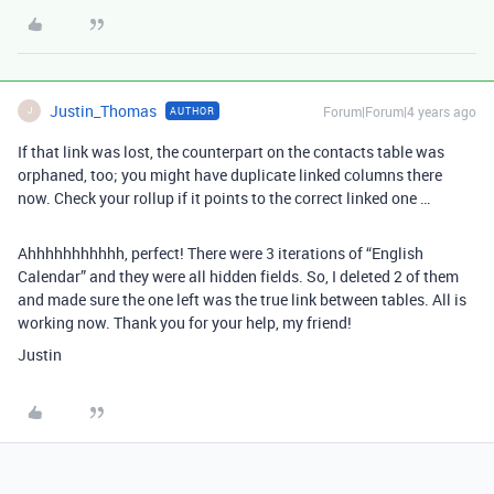
Justin_Thomas
Forum|Forum|4 years ago
AUTHOR
J
If that link was lost, the counterpart on the contacts table was
orphaned, too; you might have duplicate linked columns there
now. Check your rollup if it points to the correct linked one …
Ahhhhhhhhhhh, perfect! There were 3 iterations of “English
Calendar” and they were all hidden fields. So, I deleted 2 of them
and made sure the one left was the true link between tables. All is
working now. Thank you for your help, my friend!
Justin