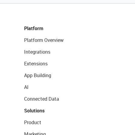
Platform
Platform Overview
Integrations
Extensions
App Building
AI
Connected Data
Solutions
Product
Marketing