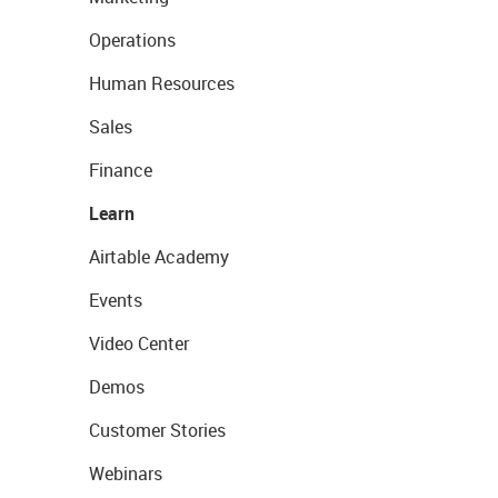
Operations
Human Resources
Sales
Finance
Learn
Airtable Academy
Events
Video Center
Demos
Customer Stories
Webinars