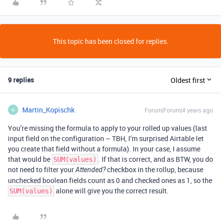
This topic has been closed for replies.
9 replies
Oldest first
Martin_Kopischk
Forum|Forum|4 years ago
M
You’re missing the formula to apply to your rolled up values (last
input field on the configuration – TBH, I’m surprised Airtable let
you create that field without a formula). In your case, I assume
that would be
. If that is correct, and as BTW, you do
SUM(values)
not need to filter your
checkbox in the rollup, because
Attended?
unchecked boolean fields count as 0 and checked ones as 1, so the
alone will give you the correct result.
SUM(values)