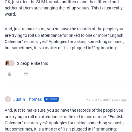
OK, just tried the SUM formula unfiltered and then filtered and
neither of them are changing the rollup values. This is just really
weird.
And, just to make sure, you
have the records of the people you
do
are trying to roll up attendance for linked to one or more “English
Calendar” records, yes? Apologies for asking something so basic,
but sometimes, it is a matter of “is it plugged in?” :grimacing:
2 people like this
J
Justin_Thomas
Forum|Forum|4 years ago
AUTHOR
J
And, just to make sure, you
have the records of the people you
do
are trying to roll up attendance for linked to one or more “English
Calendar” records, yes? Apologies for asking something so basic,
but sometimes, it is a matter of “is it plugged in?” :grimacing: