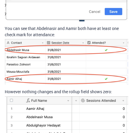
You can see that Abdelnasir and Aamir both have at least one
check mark for attendance:
However nothing changes and the rollup field shows zero: