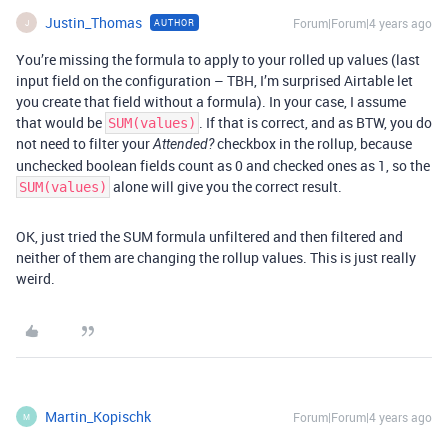
Justin_Thomas
Forum|Forum|4 years ago
AUTHOR
J
You’re missing the formula to apply to your rolled up values (last
input field on the configuration – TBH, I’m surprised Airtable let
you create that field without a formula). In your case, I assume
that would be
. If that is correct, and as BTW, you do
SUM(values)
not need to filter your
checkbox in the rollup, because
Attended?
unchecked boolean fields count as 0 and checked ones as 1, so the
alone will give you the correct result.
SUM(values)
OK, just tried the SUM formula unfiltered and then filtered and
neither of them are changing the rollup values. This is just really
weird.
Martin_Kopischk
Forum|Forum|4 years ago
M