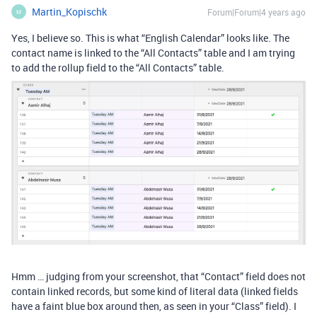
Martin_Kopischk
Forum|Forum|4 years ago
M
Yes, I believe so. This is what “English Calendar” looks like. The
contact name is linked to the “All Contacts” table and I am trying
to add the rollup field to the “All Contacts” table.
Hmm … judging from your screenshot, that “Contact” field does not
contain linked records, but some kind of literal data (linked fields
have a faint blue box around then, as seen in your “Class” field). I