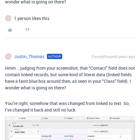
wonder what is going on there?
1 person likes this
J
Justin_Thomas
Forum|Forum|4 years ago
AUTHOR
J
Hmm … judging from your screenshot, that “Contact” field does not
contain linked records, but some kind of literal data (linked fields
have a faint blue box around then, as seen in your “Class” field). I
wonder what is going on there?
You’re right, somehow that was changed from linked to text. So,
I’ve changed it back and still no luck.