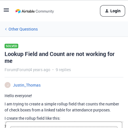
Login
Other Questions
SOLVED
Lookup Field and Count are not working for
me
Forum|Forum|4 years ago
9 replies
Justin_Thomas
J
Hello everyone!
I am trying to create a simple rollup field that counts the number
of check boxes from a linked table for attendance purposes.
I create the rollup field like this: