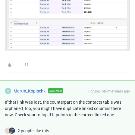
Martin_Kopischk
Forum|Forum|4 years ago
ANSWER
M
If that link was lost, the counterpart on the contacts table was
orphaned, too; you might have duplicate linked columns there
now. Check your rollup if it points to the correct linked one …
2 people like this
J