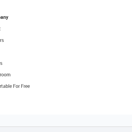
any
t
rs
s
room
rtable For Free