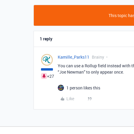
This topic has
1 reply
Kamille_Parks11
Brainy
You can use a Rollup field instead with 
“Joe Newman” to only appear once.
+27
1 person likes this
Like