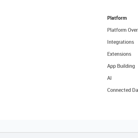
Platform
Platform Over
Integrations
Extensions
App Building
AI
Connected Da