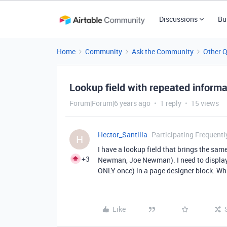
Discussions
Bu
Home
Community
Ask the Community
Other 
Lookup field with repeated informa
Forum|Forum|6 years ago
1 reply
15 views
Hector_Santilla
Participating Frequentl
H
I have a lookup field that brings the s
+3
Newman, Joe Newman). I need to display 
ONLY once) in a page designer block. Wh
Like