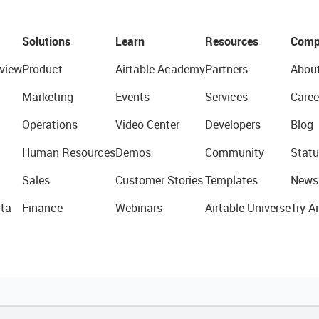
Solutions
Learn
Resources
Comp
view
Product
Airtable Academy
Partners
Abou
Marketing
Events
Services
Caree
Operations
Video Center
Developers
Blog
Human Resources
Demos
Community
Statu
Sales
Customer Stories
Templates
News
ta
Finance
Webinars
Airtable Universe
Try Ai