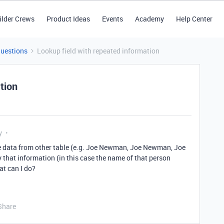
ilder Crews
Product Ideas
Events
Academy
Help Center
Questions
Lookup field with repeated information
tion
y
ame data from other table (e.g. Joe Newman, Joe Newman, Joe
that information (in this case the name of that person
at can I do?
Share