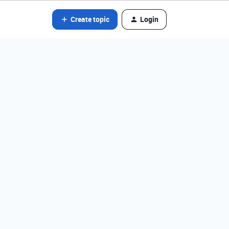
Create topic
Login