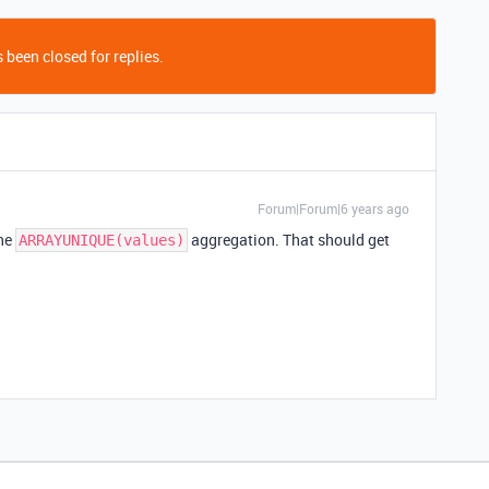
 been closed for replies.
Forum|Forum|6 years ago
the
aggregation. That should get
ARRAYUNIQUE(values)