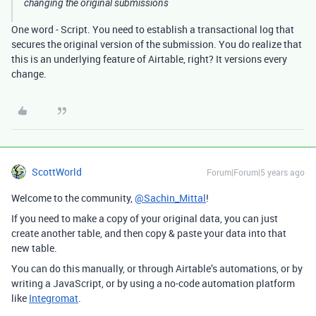
changing the original submissions
One word - Script. You need to establish a transactional log that
secures the original version of the submission. You do realize that
this is an underlying feature of Airtable, right? It versions every
change.
ScottWorld
Forum|Forum|5 years ago
Welcome to the community,
@Sachin_Mittal
!
If you need to make a copy of your original data, you can just
create another table, and then copy & paste your data into that
new table.
You can do this manually, or through Airtable’s automations, or by
writing a JavaScript, or by using a no-code automation platform
like
Integromat
.