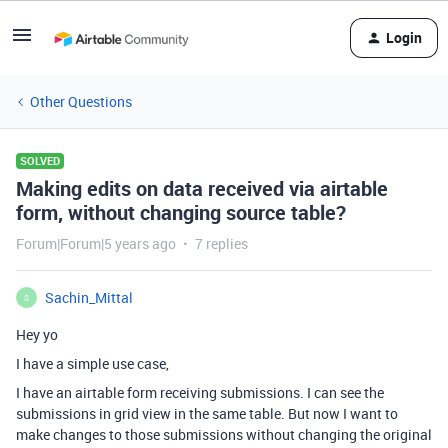
Login
Other Questions
SOLVED
Making edits on data received via airtable
form, without changing source table?
Forum|Forum|5 years ago
7 replies
Sachin_Mittal
S
Hey yo
I have a simple use case,
I have an airtable form receiving submissions. I can see the
submissions in grid view in the same table. But now I want to
make changes to those submissions without changing the original