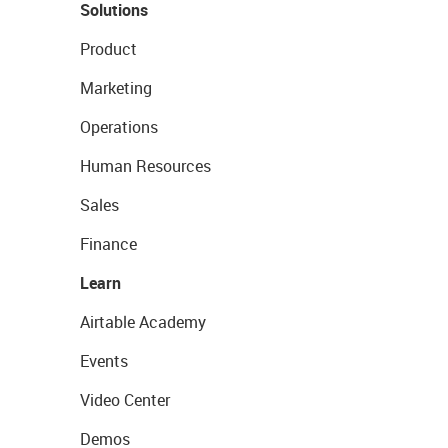
Solutions
Product
Marketing
Operations
Human Resources
Sales
Finance
Learn
Airtable Academy
Events
Video Center
Demos