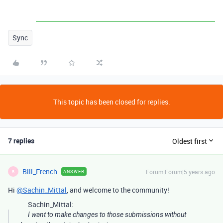
Sync
This topic has been closed for replies.
7 replies
Oldest first
Bill_French
Forum|Forum|5 years ago
ANSWER
B
Hi
@Sachin_Mittal
, and welcome to the community!
Sachin_Mittal:
I want to make changes to those submissions without