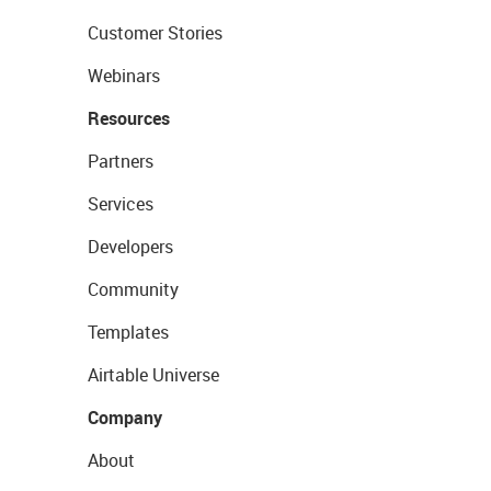
Customer Stories
Webinars
Resources
Partners
Services
Developers
Community
Templates
Airtable Universe
Company
About