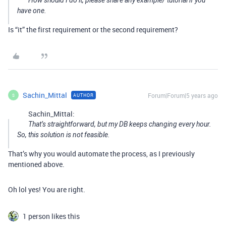
How should I do it, please share any example/ tutorial if you
have one.
Is “it” the first requirement or the second requirement?
Sachin_Mittal
Forum|Forum|5 years ago
AUTHOR
S
Sachin_Mittal:
That’s straightforward, but my DB keeps changing every hour.
So, this solution is not feasible.
That’s why you would automate the process, as I previously
mentioned above.
Oh lol yes! You are right.
1 person likes this