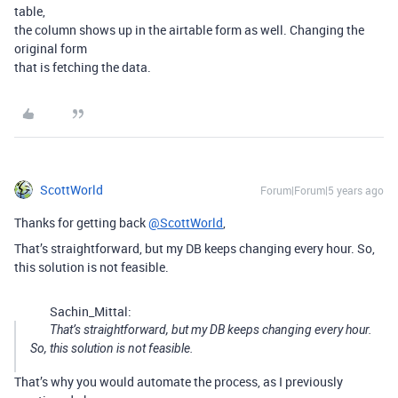
table,
the column shows up in the airtable form as well. Changing the
original form
that is fetching the data.
ScottWorld
Forum|Forum|5 years ago
Thanks for getting back
@ScottWorld
,
That’s straightforward, but my DB keeps changing every hour. So,
this solution is not feasible.
Sachin_Mittal:
That’s straightforward, but my DB keeps changing every hour.
So, this solution is not feasible.
That’s why you would automate the process, as I previously