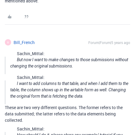
mentioned above.
Bill_French
Forum|Forum|5 years ago
B
Sachin_Mittal:
But now I want to make changes to those submissions without
changing the original submissions.
Sachin_Mittal:
I want to add columns to that table, and when I add them to the
table, the column shows up in the airtable form as well. Changing
the original form that is fetching the data.
These are two very different questions. The former refers to the
data submitted; the latter refers to the data elements being
collected.
Sachin_Mittal: