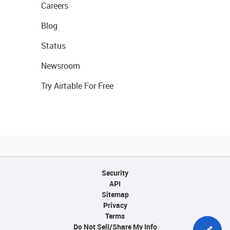
Careers
Blog
Status
Newsroom
Try Airtable For Free
Security
API
Sitemap
Privacy
Terms
Do Not Sell/Share My Info