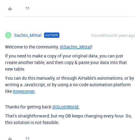
Sachin_Mittal
Forum|Forum|5 years ago
AUTHOR
S
Welcome to the community,
@Sachin_Mittal
!
If you need to make a copy of your original data, you can just
create another table, and then copy & paste your data into that
new table.
You can do this manually, or through Airtable’s automations, or by
writing a JavaScript, or by using a no-code automation platform
like
Integromat
.
Thanks for getting back
@ScottWorld
,
That’s straightforward, but my DB keeps changing every hour. So,
this solution is not feasible.