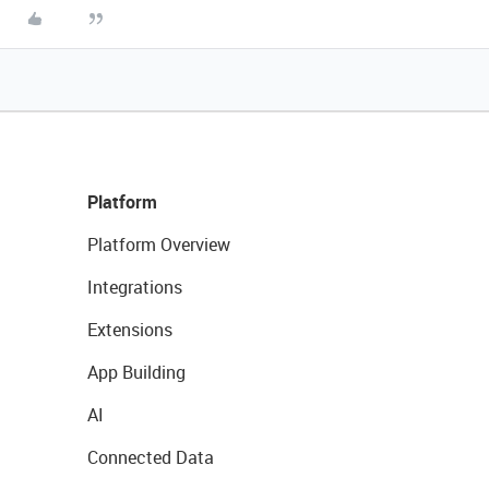
Platform
Platform Overview
Integrations
Extensions
App Building
AI
Connected Data