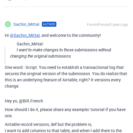
Sachin_Mittal
Forum|Forum|5 years ago
AUTHOR
S
Hi
@Sachin_Mittal
, and welcome to the community!
Sachin_Mittal:
I want to make changes to those submissions without
changing the original submissions
One word - Script. You need to establish a transactional log that
secures the original version of the submission. You do realize that
this is an underlying feature of Airtable, right? It versions every
change.
Hey yo, @Bill.French
How should I do it, please share any example/ tutorial if you have
one.
Airtable record versions, def but the problem is,
I want to add columns to that table, and when I add them to the