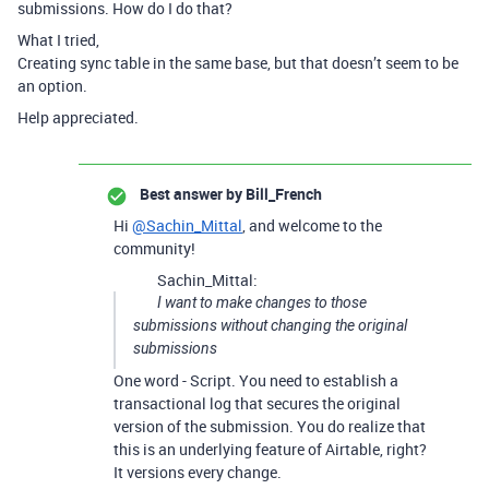
submissions. How do I do that?
What I tried,
Creating sync table in the same base, but that doesn’t seem to be
an option.
Help appreciated.
Best answer by
Bill_French
Hi
@Sachin_Mittal
, and welcome to the
community!
Sachin_Mittal:
I want to make changes to those
submissions without changing the original
submissions
One word - Script. You need to establish a
transactional log that secures the original
version of the submission. You do realize that
this is an underlying feature of Airtable, right?
It versions every change.