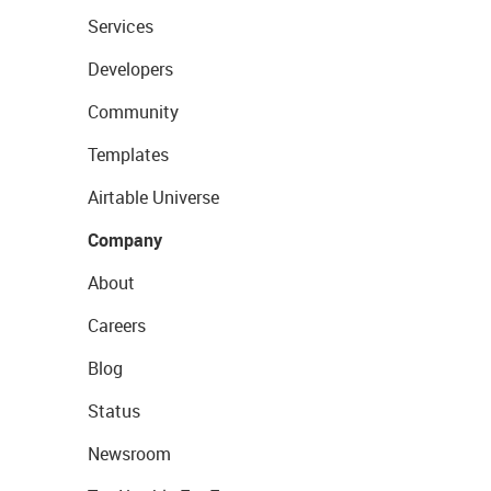
Services
Developers
Community
Templates
Airtable Universe
Company
About
Careers
Blog
Status
Newsroom