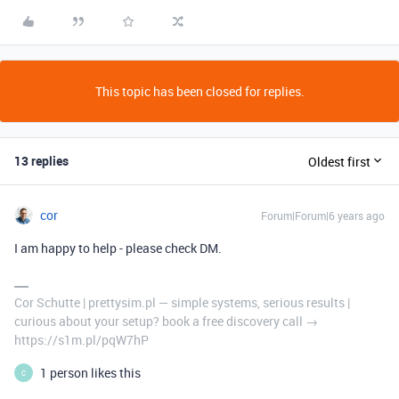
This topic has been closed for replies.
13 replies
Oldest first
cor
Forum|Forum|6 years ago
I am happy to help - please check DM.
Cor Schutte | prettysim.pl — simple systems, serious results |
curious about your setup? book a free discovery call →
https://s1m.pl/pqW7hP
1 person likes this
C