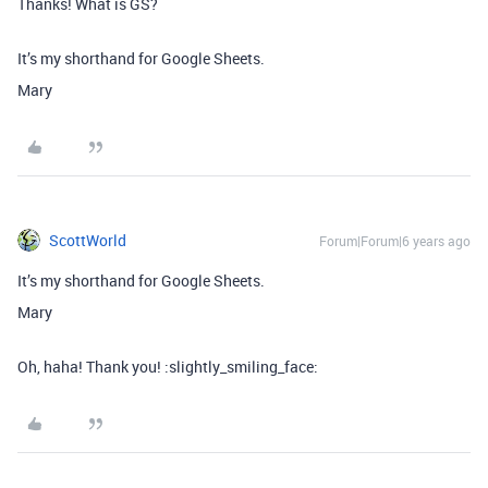
Thanks! What is GS?
It’s my shorthand for Google Sheets.
Mary
ScottWorld
Forum|Forum|6 years ago
It’s my shorthand for Google Sheets.
Mary
Oh, haha! Thank you! :slightly_smiling_face: