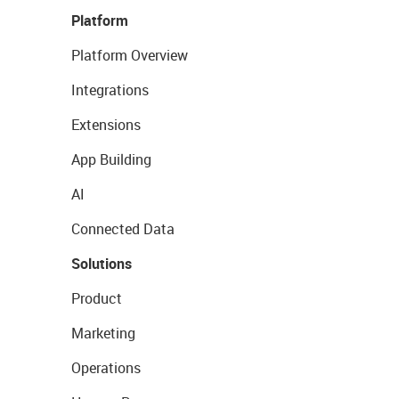
Platform
Platform Overview
Integrations
Extensions
App Building
AI
Connected Data
Solutions
Product
Marketing
Operations