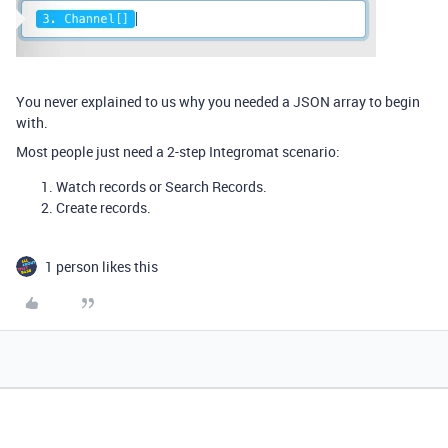
You never explained to us why you needed a JSON array to begin
with.
Most people just need a 2-step Integromat scenario:
Watch records or Search Records.
Create records.
1 person likes this