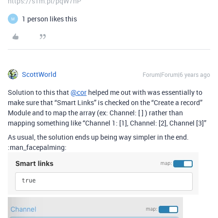
https://s1m.pl/pqW7hP
1 person likes this
M
ScottWorld
Forum|Forum|6 years ago
Solution to this that
@cor
helped me out with was essentially to
make sure that “Smart Links” is checked on the “Create a record”
Module and to map the array (ex: Channel: [ ] ) rather than
mapping something like “Channel 1: [1], Channel: [2], Channel [3]”
As usual, the solution ends up being way simpler in the end.
:man_facepalming: