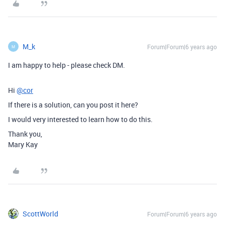
M_k
Forum|Forum|6 years ago
M
I am happy to help - please check DM.
Hi
@cor
If there is a solution, can you post it here?
I would very interested to learn how to do this.
Thank you,
Mary Kay
ScottWorld
Forum|Forum|6 years ago