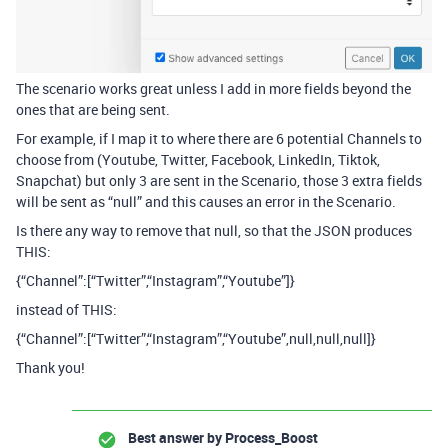
The scenario works great unless I add in more fields beyond the
ones that are being sent.
For example, if I map it to where there are 6 potential Channels to
choose from (Youtube, Twitter, Facebook, LinkedIn, Tiktok,
Snapchat) but only 3 are sent in the Scenario, those 3 extra fields
will be sent as “null” and this causes an error in the Scenario.
Is there any way to remove that null, so that the JSON produces
THIS:
{“Channel”:[“Twitter”,“Instagram”,“Youtube”]}
instead of THIS:
{“Channel”:[“Twitter”,“Instagram”,“Youtube”,null,null,null]}
Thank you!
Best answer by
Process_Boost