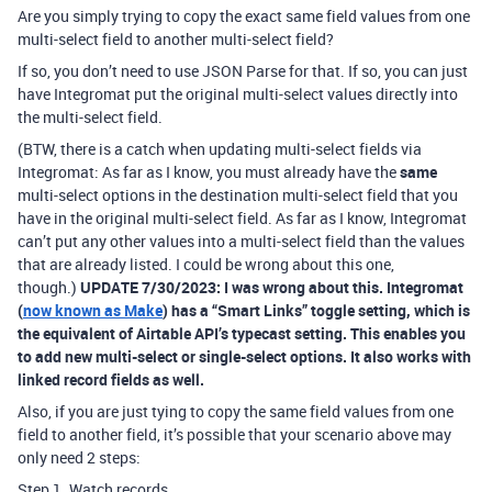
Are you simply trying to copy the exact same field values from one
multi-select field to another multi-select field?
If so, you don’t need to use JSON Parse for that. If so, you can just
have Integromat put the original multi-select values directly into
the multi-select field.
(BTW, there is a catch when updating multi-select fields via
Integromat: As far as I know, you must already have the
same
multi-select options in the destination multi-select field that you
have in the original multi-select field. As far as I know, Integromat
can’t put any other values into a multi-select field than the values
that are already listed. I could be wrong about this one,
though.)
UPDATE 7/30/2023: I was wrong about this. Integromat
(
now known as Make
) has a “Smart Links” toggle setting, which is
the equivalent of Airtable API’s typecast setting. This enables you
to add new multi-select or single-select options. It also works with
linked record fields as well.
Also, if you are just tying to copy the same field values from one
field to another field, it’s possible that your scenario above may
only need 2 steps:
Step 1. Watch records.