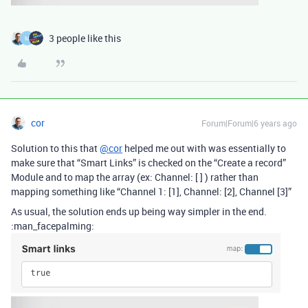
3 people like this
M
cor
Forum|Forum|6 years ago
Solution to this that
@cor
helped me out with was essentially to
make sure that “Smart Links” is checked on the “Create a record”
Module and to map the array (ex: Channel: [ ] ) rather than
mapping something like “Channel 1: [1], Channel: [2], Channel [3]”
As usual, the solution ends up being way simpler in the end.
:man_facepalming: