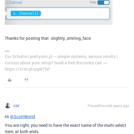
Thanks for posting that :slightly_smiling_face:
Cor Schutte | prettysim.pl — simple systems, serious results |
curious about your setup? book a free discovery call →
https://s1m.pl/pqW7hP
cor
Forum|Forum|6 years ago
Hi
@ScottWorld
You are right, you need to have the exact name of the multi-select
item, at both ends.