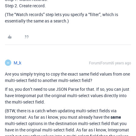
Step 2. Create record.
(The “Watch records” step lets you specify a “filter”, which is
essentially the same as a search.)
M_k
Forum|Forum|6 years ago
M
Are you simply trying to copy the exact same field values from one
multi-select field to another multi-select field?
If so, you don’t need to use JSON Parse for that. If so, you can just
have Integromat put the original multi-select values directly into
the multi-select field.
(BTW, there is a catch when updating multi-select fields via
Integromat: As far as I know, you must already have the
same
multi-select options in the destination multi-select field that you
have in the original multi-select field. As far as I know, Integromat