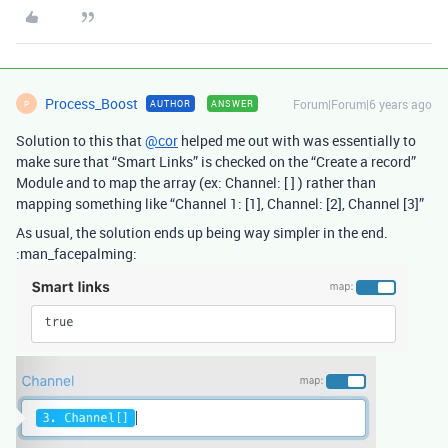
Process_Boost
Forum|Forum|6 years ago
AUTHOR
ANSWER
P
Solution to this that
@cor
helped me out with was essentially to
make sure that “Smart Links” is checked on the “Create a record”
Module and to map the array (ex: Channel: [ ] ) rather than
mapping something like “Channel 1: [1], Channel: [2], Channel [3]”
As usual, the solution ends up being way simpler in the end.
:man_facepalming: