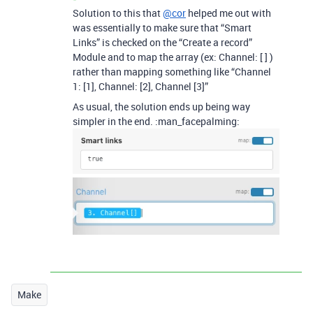
Solution to this that
@cor
helped me out with
was essentially to make sure that “Smart
Links” is checked on the “Create a record”
Module and to map the array (ex: Channel: [ ] )
rather than mapping something like “Channel
1: [1], Channel: [2], Channel [3]”
As usual, the solution ends up being way
simpler in the end. :man_facepalming:
Make