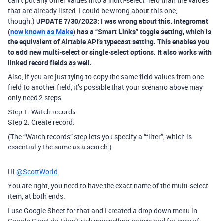
can’t put any other values into a multi-select field than the values
that are already listed. I could be wrong about this one,
though.)
UPDATE 7/30/2023: I was wrong about this. Integromat
(
now known as Make
) has a “Smart Links” toggle setting, which is
the equivalent of Airtable API’s typecast setting. This enables you
to add new multi-select or single-select options. It also works with
linked record fields as well.
Also, if you are just tying to copy the same field values from one
field to another field, it’s possible that your scenario above may
only need 2 steps:
Step 1. Watch records.
Step 2. Create record.
(The “Watch records” step lets you specify a “filter”, which is
essentially the same as a search.)
Hi
@ScottWorld
You are right, you need to have the exact name of the multi-select
item, at both ends.
I use Google Sheet for that and I created a drop down menu in
Google Sheet do I don’t risk misspelling names and for ease of