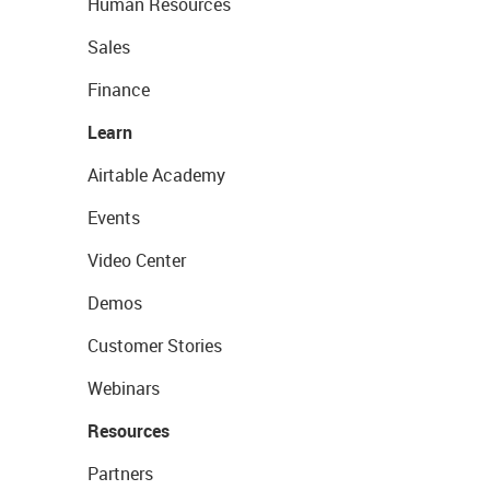
Human Resources
Sales
Finance
Learn
Airtable Academy
Events
Video Center
Demos
Customer Stories
Webinars
Resources
Partners