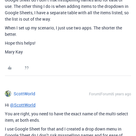
use. The other thing I do is when adding items to the dropdown in
Google Sheets, I have a separate table with all the items listed, so
the list is out of the way.
When I set up my scenario, I just use two apps. The shorter the
better.
Hope this helps!
Mary Kay
ScottWorld
Forum|Forum|6 years ago
Hi
@ScottWorld
You are right, you need to have the exact name of the multi-select
item, at both ends.
I use Google Sheet for that and I created a drop down menu in
Google Sheet do I don’t risk misspelling names and for ease of