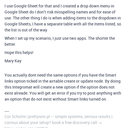
I use Google Sheet for that and I created a drop down menu in
Google Sheet do I don’t risk misspelling names and for ease of
use. The other thing I do is when adding items to the dropdown in
Google Sheets, I have a separate table with all the items listed, so
the list is out of the way.
When I set up my scenario, I just use two apps. The shorter the
better.
Hope this helps!
Mary Kay
You actually dont need the same options if you have the Smart
links option ticked in the airtable create or update node. By doing
this Integromat will create a new option if the option does not
exist alreade. You will get an error if you try to post anything with
an option that do not exist without Smart links turned on.
Cor Schutte | prettysim.pl — simple systems, serious results |
curious about your setup? book a free discovery call →