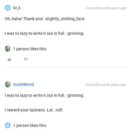
M_k
Forum|Forum|6 years ago
M
Oh, haha! Thank you! :slightly_smiling_face:
I was to lazy to write it out in full. :grinning:
1 person likes this
ScottWorld
Forum|Forum|6 years ago
I was to lazy to write it out in full. :grinning:
I reward your laziness. Lol. :rofl:
1 person likes this
M