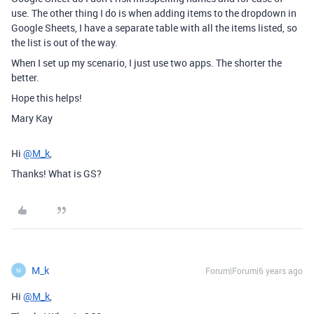
use. The other thing I do is when adding items to the dropdown in
Google Sheets, I have a separate table with all the items listed, so
the list is out of the way.
When I set up my scenario, I just use two apps. The shorter the
better.
Hope this helps!
Mary Kay
Hi
@M_k
,
Thanks! What is GS?
M_k
Forum|Forum|6 years ago
M
Hi
@M_k
,