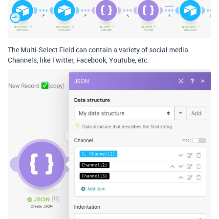
The Multi-Select Field can contain a variety of social media
Channels, like Twitter, Facebook, Youtube, etc.