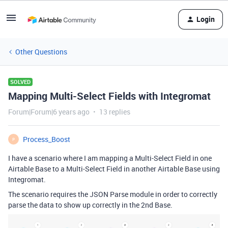
Login
Other Questions
SOLVED
Mapping Multi-Select Fields with Integromat
Forum|Forum|6 years ago
13 replies
Process_Boost
P
I have a scenario where I am mapping a Multi-Select Field in one
Airtable Base to a Multi-Select Field in another Airtable Base using
Integromat.
The scenario requires the JSON Parse module in order to correctly
parse the data to show up correctly in the 2nd Base.