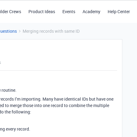
ilder Crews
Product Ideas
Events
Academy
Help Center
Questions
Merging records with same ID
s
 routine.
 records I’m importing. Many have identical IDs but have one
 need to merge those into one record to combine the multiple
o the following:
ng every record.