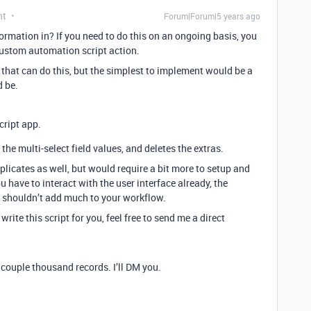
nt
Forum|Forum|5 years ago
rmation in? If you need to do this on an ongoing basis, you
custom automation script action.
 that can do this, but the simplest to implement would be a
 be.
cript app.
the multi-select field values, and deletes the extras.
licates as well, but would require a bit more to setup and
have to interact with the user interface already, the
on shouldn’t add much to your workflow.
rite this script for you, feel free to send me a direct
a couple thousand records. I’ll DM you.