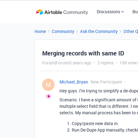
Discussions
Bu
Home
Community
Ask the Community
Other 
Merging records with same ID
Forum|Forum|5 years ago
3 replies
108 view
Michael_Bryan
New Participant
M
Hey guys. I’m trying to simplify a de-dupe
Scenario: I have a significant amount of
multiple-select field that is different. I
selects. My manual process has been to d
Copy/paste new data in.
Run De-Dupe App manually, checki