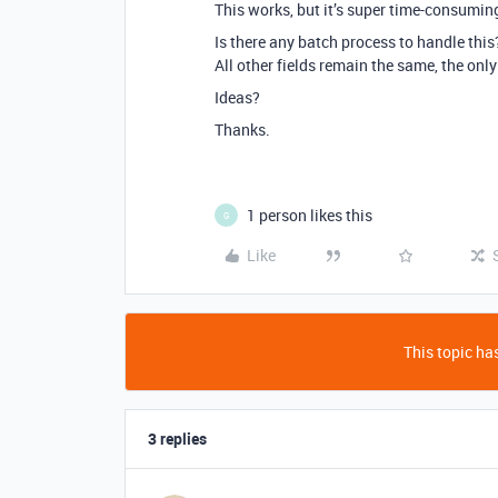
This works, but it’s super time-consumin
Is there any batch process to handle this
All other fields remain the same, the only
Ideas?
Thanks.
1 person likes this
G
Like
This topic has
3 replies