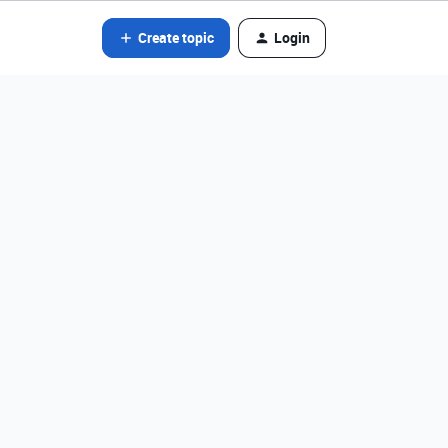
Create topic
Login