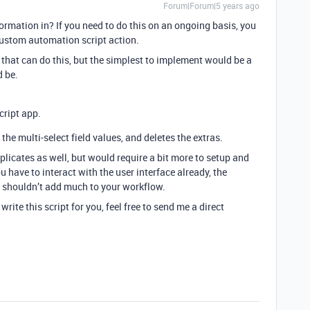
Forum|Forum|5 years ago
rmation in? If you need to do this on an ongoing basis, you
custom automation script action.
 that can do this, but the simplest to implement would be a
 be.
cript app.
the multi-select field values, and deletes the extras.
licates as well, but would require a bit more to setup and
have to interact with the user interface already, the
on shouldn’t add much to your workflow.
rite this script for you, feel free to send me a direct