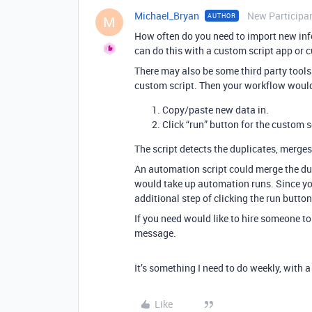
Michael_Bryan
New Participa
AUTHOR
M
How often do you need to import new info
can do this with a custom script app or 
There may also be some third party tools
custom script. Then your workflow would
Copy/paste new data in.
Click “run” button for the custom s
The script detects the duplicates, merges 
An automation script could merge the dup
would take up automation runs. Since you 
additional step of clicking the run butt
If you need would like to hire someone to w
message.
It’s something I need to do weekly, with 
Like