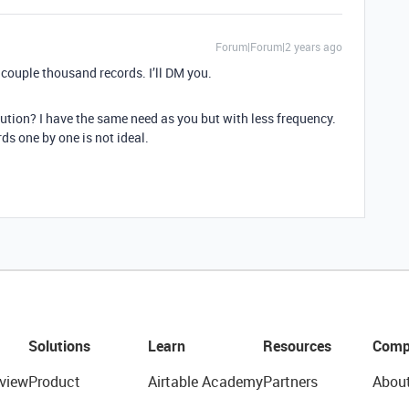
Forum|Forum|2 years ago
a couple thousand records. I’ll DM you.
lution? I have the same need as you but with less frequency.
ds one by one is not ideal.
Solutions
Learn
Resources
Comp
view
Product
Airtable Academy
Partners
Abou