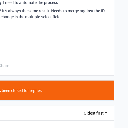
g. I need to automate the process.
? It’s always the same result. Needs to merge against the ID.
 change is the multiple-select field.
Share
 been closed for replies.
Oldest first