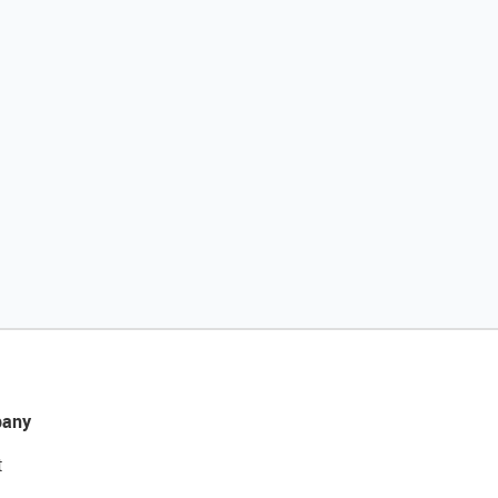
any
t