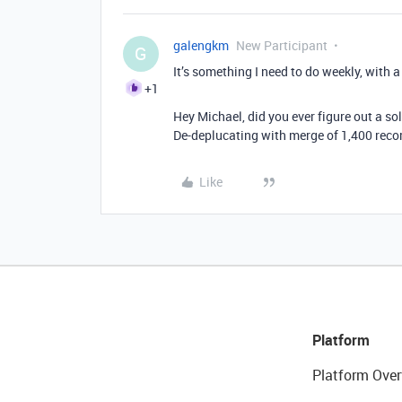
galengkm
New Participant
G
It’s something I need to do weekly, with 
+1
Hey Michael, did you ever figure out a so
De-deplucating with merge of 1,400 recor
Like
Platform
Platform Over