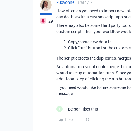
kuovonne
Brainy
How often do you need to import new info
can do this with a custom script app or 
+29
There may also be some third party tools
custom script. Then your workflow would
Copy/paste new data in.
Click “run” button for the custom s
The script detects the duplicates, merges 
An automation script could merge the dup
would take up automation runs. Since you 
additional step of clicking the run butt
If you need would like to hire someone to w
message.
1 person likes this
T
Like