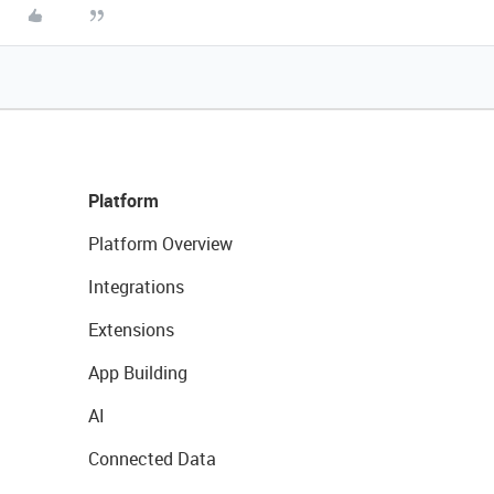
Platform
Platform Overview
Integrations
Extensions
App Building
AI
Connected Data