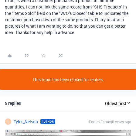
to do, is when a customer purchases a product in multiple
quantities, I can not link the same record from “SHS Products” in
the “Items Sold:” field on the “W/O’s Closed” table to indicated the
customer purchased two of the same products. I’ll try to attach
pictures of what I am wanting to do, so that you can get a better
idea. Thanks for any help in advance.
This topic has been closed for replies.
5 replies
Oldest first
Tyler_Nelson
Forum|Forum|8 years ago
AUTHOR
T