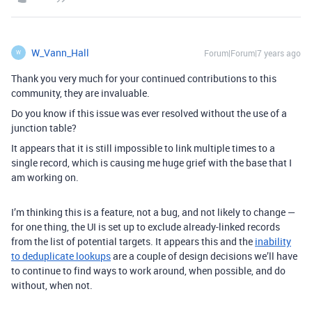
W_Vann_Hall
Forum|Forum|7 years ago
W
Thank you very much for your continued contributions to this
community, they are invaluable.
Do you know if this issue was ever resolved without the use of a
junction table?
It appears that it is still impossible to link multiple times to a
single record, which is causing me huge grief with the base that I
am working on.
I’m thinking this is a feature, not a bug, and not likely to change —
for one thing, the UI is set up to exclude already-linked records
from the list of potential targets. It appears this and the
inability
to deduplicate lookups
are a couple of design decisions we’ll have
to continue to find ways to work around, when possible, and do
without, when not.