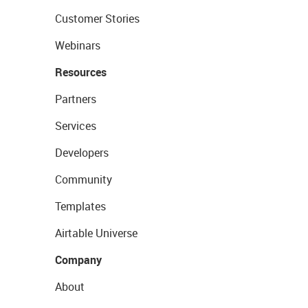
Customer Stories
Webinars
Resources
Partners
Services
Developers
Community
Templates
Airtable Universe
Company
About