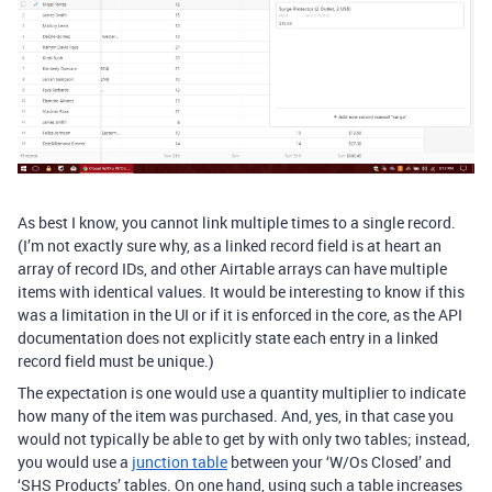
As best I know, you cannot link multiple times to a single record.
(I’m not exactly sure why, as a linked record field is at heart an
array of record IDs, and other Airtable arrays can have multiple
items with identical values. It would be interesting to know if this
was a limitation in the UI or if it is enforced in the core, as the API
documentation does not explicitly state each entry in a linked
record field must be unique.)
The expectation is one would use a quantity multiplier to indicate
how many of the item was purchased. And, yes, in that case you
would not typically be able to get by with only two tables; instead,
you would use a
junction table
between your ‘W/Os Closed’ and
‘SHS Products’ tables. On one hand, using such a table increases