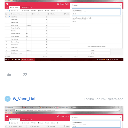
W_Vann_Hall
Forum|Forum|8 years ago
W