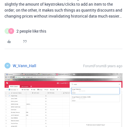
slightly the amount of keystrokes/clicks to add an item to the
order; on the other, it makes such things as quantity discounts and
changing prices without invalidating historical data much easier…
2 people like this
A
E
W_Vann_Hall
Forum|Forum|8 years ago
W