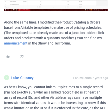
Along the same lines, I modified the Product Catalog & Orders
base from Airtable templates to make use of pricing schedules.
(The templated base already made use of a junction table to link
orders and products with a quantity modifier.) You can find my
announcement
in the Show and Tell forum.
Luke_Chesney
Forum|Forum|7 years ago
L
As best I know, you cannot link multiple times to a single record.
(I’m not exactly sure why, as a linked record field is at heart an
array of record IDs, and other Airtable arrays can have multiple
items with identical values. It would be interesting to know if this
was a limitation in the UI or if it is enforced in the core, as the API