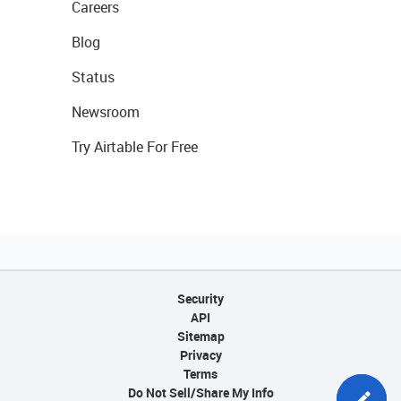
Careers
Blog
Status
Newsroom
Try Airtable For Free
Security
API
Sitemap
Privacy
Terms
Do Not Sell/Share My Info