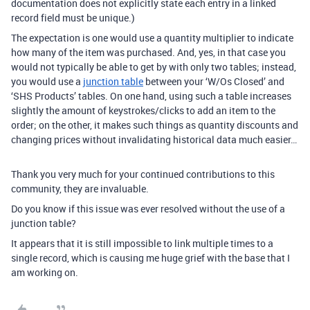
documentation does not explicitly state each entry in a linked
record field must be unique.)
The expectation is one would use a quantity multiplier to indicate
how many of the item was purchased. And, yes, in that case you
would not typically be able to get by with only two tables; instead,
you would use a
junction table
between your ‘W/Os Closed’ and
‘SHS Products’ tables. On one hand, using such a table increases
slightly the amount of keystrokes/clicks to add an item to the
order; on the other, it makes such things as quantity discounts and
changing prices without invalidating historical data much easier…
Thank you very much for your continued contributions to this
community, they are invaluable.
Do you know if this issue was ever resolved without the use of a
junction table?
It appears that it is still impossible to link multiple times to a
single record, which is causing me huge grief with the base that I
am working on.