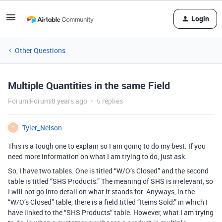
Login
Other Questions
Multiple Quantities in the same Field
Forum|Forum|8 years ago
5 replies
Tyler_Nelson
T
This is a tough one to explain so I am going to do my best. If you
need more information on what I am trying to do, just ask.
So, I have two tables. One is titled “W/O’s Closed” and the second
table is titled “SHS Products.” The meaning of SHS is irrelevant, so
I will not go into detail on what it stands for. Anyways, in the
“W/O’s Closed” table, there is a field titled “Items Sold:” in which I
have linked to the “SHS Products” table. However, what I am trying