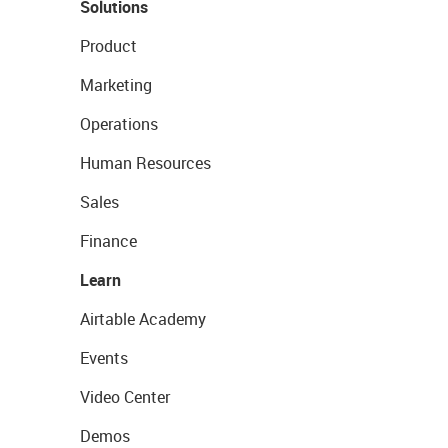
Solutions
Product
Marketing
Operations
Human Resources
Sales
Finance
Learn
Airtable Academy
Events
Video Center
Demos