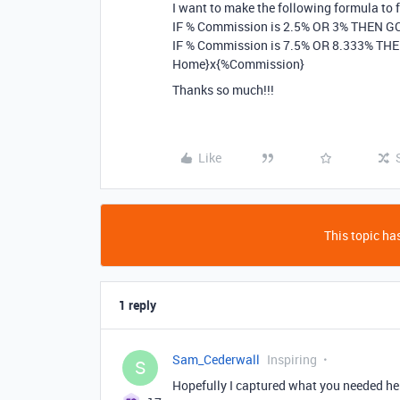
I want to make the following formula to f
IF % Commission is 2.5% OR 3% THEN GCI
IF % Commission is 7.5% OR 8.333% THEN 
Home}x{%Commission}
Thanks so much!!!
Like
This topic has
1 reply
Sam_Cederwall
Inspiring
S
Hopefully I captured what you needed he