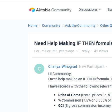
Discussions
Bu
Home
Community
Ask the Community
Other 
Need Help Making IF THEN formul
Forum|Forum|5 years ago
1 reply
42 views
Chanya_Winograd
New Participant
C
Hi Community,
I need help making an IF THEN formula. I
I have records with the following releva
Price of Home
(rental prices i.e. $
% Commission
(7.5% or 8.333% or 
GCI
($ gross commission income)