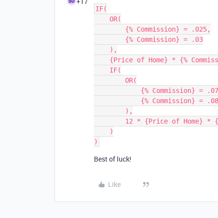
+17
IF(

    OR(

        {% Commission} = .025,

        {% Commission} = .03

    ),

    {Price of Home} * {% Commission},

    IF(

        OR(

            {% Commission} = .075,

            {% Commission} = .083333

        ),

        12 * {Price of Home} * {% Commission}

    )

Best of luck!
Like