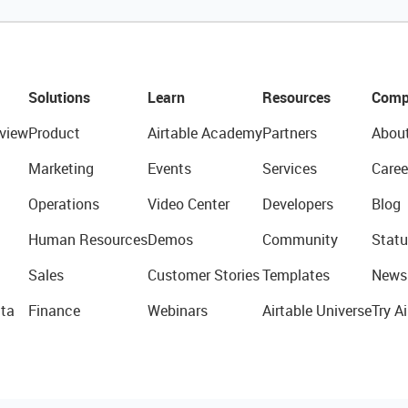
Solutions
Learn
Resources
Comp
view
Product
Airtable Academy
Partners
Abou
Marketing
Events
Services
Caree
Operations
Video Center
Developers
Blog
Human Resources
Demos
Community
Statu
Sales
Customer Stories
Templates
News
ta
Finance
Webinars
Airtable Universe
Try Ai