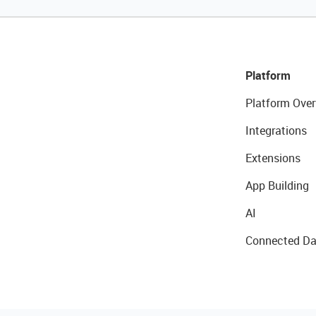
Platform
Platform Over
Integrations
Extensions
App Building
AI
Connected Da