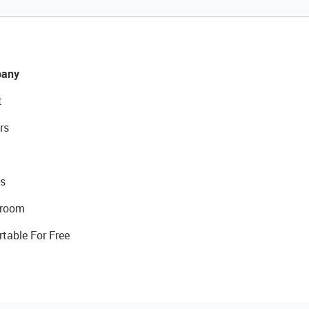
any
t
rs
s
room
rtable For Free