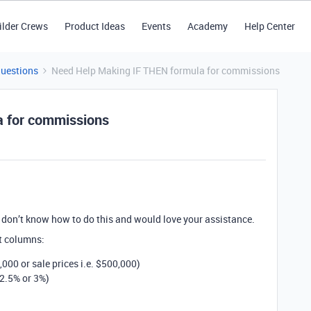
ilder Crews
Product Ideas
Events
Academy
Help Center
Questions
Need Help Making IF THEN formula for commissions
a for commissions
 don’t know how to do this and would love your assistance.
nt columns:
1,000 or sale prices i.e. $500,000)
2.5% or 3%)