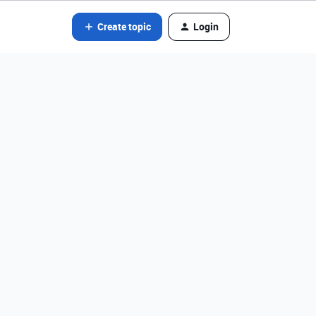
Create topic
Login