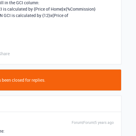
ill in the GCI column:
 is calculated by {Price of Home}x{%Commission}
GCI is calculated by {12}x{Price of
Share
 been closed for replies.
Forum|Forum|5 years ago
re: