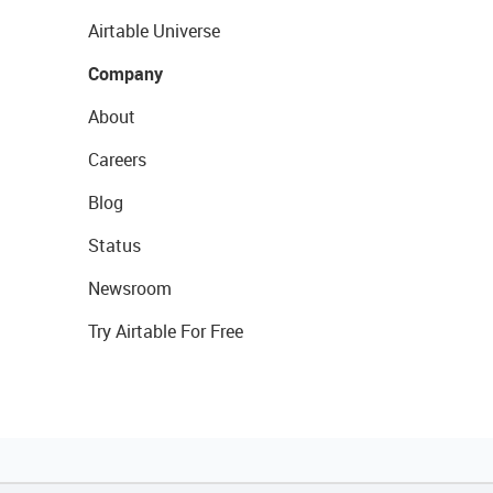
Airtable Universe
Company
About
Careers
Blog
Status
Newsroom
Try Airtable For Free