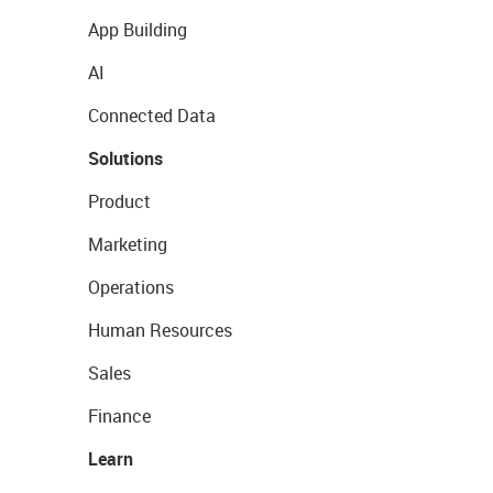
App Building
AI
Connected Data
Solutions
Product
Marketing
Operations
Human Resources
Sales
Finance
Learn