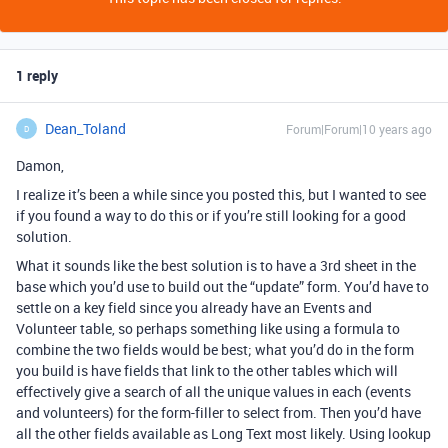
1 reply
Dean_Toland
Forum|Forum|10 years ago
D
Damon,
I realize it’s been a while since you posted this, but I wanted to see
if you found a way to do this or if you’re still looking for a good
solution.
What it sounds like the best solution is to have a 3rd sheet in the
base which you’d use to build out the “update” form. You’d have to
settle on a key field since you already have an Events and
Volunteer table, so perhaps something like using a formula to
combine the two fields would be best; what you’d do in the form
you build is have fields that link to the other tables which will
effectively give a search of all the unique values in each (events
and volunteers) for the form-filler to select from. Then you’d have
all the other fields available as Long Text most likely. Using lookup