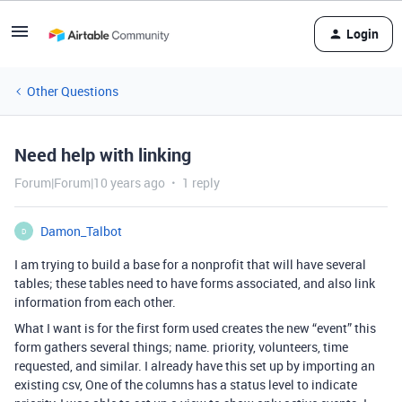
Login
Other Questions
Need help with linking
Forum|Forum|10 years ago
1 reply
Damon_Talbot
D
I am trying to build a base for a nonprofit that will have several
tables; these tables need to have forms associated, and also link
information from each other.
What I want is for the first form used creates the new “event” this
form gathers several things; name. priority, volunteers, time
requested, and similar. I already have this set up by importing an
existing csv, One of the columns has a status level to indicate