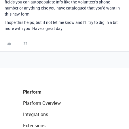
fields you can autopopulate info like the Volunteer’s phone
number or anything else you have catalogued that you’d want in
this new form.
I hope this helps, but if not let me know and I’ll try to dig in a bit
more with you. Have a great day!
Platform
Platform Overview
Integrations
Extensions