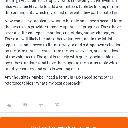
priority, I was able to set up a view to show only active events. I
also was quickly able to add a volunteers table by linking it from
the existing data which give a list of events they participated in.
Now comes my problem; I want to be able and have a second form
that users can provide summary updates of progress. These have
several different types; morning, end-of-day, status change, etc.
These all will likely include other volunteers, not in the initial
report. I cannot seem to figure a way to add a dropdown selection
on the form that is created from the active events, or a drop down
of the volunteers. The goal is to help with quickly being able to
post these updates and have them update the status table with
priority changes, and who is working on it.
Any thoughts? Maybe I need a formula? Do I need some other
reference tables? Whats my best approach?
This topic has been closed for replies.