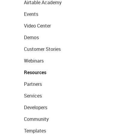
Airtable Academy
Events
Video Center
Demos
Customer Stories
Webinars
Resources
Partners
Services
Developers
Community
Templates