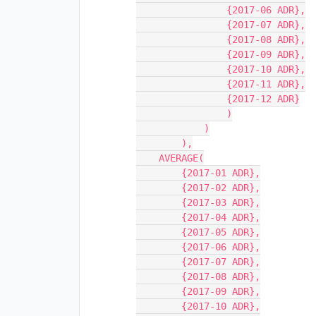
                {2017-06 ADR},

                {2017-07 ADR},

                {2017-08 ADR},

                {2017-09 ADR},

                {2017-10 ADR},

                {2017-11 ADR},

                {2017-12 ADR}

                )

            )

        ),

    AVERAGE(

        {2017-01 ADR},

        {2017-02 ADR},

        {2017-03 ADR},

        {2017-04 ADR},

        {2017-05 ADR},

        {2017-06 ADR},

        {2017-07 ADR},

        {2017-08 ADR},

        {2017-09 ADR},

        {2017-10 ADR},
