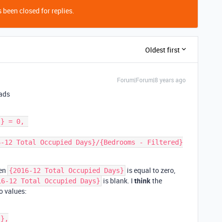
 been closed for replies.
Oldest first
Forum|Forum|8 years ago
eads
hen
is equal to zero,
{2016-12 Total Occupied Days}
is blank. I
think
the
16-12 Total Occupied Days}
o values: