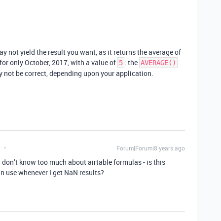
ay not yield the result you want, as it returns the average of
for only October, 2017, with a value of
: the
5
AVERAGE()
y not be correct, depending upon your application.
t
Forum|Forum|8 years ago
 don’t know too much about airtable formulas - is this
 use whenever I get NaN results?