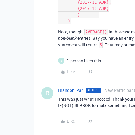
        {2017-11 ADR},

        {2017-12 ADR}

        )        

Note, though,
in this case m
AVERAGE()
entries. Say you have an entry 
non-blank
statement will return
. That may or ma
5
1 person likes this
B
Like
Brandon_Pan
New Participan
AUTHOR
B
This was just what I needed. Thank you! I
IF(NOT(ISERROR formula something I can
Like