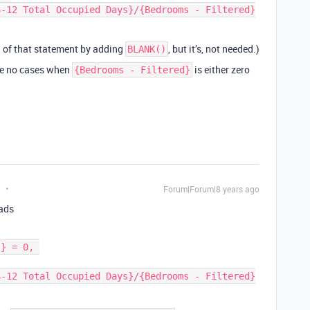
on of that statement by adding
, but it’s, not needed.)
BLANK()
re no cases when
is either zero
{Bedrooms - Filtered}
t
Forum|Forum|8 years ago
eads