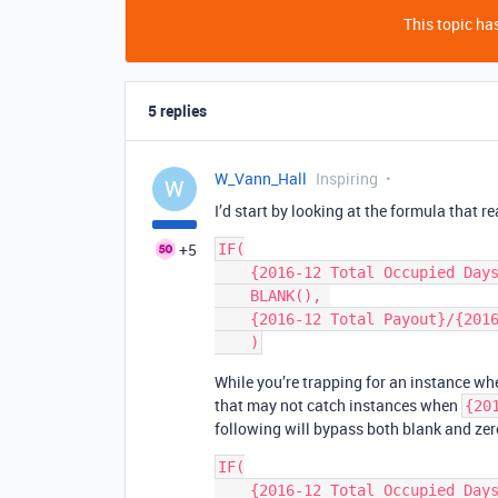
This topic has
5 replies
W_Vann_Hall
Inspiring
W
I’d start by looking at the formula that r
+5
IF(

    {2016-12 Total Occupied Days} = 0, 

    BLANK(), 

    {2016-12 Total Payout}/{2016-12 Total Occupied Days}/{Bedrooms - Filtered}

While you’re trapping for an instance w
that may not catch instances when
{20
following will bypass both blank and zer
IF(

    {2016-12 Total Occupied Days},
