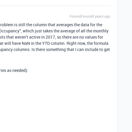
Forum|Forum|8 years ago
roblem is still the column that averages the data for the
 Occupancy”, which just takes the average of all the monthly
s that weren’t active in 2017, so there are no values for
hat will have NaN in the YTD column. Right now, the formula
cupancy columns. Is there something that I can include to get
ries as needed):