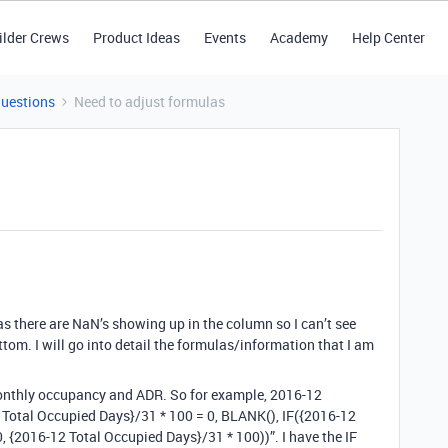
ilder Crews
Product Ideas
Events
Academy
Help Center
Questions
Need to adjust formulas
 there are NaN’s showing up in the column so I can’t see
tom. I will go into detail the formulas/information that I am
monthly occupancy and ADR. So for example, 2016-12
Total Occupied Days}/31 * 100 = 0, BLANK(), IF({2016-12
, {2016-12 Total Occupied Days}/31 * 100))”. I have the IF