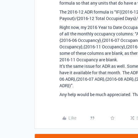
formula so that any units that do have a
The 2016-12 ADR formula is “IF({2016-12
Payout}/{2016-12 Total Occupied Days}/{
Right now, my 2016 Year to Date Occupan
of all the monthly occupancy columns:
{2016-06 Occupancy},{2016-07 Occupan
Occupancy},{2016-11 Occupancy},{2016-1
some of these columns are blank, as ther
2016-11 Occupancy are blank.
It’s the same issue for ADR as well. So
have it available for that month. The A
06 ADR},{2016-07 ADR},{2016-08 ADR},{
ADR})”.
Any help would be much appreciated. Th
Like