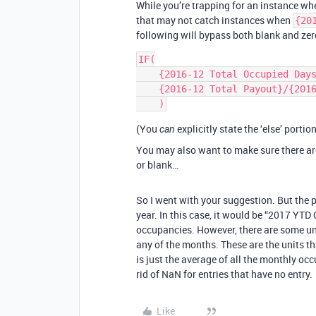
While you’re trapping for an instance w
that may not catch instances when
{20
following will bypass both blank and zer
IF(

    {2016-12 Total Occupied Days},

    {2016-12 Total Payout}/{2016-12 Total Occupied Days}/{Bedrooms - Filtered}

(You
explicitly state the ‘else’ porti
can
You may also want to make sure there a
or blank…
So I went with your suggestion. But the p
year. In this case, it would be “2017 YTD
occupancies. However, there are some unit
any of the months. These are the units t
is just the average of all the monthly oc
rid of NaN for entries that have no entry.
Like