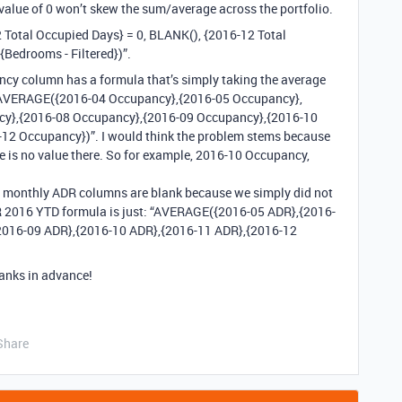
 value of 0 won’t skew the sum/average across the portfolio.
 Total Occupied Days} = 0, BLANK(), {2016-12 Total
Bedrooms - Filtered})”.
cy column has a formula that’s simply taking the average
 “AVERAGE({2016-04 Occupancy},{2016-05 Occupancy},
cy},{2016-08 Occupancy},{2016-09 Occupancy},{2016-10
2 Occupancy})”. I would think the problem stems because
e is no value there. So for example, 2016-10 Occupancy,
me monthly ADR columns are blank because we simply did not
DR 2016 YTD formula is just: “AVERAGE({2016-05 ADR},{2016-
2016-09 ADR},{2016-10 ADR},{2016-11 ADR},{2016-12
anks in advance!
Share