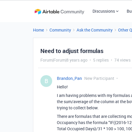
Discussions
Bu
Home
Community
Ask the Community
Other 
Need to adjust formulas
Forum|Forum|8 years ago
5 replies
74 views
Brandon_Pan
New Participant
B
Hello!
I am having problems with my formulas as
the sum/average of the column at the bot
trying to collect below.
There are formulas that are collecting 
Occupancy has the formula “IF({2016-12 
Total Occupied Days}/31 * 100 > 100, 100