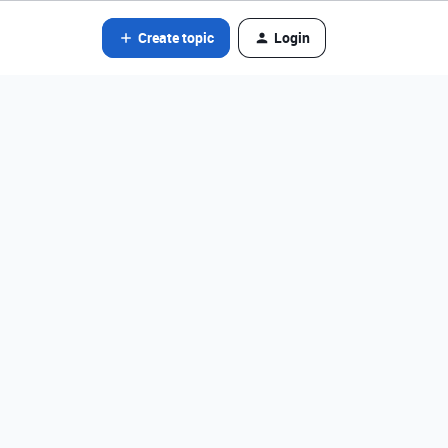
Create topic
Login