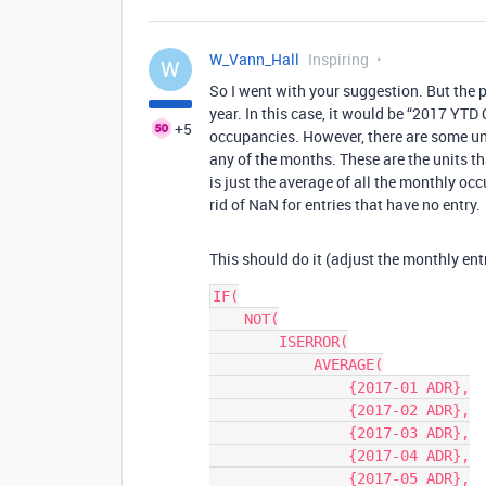
W_Vann_Hall
Inspiring
W
So I went with your suggestion. But the p
year. In this case, it would be “2017 YTD
+5
occupancies. However, there are some unit
any of the months. These are the units t
is just the average of all the monthly oc
rid of NaN for entries that have no entry.
This should do it (adjust the monthly ent
IF(

    NOT(

        ISERROR(

            AVERAGE(

                {2017-01 ADR},

                {2017-02 ADR},

                {2017-03 ADR},

                {2017-04 ADR},

                {2017-05 ADR},
