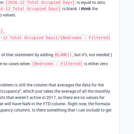
hen
is equal to zero,
{2016-12 Total Occupied Days}
is blank. I
think
the
16-12 Total Occupied Days}
o values:
on of that statement by adding
, but it’s, not needed.)
BLANK()
re no cases when
is either zero
{Bedrooms - Filtered}
roblem is still the column that averages the data for the
 Occupancy”, which just takes the average of all the monthly
s that weren’t active in 2017, so there are no values for
hat will have NaN in the YTD column. Right now, the formula
cupancy columns. Is there something that I can include to get