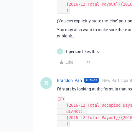
    {2016-12 Total Payout}/{2016-12 Total Occupied Days}/{Bedrooms - Filtered}

(You
explicitly state the ‘else’ porti
can
You may also want to make sure there a
or blank…
1 person likes this
B
Like
Brandon_Pan
New Participan
AUTHOR
B
I’d start by looking at the formula that r
IF(

    {2016-12 Total Occupied Days} = 0, 

    BLANK(), 

    {2016-12 Total Payout}/{2016-12 Total Occupied Days}/{Bedrooms - Filtered}
