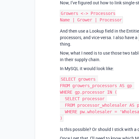
Now, I’ve figured out how to link single-s
Growers <-> Processors

And then use a Lookup field in the Entit
processors, and vice-versa. I also have a
thing.
Now, what I need is to use those two tabl
in their supply chain.
In MySQL it would look like:
SELECT growers 

FROM growers_processors AS gp 

WHERE gp.processor IN (

  SELECT processor 

  FROM processor_wholesaler AS pw  

  WHERE pw.wholesaler = 'Wholesaler Name'

Is this possible? Or should I stick with 
Once I get that, I’ll need to know which