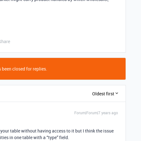
Share
 been closed for replies.
Oldest first
Forum|Forum|7 years ago
ze your table without having access to it but I think the issue
ities in one table with a “type” field.