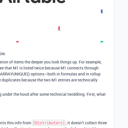
ble.
ation of items the deeper you look things up. For example,
 see that M1 is listed twice because M1 connects through
s ARRAYUNIQUE() options—both in formulas and in rollup
 duplicates because the two M1 entries are technically
 under the hood after some technical twiddling. First, what
ects this info from
, it doesn’t collect three
[Distributors]