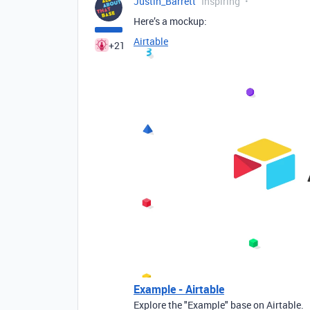
Justin_Barrett
Inspiring
Here’s a mockup:
Airtable
+21
Example - Airtable
Explore the "Example" base on Airtable.