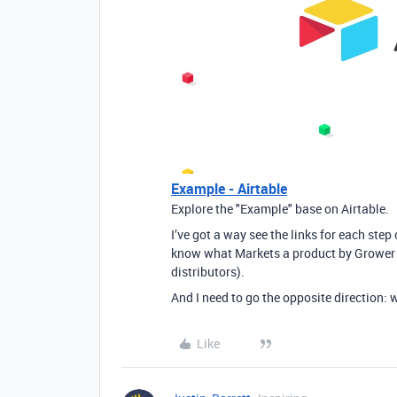
Example - Airtable
Explore the "Example" base on Airtable.
I’ve got a way see the links for each step
know what Markets a product by Grower 
distributors).
And I need to go the opposite direction: 
Like