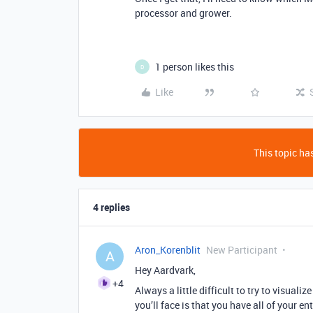
processor and grower.
1 person likes this
D
Like
This topic has
4 replies
Aron_Korenblit
New Participant
A
Hey Aardvark,
+4
Always a little difficult to try to visuali
you’ll face is that you have all of your ent