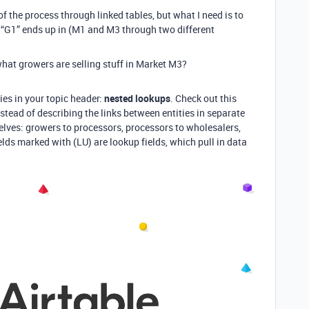
 of the process through linked tables, but what I need is to
“G1” ends up in (M1 and M3 through two different
what growers are selling stuff in Market M3?
 lies in your topic header:
nested lookups
. Check out this
stead of describing the links between entities in separate
selves: growers to processors, processors to wholesalers,
lds marked with (LU) are lookup fields, which pull in data