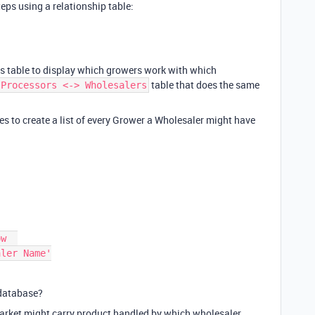
teps using a relationship table:
ies table to display which growers work with which
table that does the same
Processors <-> Wholesalers
es to create a list of every Grower a Wholesaler might have
a database?
 Market might carry product handled by which wholesaler,