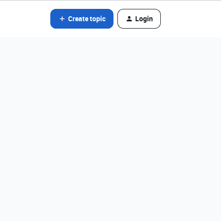
Create topic
Login