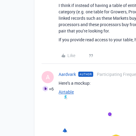
I think if instead of having a table of ent
category (e.g. one table for Growers, Pr
linked records such as these Markets bu
processors and these processors buy from
pair that you’re looking for.
If you provide read access to your table, h
Like
Aardvark
Participating Freque
AUTHOR
A
Here’s a mockup:
+6
Airtable