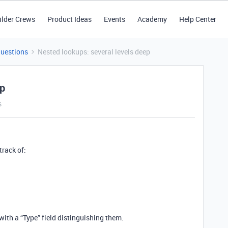
ilder Crews
Product Ideas
Events
Academy
Help Center
Questions
Nested lookups: several levels deep
ep
s
track of:
 with a “Type” field distinguishing them.