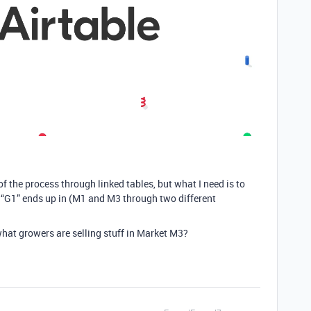
 of the process through linked tables, but what I need is to
“G1” ends up in (M1 and M3 through two different
what growers are selling stuff in Market M3?