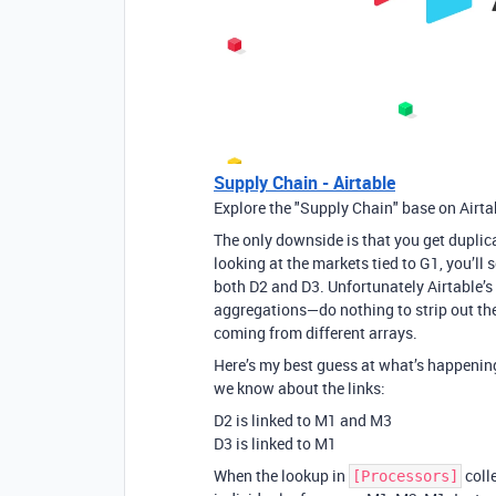
Supply Chain - Airtable
Explore the "Supply Chain" base on Airta
The only downside is that you get duplic
looking at the markets tied to G1, you’ll
both D2 and D3. Unfortunately Airtable’
aggregations—do nothing to strip out the
coming from different arrays.
Here’s my best guess at what’s happening
we know about the links:
D2 is linked to M1 and M3
D3 is linked to M1
When the lookup in
coll
[Processors]