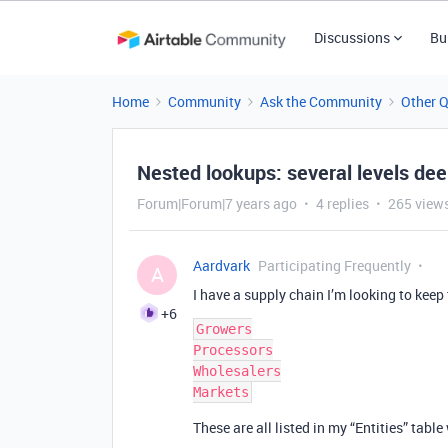
Discussions
Bu
Home
Community
Ask the Community
Other 
Nested lookups: several levels de
Forum|Forum|7 years ago
4 replies
265 view
Aardvark
Participating Frequently
A
I have a supply chain I’m looking to keep 
+6
Growers

Processors

Wholesalers

These are all listed in my “Entities” table