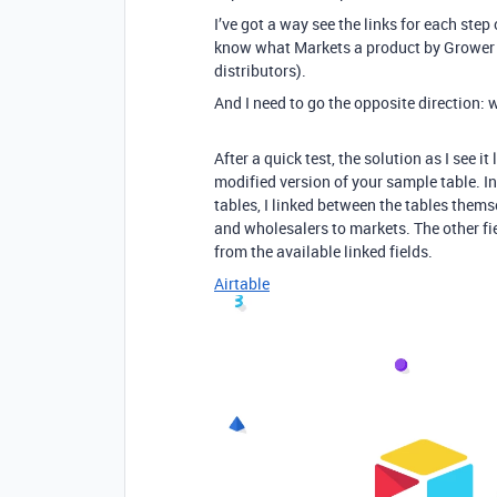
I’ve got a way see the links for each step
know what Markets a product by Grower 
distributors).
And I need to go the opposite direction: 
After a quick test, the solution as I see it
modified version of your sample table. In
tables, I linked between the tables them
and wholesalers to markets. The other fie
from the available linked fields.
Airtable