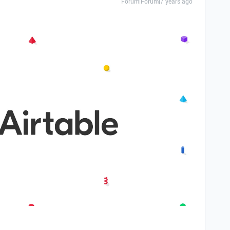
Forum|Forum|7 years ago