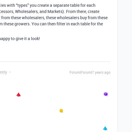
ities with “types” you create a separate table for each
ocessors, Wholesalers, and Markets). From there, create
y from these wholesalers, these wholesalers buy from these
 these growers. You can then filter in each table for the
appy to give it a look!
ntly
Forum|Forum|7 years ago