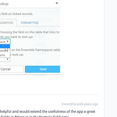
Forum|Forum|9 years ago
helpful and would extend the usefulness of the app a great
ields in filters or in the formula field-type.