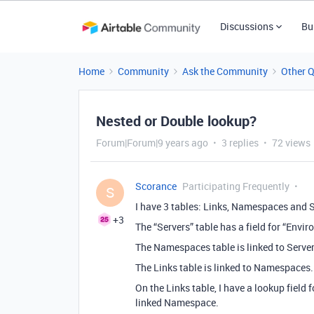
Discussions
Bu
Home
Community
Ask the Community
Other 
Nested or Double lookup?
Forum|Forum|9 years ago
3 replies
72 views
Scorance
Participating Frequently
S
I have 3 tables: Links, Namespaces and S
+3
The “Servers” table has a field for “Envi
The Namespaces table is linked to Server
The Links table is linked to Namespaces.
On the Links table, I have a lookup field 
linked Namespace.