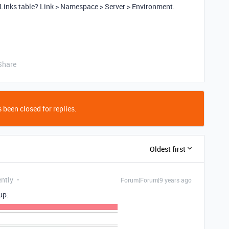
 Links table? Link > Namespace > Server > Environment.
Share
 been closed for replies.
Oldest first
ently
Forum|Forum|9 years ago
up: