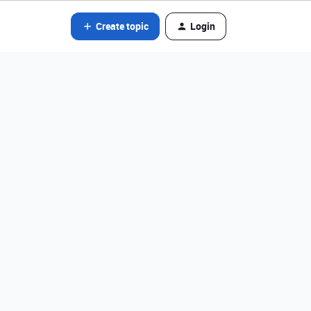
Create topic
Login