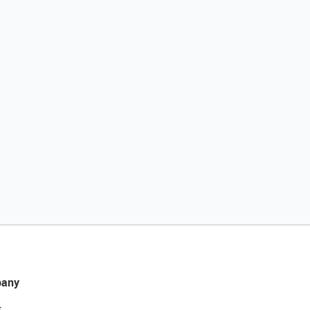
any
t