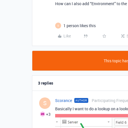
How can I also add “Environment” to the
1 person likes this
S
Like
This topic has
3 replies
Scorance
Participating Frequ
AUTHOR
S
Basically I want to do a lookup on a look
+3