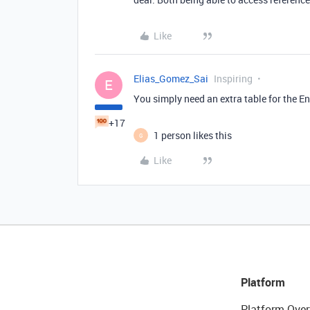
Like
Elias_Gomez_Sai
Inspiring
E
You simply need an extra table for the E
+17
1 person likes this
G
Like
Platform
Platform Over