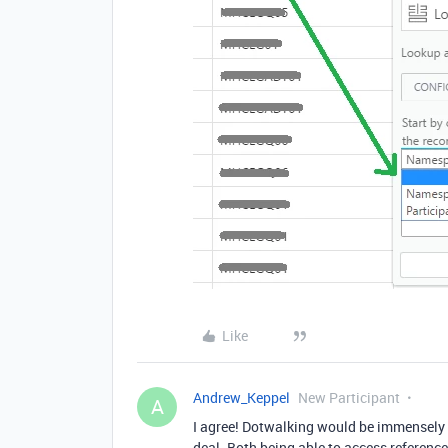
Like
Andrew_Keppel
New Participant
A
I agree! Dotwalking would be immensely 
deal. Both being able to access reference f