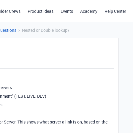
ilder Crews
Product Ideas
Events
Academy
Help Center
Questions
Nested or Double lookup?
ervers.
ronment” (TEST, LIVE, DEV)
s.
for Server. This shows what server a link is on, based on the