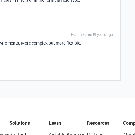
Forum|Forum|9 years ago
nviroments. More complex but more flexible.
Solutions
Learn
Resources
Comp
view
Product
Airtable Academy
Partners
Abou