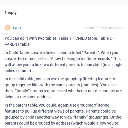
1 reply
typo
Forum|Forum|6 years ago
T
You can do it with two tables. Table 1 = CHILD table. Table 2 =
PARENT table.
In Child Table, create a linked column titled “Parents”. When you
create the column, select “Allow Linking to multiple records.” This
will allow you to link two different parents to one child (in a single
linked column).
In the child table, you can use the grouping/filtering feature to
group together kids with the same parents (families). You’d see
these “family” groups regardless of whether or not the parents are
living at the same address.
In the parent table, you could, again, use grouping/filtering
features to pull up different views of parents. Parents could be
grouped by child (another way to view “family” groupings). Or the
parents could be grouped by address (which would allow you to