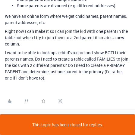
Some parents are divorced (e.g. different addresses)
We have an online form where we get child names, parent names,
parent addresses, etc.
Right now I can make it so I can join the kid with one parent in the
table but when I try to join them to a 2nd parent it creates a new
column.
I want to be able to look up a child’s record and show BOTH their
parents names. Do I need to create a table called FAMILIES to join
the kids with 2 different parents? Do I need to create a PRIMARY
PARENT and determine just one parent to be primary (I’d rather
one if I don’t have to).
This topic has been closed for replies.