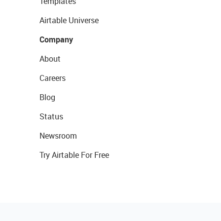
Templates
Airtable Universe
Company
About
Careers
Blog
Status
Newsroom
Try Airtable For Free