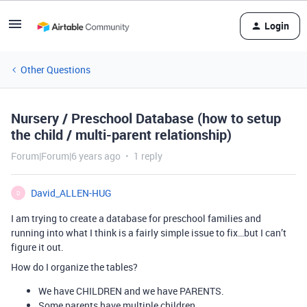
Login
Other Questions
Nursery / Preschool Database (how to setup
the child / multi-parent relationship)
Forum|Forum|6 years ago
1 reply
David_ALLEN-HUG
D
I am trying to create a database for preschool families and
running into what I think is a fairly simple issue to fix…but I can’t
figure it out.
How do I organize the tables?
We have CHILDREN and we have PARENTS.
Some parents have multiple children.