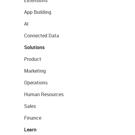
Extensions
App Building
AI
Connected Data
Solutions
Product
Marketing
Operations
Human Resources
Sales
Finance
Learn