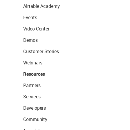
Airtable Academy
Events
Video Center
Demos
Customer Stories
Webinars
Resources
Partners
Services
Developers
Community