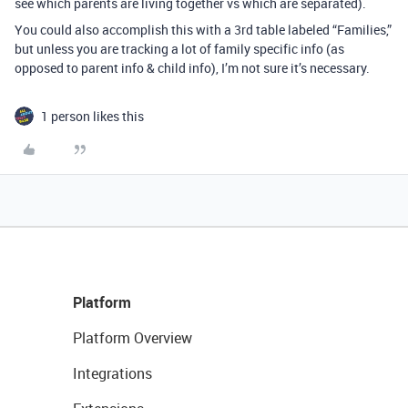
see which parents are living together vs which are separated).
You could also accomplish this with a 3rd table labeled “Families,”
but unless you are tracking a lot of family specific info (as
opposed to parent info & child info), I’m not sure it’s necessary.
1 person likes this
Platform
Platform Overview
Integrations